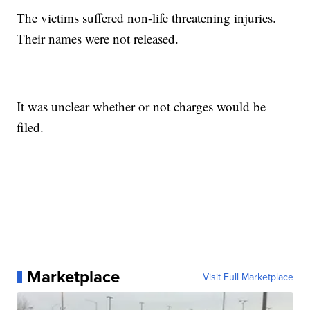
The victims suffered non-life threatening injuries.
Their names were not released.
It was unclear whether or not charges would be
filed.
Marketplace
Visit Full Marketplace