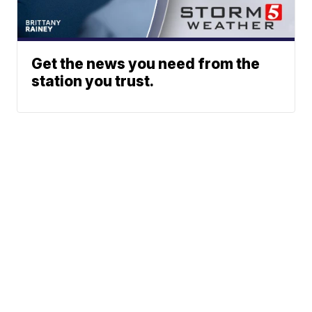
Get the news you need from the
station you trust.