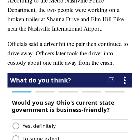
According to the Metro Nashville Police
Department, the two people were working on a
broken trailer at Shauna Drive and Elm Hill Pike
near the Nashville International Airport.
Officials said a driver hit the pair then continued to
drive away. Officers later took the driver into
custody about one mile away from the crash.