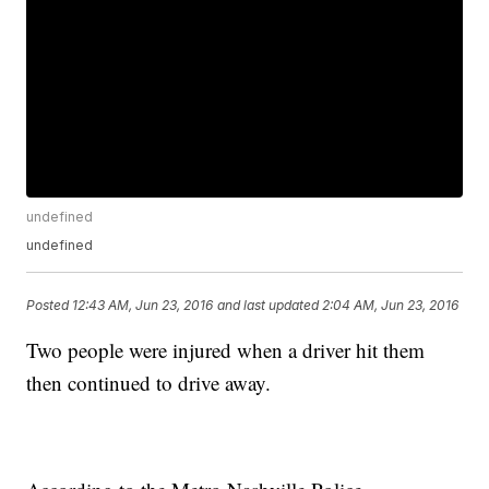
undefined
undefined
Posted
12:43 AM, Jun 23, 2016
and last updated
2:04 AM, Jun 23, 2016
Two people were injured when a driver hit them
then continued to drive away.