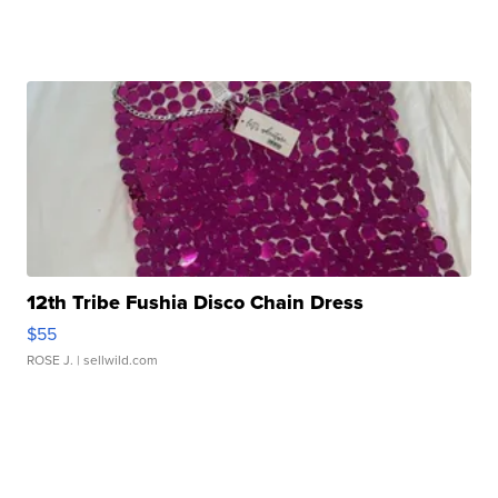
12th Tribe Fushia Disco Chain Dress
$55
ROSE J.
| sellwild.com