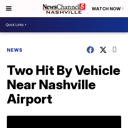
WATCH NOW
NEWS
Two Hit By Vehicle
Near Nashville
Airport