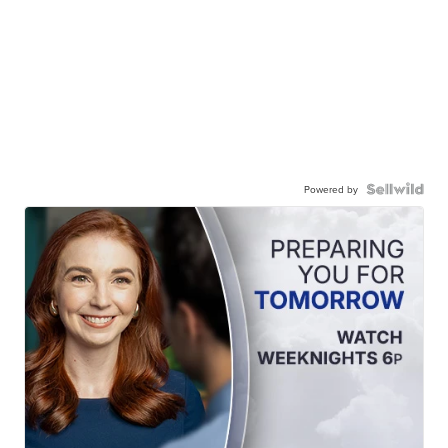
Powered by