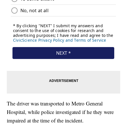
The driver was transported to Metro General
Hospital, while police investigated if he they were
impaired at the time of the incident.