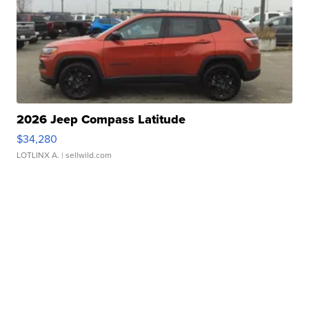
2026 Jeep Compass Latitude
$34,280
LOTLINX A.
| sellwild.com