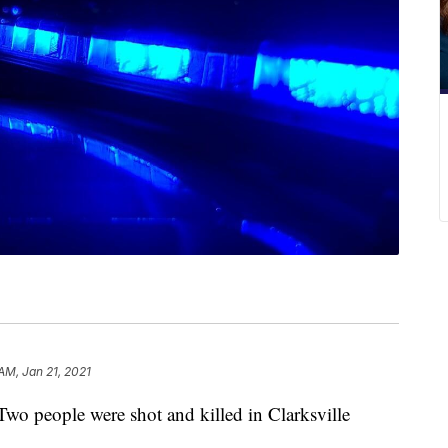
AM, Jan 21, 2021
eople were shot and killed in Clarksville