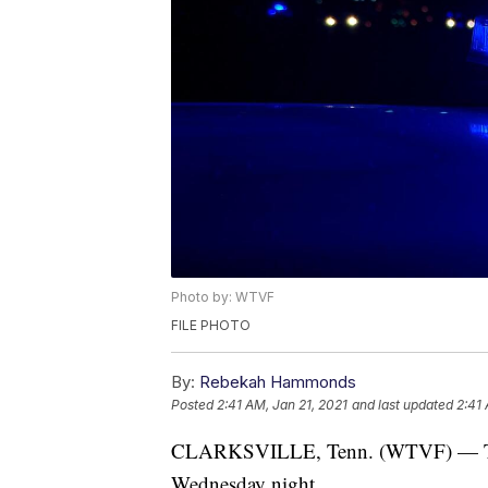
Photo by: WTVF
FILE PHOTO
By:
Rebekah Hammonds
Posted
2:41 AM, Jan 21, 2021
and last updated
2:41 
CLARKSVILLE, Tenn. (WTVF) — Two p
Wednesday night.