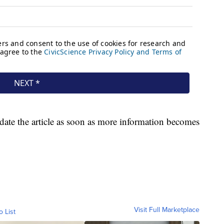
pdate the article as soon as more information becomes
Visit Full Marketplace
o List