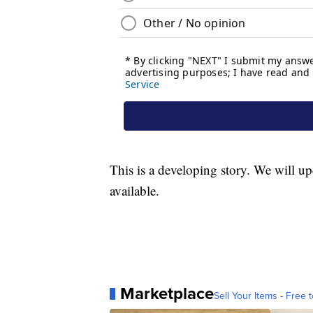
This is a developing story. We will u
available.
Marketplace
Sell Your Items - Free t