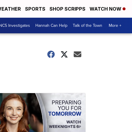
EATHER
SPORTS
SHOP SCRIPPS
WATCH NOW
NC5 Investigates
Hannah Can Help
Talk of the Town
More +