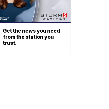
Get the news you need
from the station you
trust.