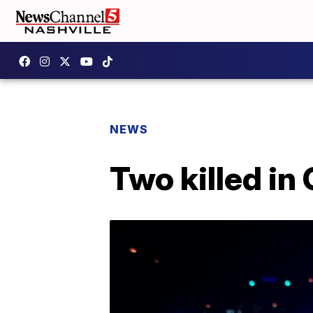
NEWS
Two killed in 