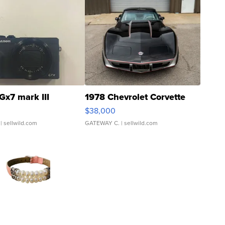
Gx7 mark III
1978 Chevrolet Corvette
$38,000
| sellwild.com
GATEWAY C.
| sellwild.com