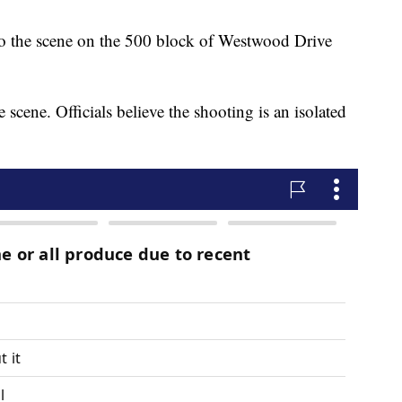
 to the scene on the 500 block of Westwood Drive
scene. Officials believe the shooting is an isolated