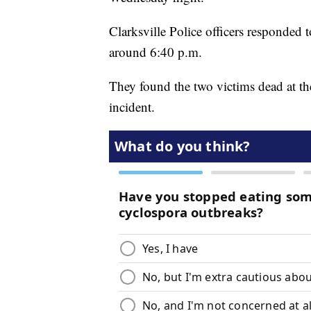
Clarksville Police officers responded
around 6:40 p.m.
They found the two victims dead at the 
incident.