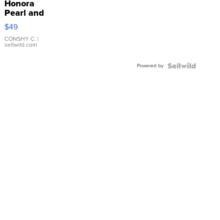
Honora
Pearl and
Pink
$49
Leather
Bracelet
CONSHY C.
|
sellwild.com
Adjustable
Buckle
Powered by
Clo...