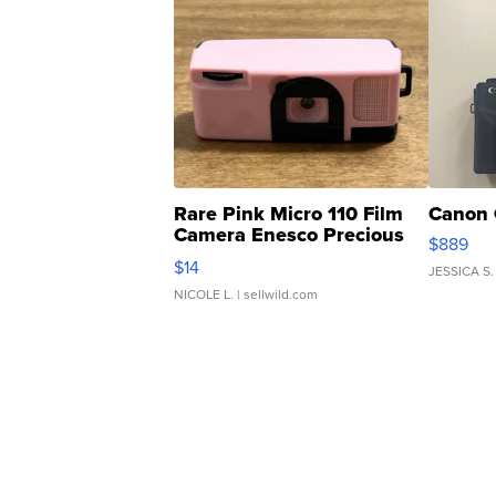
Rare Pink Micro 110 Film
Canon 
Camera Enesco Precious
$889
Moments TD4
$14
JESSICA S.
NICOLE L.
| sellwild.com