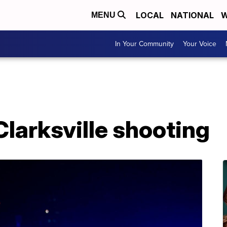
LOCAL
NATIONAL
W
MENU
In Your Community
Your Voice
Clarksville shooting