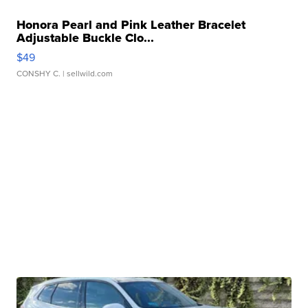
Honora Pearl and Pink Leather Bracelet
Adjustable Buckle Clo...
$49
CONSHY C.
| sellwild.com