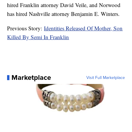
hired Franklin attorney David Veile, and Norwood
has hired Nashville attorney Benjamin E. Winters.
Previous Story:
Identities Released Of Mother, Son
Killed By Semi In Franklin
Marketplace
Visit Full Marketplace