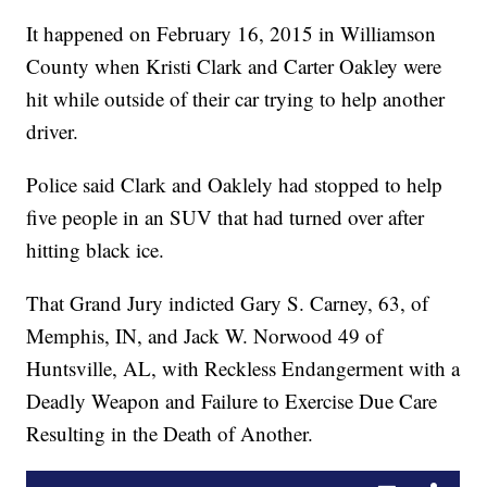
It happened on February 16, 2015 in Williamson
County when Kristi Clark and Carter Oakley were
hit while outside of their car trying to help another
driver.
Police said Clark and Oaklely had stopped to help
five people in an SUV that had turned over after
hitting black ice.
That Grand Jury indicted Gary S. Carney, 63, of
Memphis, IN, and Jack W. Norwood 49 of
Huntsville, AL, with Reckless Endangerment with a
Deadly Weapon and Failure to Exercise Due Care
Resulting in the Death of Another.