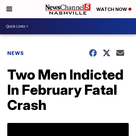
WATCH NOW
NEWS
Two Men Indicted
In February Fatal
Crash