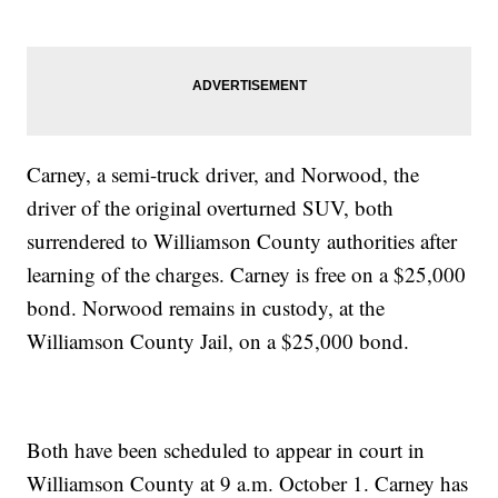
Carney, a semi-truck driver, and Norwood, the
driver of the original overturned SUV, both
surrendered to Williamson County authorities after
learning of the charges. Carney is free on a $25,000
bond. Norwood remains in custody, at the
Williamson County Jail, on a $25,000 bond.
Both have been scheduled to appear in court in
Williamson County at 9 a.m. October 1. Carney has