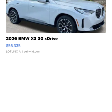
2026 BMW X3 30 xDrive
$56,335
LOTLINX A.
| sellwild.com