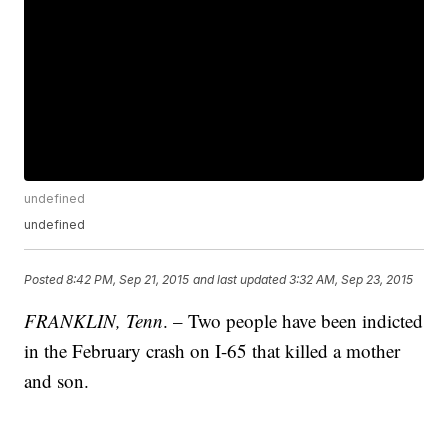
undefined
undefined
Posted
8:42 PM, Sep 21, 2015
and last updated
3:32 AM, Sep 23, 2015
FRANKLIN, Tenn
. – Two people have been indicted
in the February crash on I-65 that killed a mother
and son.