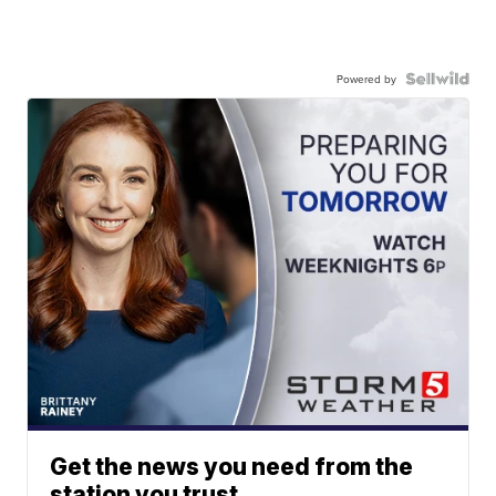
Powered by
Get the news you need from the
station you trust.