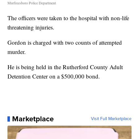
Murfreesboro Police Department
The officers were taken to the hospital with non-life
threatening injuries.
Gordon is charged with two counts of attempted
murder.
He is being held in the Rutherford County Adult
Detention Center on a $500,000 bond.
Marketplace
Visit Full Marketplace