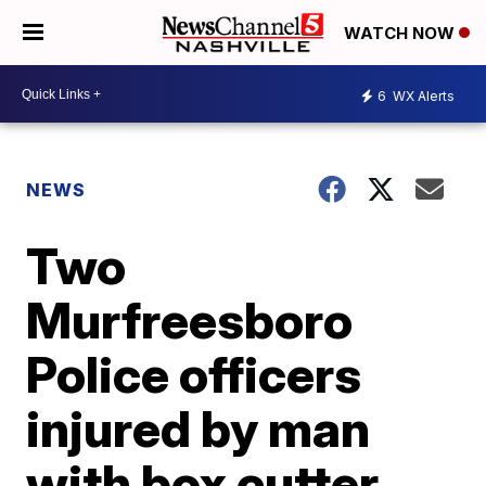
WATCH NOW
6
WX Alerts
NEWS
Two
Murfreesboro
Police officers
injured by man
with box cutter