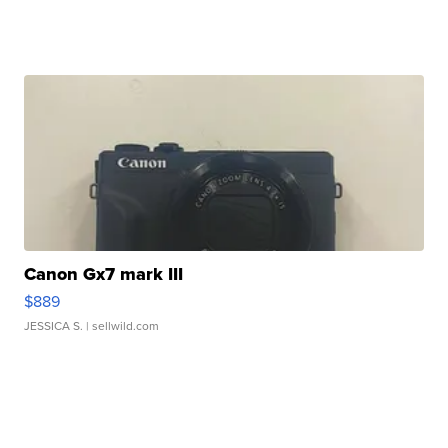
Canon Gx7 mark III
$889
JESSICA S.
| sellwild.com