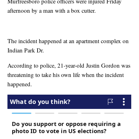
Murfreesboro police officers were injured Friday
afternoon by a man with a box cutter.
The incident happened at an apartment complex on
Indian Park Dr.
According to police, 21-year-old Justin Gordon was
threatening to take his own life when the incident
happened.