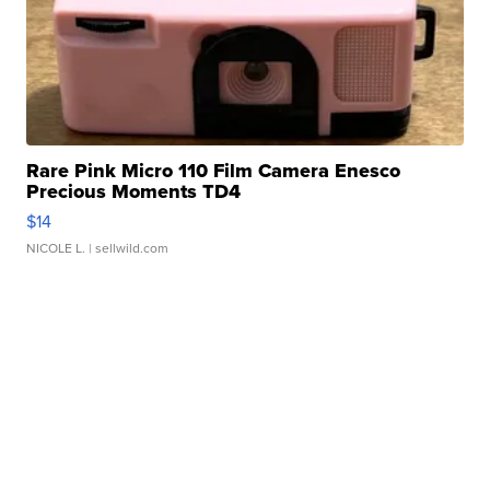
Rare Pink Micro 110 Film Camera Enesco
Precious Moments TD4
$14
NICOLE L.
| sellwild.com