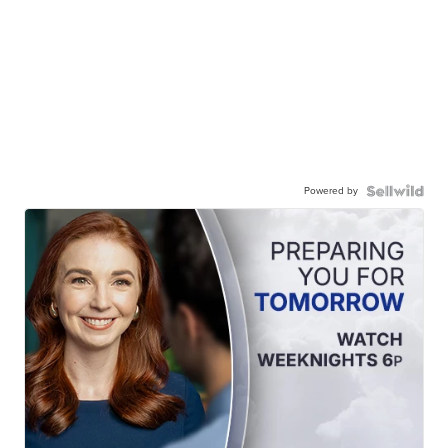
Powered by