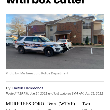
Photo by: Murfreesboro Police Department
By:
Dalton Hammonds
Posted
11:25 PM, Jan 21, 2022
and last updated
3:04 AM, Jan 22, 2022
MURFREESBORO, Tenn. (WTVF) — Two