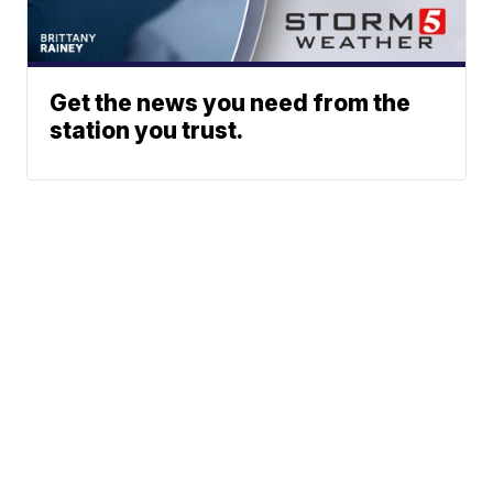
Get the news you need from the
station you trust.