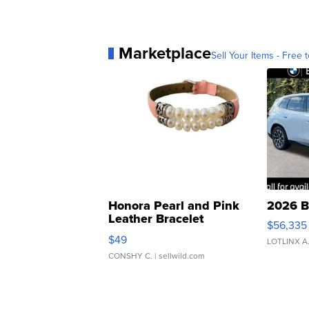
Marketplace
Sell Your Items - Free t
Honora Pearl and Pink
2026 B
Leather Bracelet
$56,335
Adjustable Buckle Clo...
$49
LOTLINX A
CONSHY C.
| sellwild.com