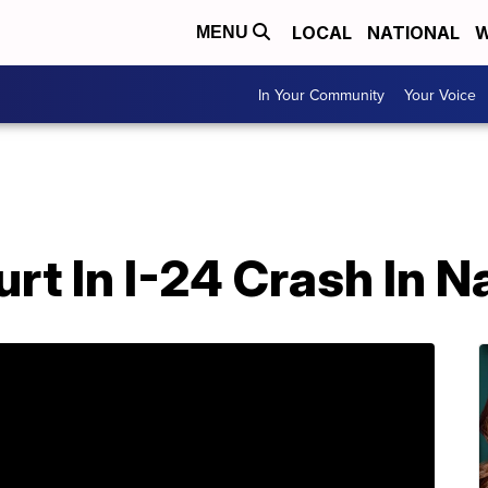
LOCAL
NATIONAL
W
MENU
In Your Community
Your Voice
rt In I-24 Crash In N