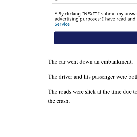
The car went down an embankment.
The driver and his passenger were both 
The roads were slick at the time due to
the crash.