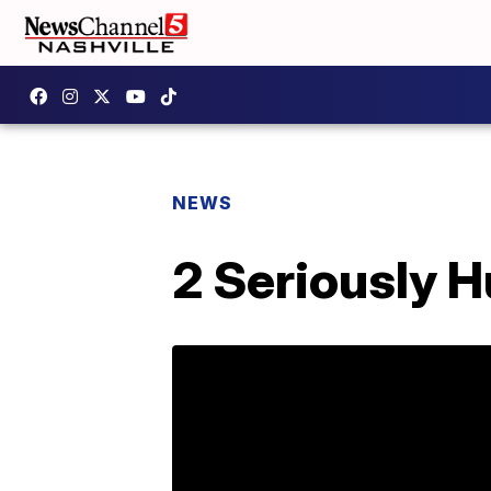
NEWS
2 Seriously Hu