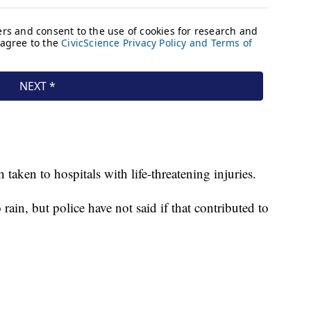
taken to hospitals with life-threatening injuries.
 rain, but police have not said if that contributed to