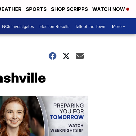
EATHER
SPORTS
SHOP SCRIPPS
WATCH NOW
NC5 Investigates
Election Results
Talk of the Town
More +
ashville