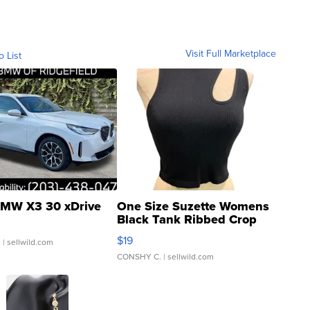
Visit Full Marketplace
o List
MW X3 30 xDrive
One Size Suzette Womens
Black Tank Ribbed Crop
Asymmetrical ...
$19
.
| sellwild.com
CONSHY C.
| sellwild.com