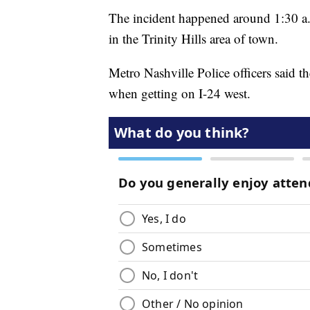
The incident happened around 1:30 a.
in the Trinity Hills area of town.
Metro Nashville Police officers said t
when getting on I-24 west.