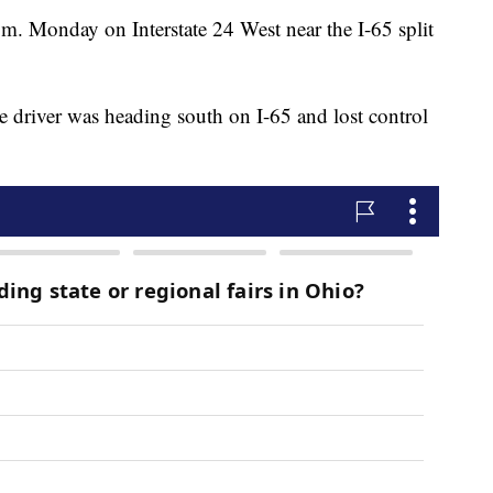
m. Monday on Interstate 24 West near the I-65 split
he driver was heading south on I-65 and lost control