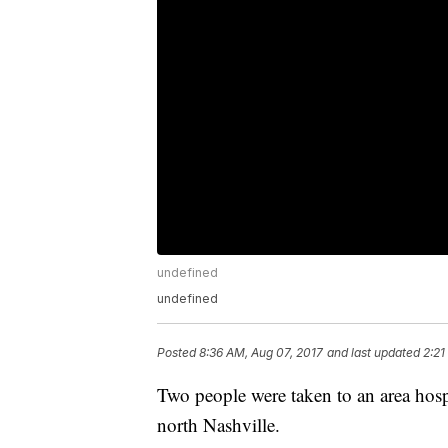
undefined
undefined
Posted
8:36 AM, Aug 07, 2017
and last updated
2:21
Two people were taken to an area hospit
north Nashville.