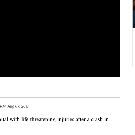
 PM, Aug 07, 2017
al with life-threatening injuries after a crash in