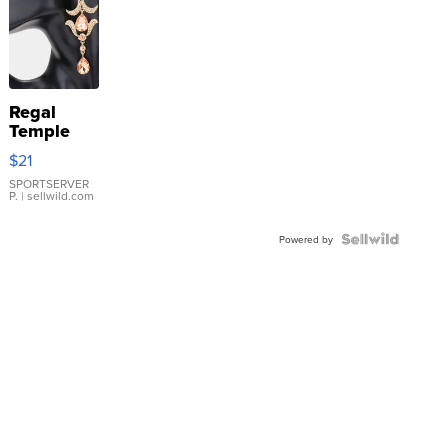
Regal
Temple
Droplet
$21
Earrings
SPORTSERVER
P.
| sellwild.com
Powered by