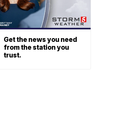
Get the news you need
from the station you
trust.