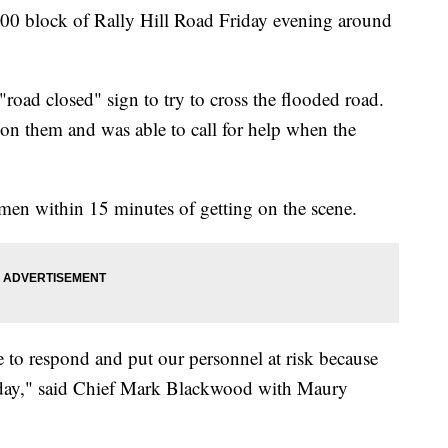
00 block of Rally Hill Road Friday evening around
"road closed" sign to try to cross the flooded road.
on them and was able to call for help when the
men within 15 minutes of getting on the scene.
ve to respond and put our personnel at risk because
day," said Chief Mark Blackwood with Maury