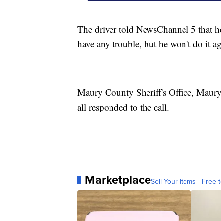
The driver told NewsChannel 5 that he
have any trouble, but he won't do it ag
Maury County Sheriff's Office, Maury
all responded to the call.
Marketplace
Sell Your Items - Free t