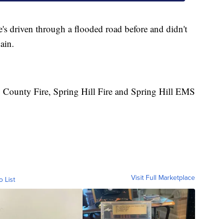
's driven through a flooded road before and didn't
ain.
 County Fire, Spring Hill Fire and Spring Hill EMS
Visit Full Marketplace
o List