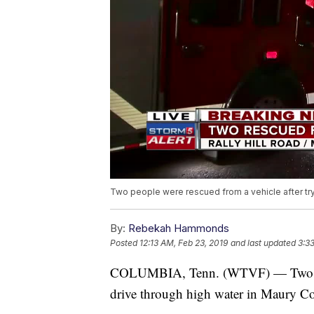
Two people were rescued from a vehicle after tryi
By:
Rebekah Hammonds
Posted
12:13 AM, Feb 23, 2019
and last updated
3:3
COLUMBIA, Tenn. (WTVF) — Two peopl
drive through high water in Maury C