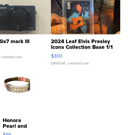
Gx7 mark III
2024 Leaf Elvis Presley
Icons Collection Base 1/1
SSP Clear ...
$300
| sellwild.com
DAVID M.
| sellwild.com
Honora
Pearl and
Pink
$49