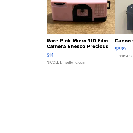
Rare Pink Micro 110 Film
Canon 
Camera Enesco Precious
$889
Moments TD4
$14
JESSICA S.
NICOLE L.
| sellwild.com