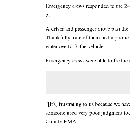
Emergency crews responded to the 24
5.
A driver and passenger drove past the 
Thankfully, one of them had a phone 
water overtook the vehicle.
Emergency crews were able to fre the 
"[It's] frustrating to us because we ha
someone used very poor judgment to
County EMA.