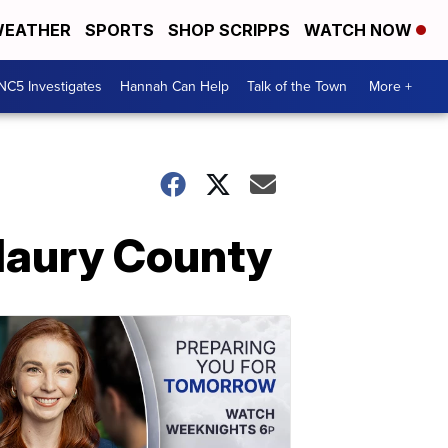
EATHER
SPORTS
SHOP SCRIPPS
WATCH NOW
NC5 Investigates
Hannah Can Help
Talk of the Town
More +
Maury County