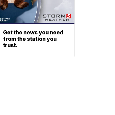
Get the news you need
from the station you
trust.