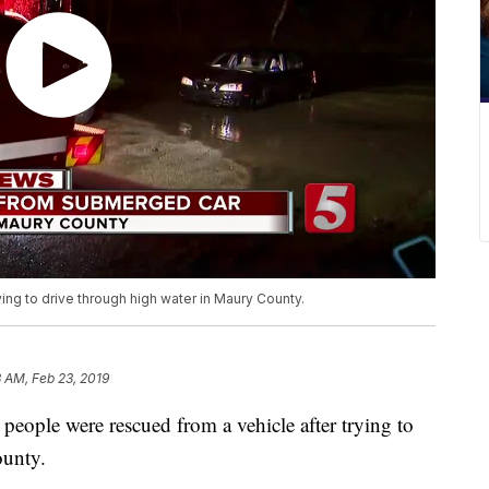
ng to drive through high water in Maury County.
3 AM, Feb 23, 2019
e were rescued from a vehicle after trying to
ounty.