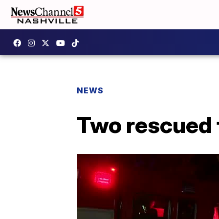
NEWS
Two rescued 