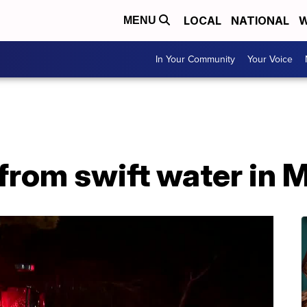
LOCAL
NATIONAL
W
MENU
In Your Community
Your Voice
from swift water in 