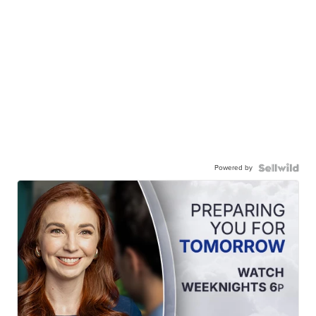
Powered by