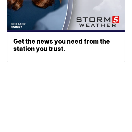
Get the news you need from the
station you trust.