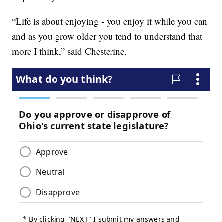
“Life is about enjoying - you enjoy it while you can
and as you grow older you tend to understand that
more I think,” said Chesterine.