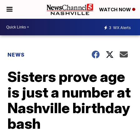
WATCH NOW
3
WX Alerts
NEWS
Sisters prove age
is just a number at
Nashville birthday
bash