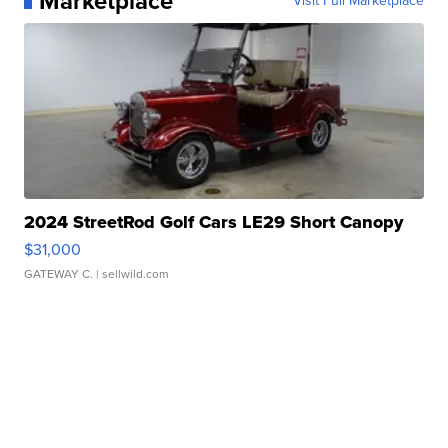
Marketplace
Visit Full Marketplace
2024 StreetRod Golf Cars LE29 Short Canopy
$31,000
GATEWAY C.
| sellwild.com