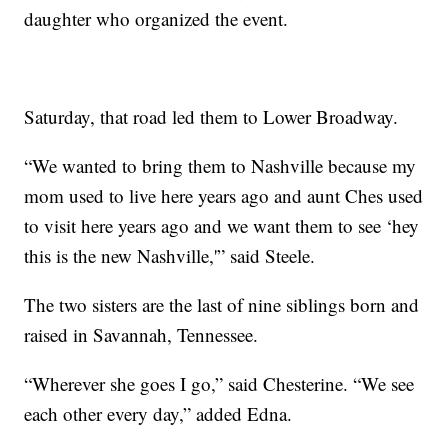
daughter who organized the event.
Saturday, that road led them to Lower Broadway.
“We wanted to bring them to Nashville because my
mom used to live here years ago and aunt Ches used
to visit here years ago and we want them to see ‘hey
this is the new Nashville,'” said Steele.
The two sisters are the last of nine siblings born and
raised in Savannah, Tennessee.
“Wherever she goes I go,” said Chesterine. “We see
each other every day,” added Edna.