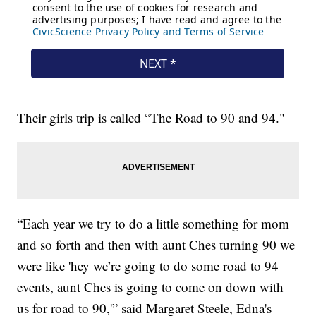
Their girls trip is called “The Road to 90 and 94."
“Each year we try to do a little something for mom
and so forth and then with aunt Ches turning 90 we
were like 'hey we’re going to do some road to 94
events, aunt Ches is going to come on down with
us for road to 90,'” said Margaret Steele, Edna's