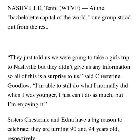
NASHVILLE, Tenn. (WTVF) — At the
"bachelorette capital of the world," one group stood
out from the rest.
“They just told us we were going to take a girls trip
to Nashville but they didn’t give us any information
so all of this is a surprise to us,” said Chesterine
Goodlow. “I’m able to still do what I normally did
when I was younger, I just can’t do as much, but
I’m enjoying it.”
Sisters Chesterine and Edna have a big reason to
celebrate: they are turning 90 and 94 years old,
respectively.