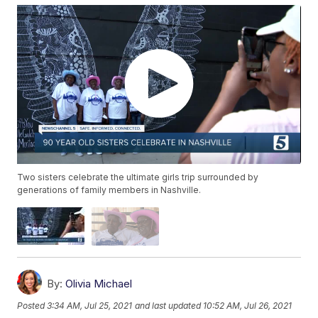
Two sisters celebrate the ultimate girls trip surrounded by
generations of family members in Nashville.
By:
Olivia Michael
Posted
3:34 AM, Jul 25, 2021
and last updated
10:52 AM, Jul 26, 2021