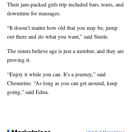
Their jam-packed girls trip included bars, tours, and
downtime for massages.
“It doesn’t matter how old that you may be, jump
out there and do what you want,” said Steele.
The sisters believe age is just a number, and they are
proving it.
“Enjoy it while you can. It’s a journey,” said
Chesterine. “As long as you can get around, keep
going,” said Edna.