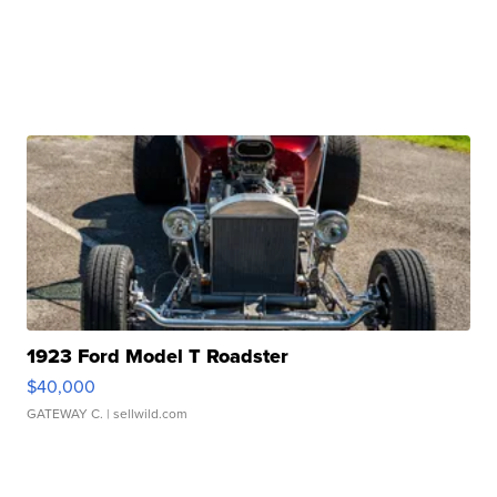
1923 Ford Model T Roadster
$40,000
GATEWAY C.
| sellwild.com