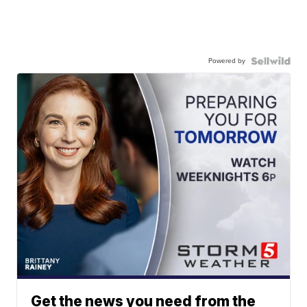
Powered by
Get the news you need from the