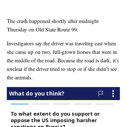
The crash happened shortly after midnight
Thursday on Old State Route 99.
Investigators say the driver was traveling east when
she came up on two, full-grown horses that were in
the middle of the road. Because the road is dark, it’s
unclear if the driver tried to stop or if she didn’t see
the animals.