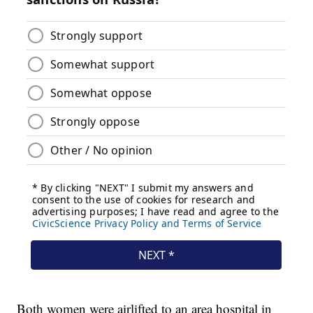
Both women were airlifted to an area hospital in