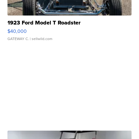
1923 Ford Model T Roadster
$40,000
GATEWAY C.
| sellwild.com