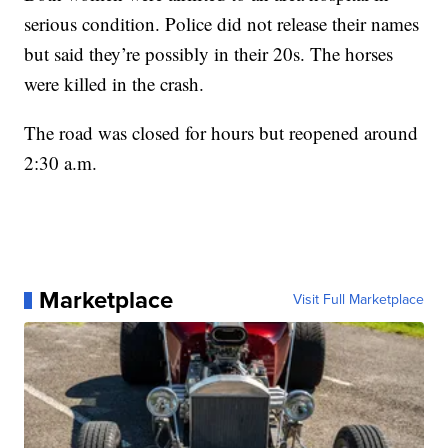
serious condition. Police did not release their names
but said they’re possibly in their 20s. The horses
were killed in the crash.
The road was closed for hours but reopened around
2:30 a.m.
Marketplace
Visit Full Marketplace