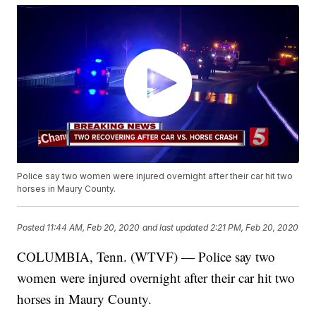
Police say two women were injured overnight after their car hit two
horses in Maury County.
Posted
11:44 AM, Feb 20, 2020
and last updated
2:21 PM, Feb 20, 2020
COLUMBIA, Tenn. (WTVF) — Police say two
women were injured overnight after their car hit two
horses in Maury County.