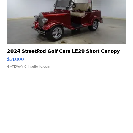
2024 StreetRod Golf Cars LE29 Short Canopy
$31,000
GATEWAY C.
| sellwild.com