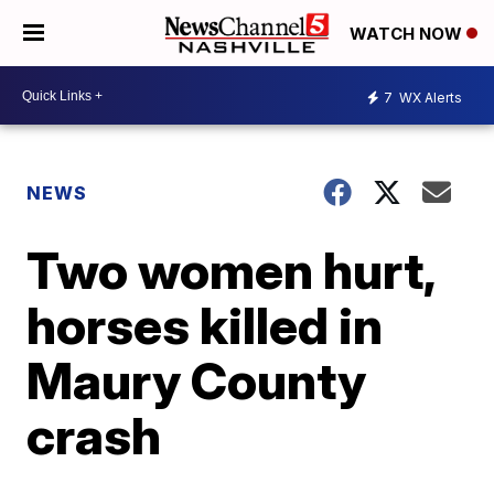
WATCH NOW
7
WX Alerts
NEWS
Two women hurt,
horses killed in
Maury County
crash