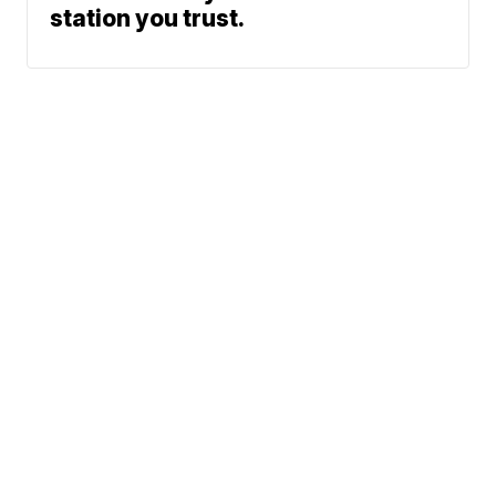
station you trust.