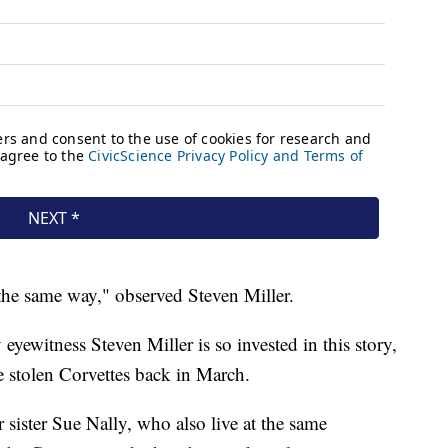
 the same way," observed Steven Miller.
eyewitness Steven Miller is so invested in this story,
e stolen Corvettes back in March.
sister Sue Nally, who also live at the same