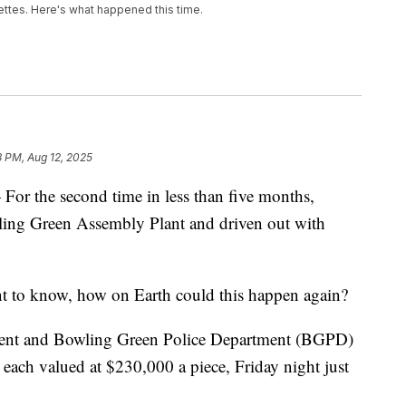
ettes. Here's what happened this time.
8 PM, Aug 12, 2025
he second time in less than five months,
ling Green Assembly Plant and driven out with
 to know, how on Earth could this happen again?
ment and Bowling Green Police Department (BGPD)
 each valued at $230,000 a piece, Friday night just