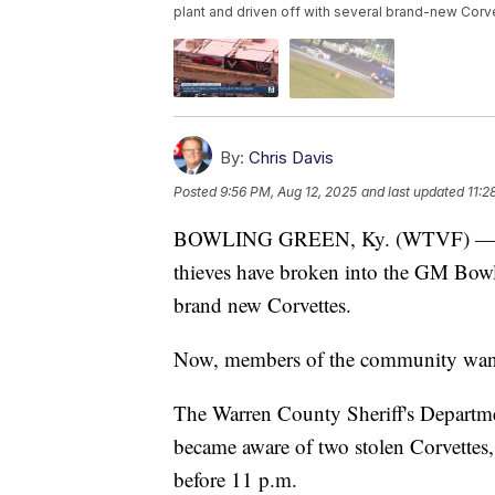
plant and driven off with several brand-new Corv
By:
Chris Davis
Posted
9:56 PM, Aug 12, 2025
and last updated
11:2
BOWLING GREEN, Ky. (WTVF) — For t
thieves have broken into the GM Bow
brand new Corvettes.
Now, members of the community want
The Warren County Sheriff's Depart
became aware of two stolen Corvettes,
before 11 p.m.