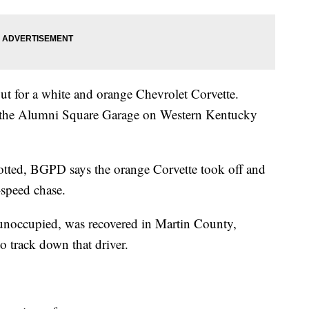
out for a white and orange Chevrolet Corvette.
 at the Alumni Square Garage on Western Kentucky
potted, BGPD says the orange Corvette took off and
-speed chase.
t unoccupied, was recovered in Martin County,
to track down that driver.