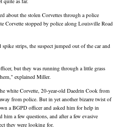
 quite as far.
ard about the stolen Corvettes through a police
te Corvette stopped by police along Louisville Road
d spike strips, the suspect jumped out of the car and
officer, but they was running through a little grass
them," explained Miller.
in the white Corvette, 20-year-old Daedrin Cook from
way from police. But in yet another bizarre twist of
down a BGPD officer and asked him for help in
d him a few questions, and after a few evasive
ect they were looking for.