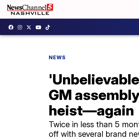
NEWS
'Unbelievable
GM assembly p
heist—again
Twice in less than 5 mon
off with several brand n