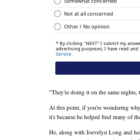
"They're doing it on the same nights,
At this point, if you're wondering why 
it's because he helped find many of th
He, along with Joevelyn Long and her 