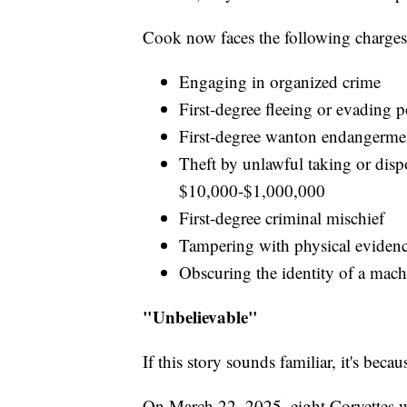
Cook now faces the following charges
Engaging in organized crime
First-degree fleeing or evading p
First-degree wanton endangerme
Theft by unlawful taking or dis
$10,000-$1,000,000
First-degree criminal mischief
Tampering with physical eviden
Obscuring the identity of a mac
"Unbelievable"
If this story sounds familiar, it's beca
On March 22, 2025, eight Corvettes we