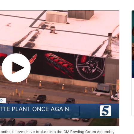
e months, thieves have broken into the GM Bowling Green Assembly