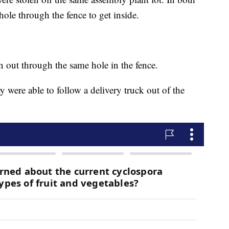
 hole through the fence to get inside.
en out through the same hole in the fence.
y were able to follow a delivery truck out of the