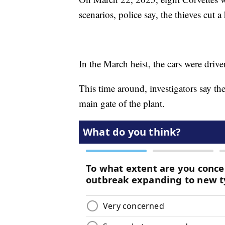
scenarios, police say, the thieves cut a
In the March heist, the cars were driv
This time around, investigators say the
main gate of the plant.