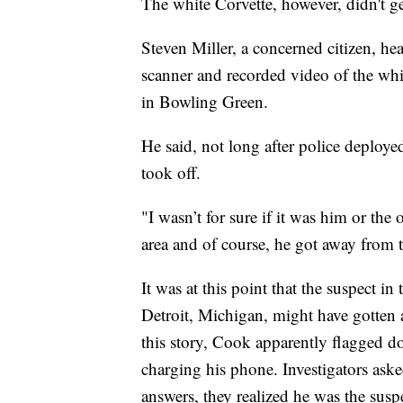
The white Corvette, however, didn't get
Steven Miller, a concerned citizen, he
scanner and recorded video of the whi
in Bowling Green.
He said, not long after police deploye
took off.
"I wasn’t for sure if it was him or the 
area and of course, he got away from 
It was at this point that the suspect 
Detroit, Michigan, might have gotten a
this story, Cook apparently flagged 
charging his phone. Investigators aske
answers, they realized he was the susp