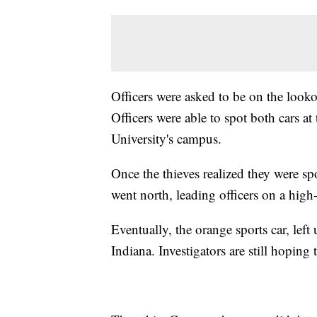
Officers were asked to be on the look
Officers were able to spot both cars
University's campus.
Once the thieves realized they were s
went north, leading officers on a high
Eventually, the orange sports car, lef
Indiana. Investigators are still hoping 