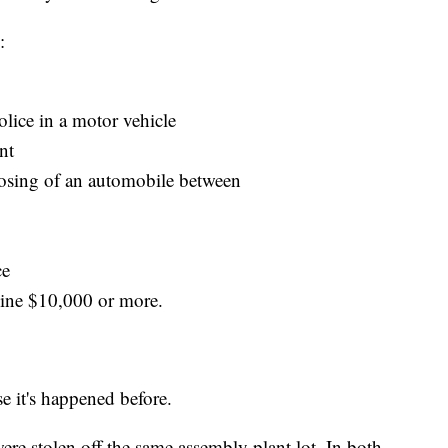
:
olice in a motor vehicle
nt
posing of an automobile between
ce
hine $10,000 or more.
use it's happened before.
re stolen off the same assembly plant lot. In both