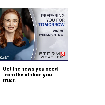
Get the news you need
from the station you
trust.