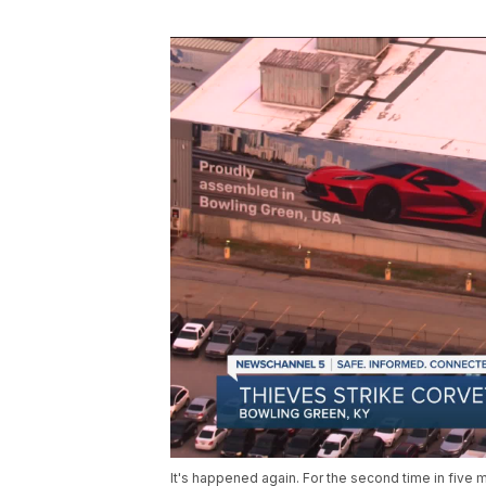
It's happened again. For the second time in fiv