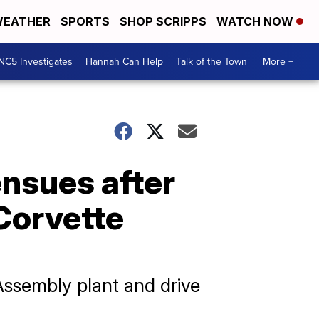
EATHER
SPORTS
SHOP SCRIPPS
WATCH NOW
NC5 Investigates
Hannah Can Help
Talk of the Town
More +
ensues after
 Corvette
Assembly plant and drive