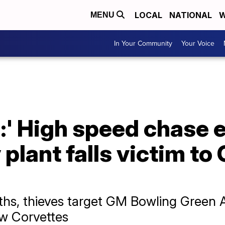
LOCAL
NATIONAL
W
MENU
In Your Community
Your Voice
:' High speed chase 
lant falls victim to
ths, thieves target GM Bowling Green 
ew Corvettes