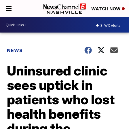
WATCH NOW
3
WX Alerts
NEWS
Uninsured clinic
sees uptick in
patients who lost
health benefits
during the