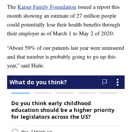
The
Kaiser Family Foundation
issued a report this
month showing an estimate of 27 million people
could potentially lose their health benefits through
their employer as of March 1 to May 2 of 2020.
“About 59% of our patients last year were uninsured
and that number is probably going to go up this
year,” said Haile.