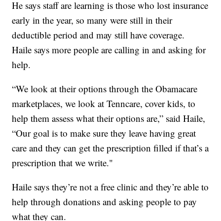
He says staff are learning is those who lost insurance
early in the year, so many were still in their
deductible period and may still have coverage.
Haile says more people are calling in and asking for
help.
“We look at their options through the Obamacare
marketplaces, we look at Tenncare, cover kids, to
help them assess what their options are,” said Haile,
“Our goal is to make sure they leave having great
care and they can get the prescription filled if that’s a
prescription that we write."
Haile says they’re not a free clinic and they’re able to
help through donations and asking people to pay
what they can.