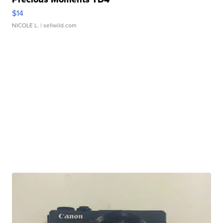
$14
NICOLE L.
| sellwild.com