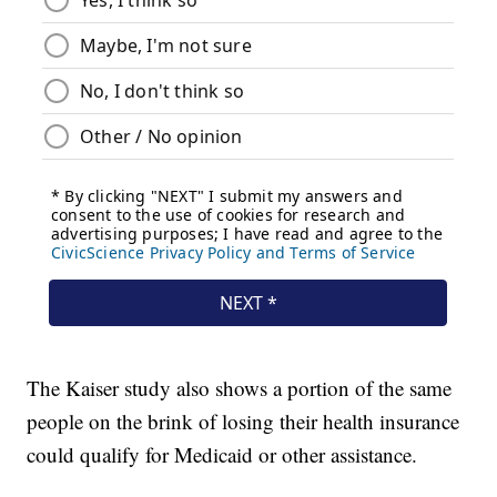
The Kaiser study also shows a portion of the same
people on the brink of losing their health insurance
could qualify for Medicaid or other assistance.