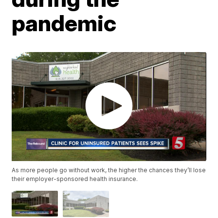
pandemic
As more people go without work, the higher the chances they’ll lose
their employer-sponsored health insurance.