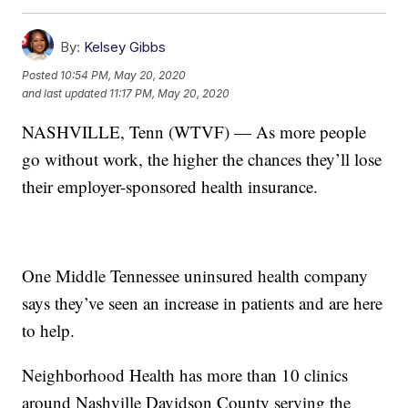
By:
Kelsey Gibbs
Posted
10:54 PM, May 20, 2020
and last updated
11:17 PM, May 20, 2020
NASHVILLE, Tenn (WTVF) — As more people
go without work, the higher the chances they’ll lose
their employer-sponsored health insurance.
One Middle Tennessee uninsured health company
says they’ve seen an increase in patients and are here
to help.
Neighborhood Health has more than 10 clinics
around Nashville Davidson County serving the