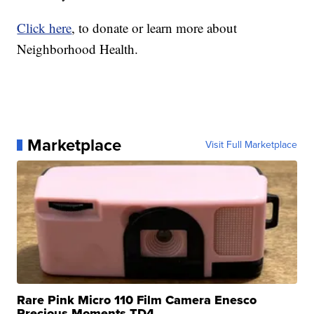
Click here
, to donate or learn more about
Neighborhood Health.
Marketplace
Visit Full Marketplace
Rare Pink Micro 110 Film Camera Enesco
Precious Moments TD4