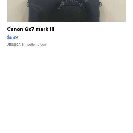
Canon Gx7 mark III
$889
JESSICA S.
| sellwild.com