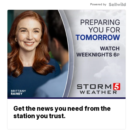
Powered by
Get the news you need from the
station you trust.