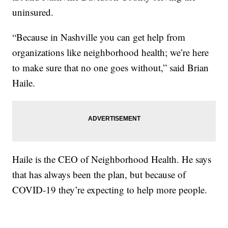
uninsured.
“Because in Nashville you can get help from
organizations like neighborhood health; we’re here
to make sure that no one goes without,” said Brian
Haile.
Haile is the CEO of Neighborhood Health. He says
that has always been the plan, but because of
COVID-19 they’re expecting to help more people.