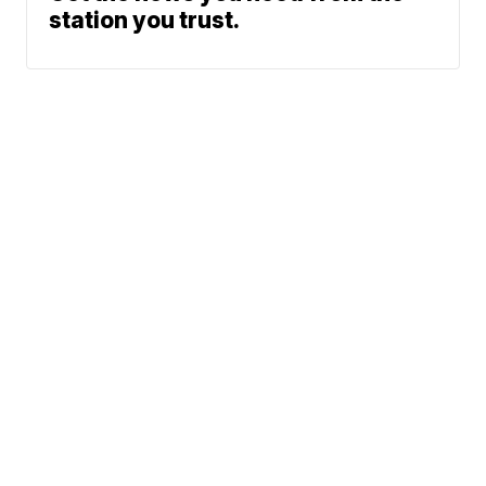
station you trust.