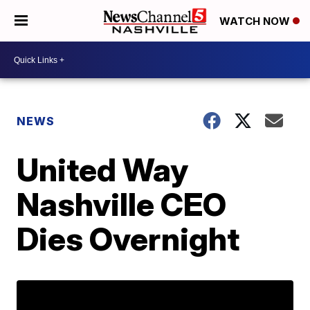
WATCH NOW
NEWS
United Way
Nashville CEO
Dies Overnight