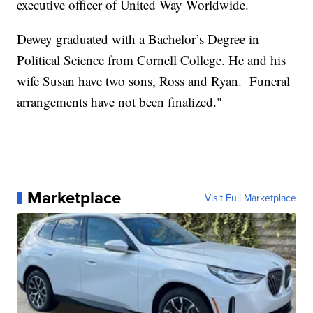
executive officer of United Way Worldwide.
Dewey graduated with a Bachelor’s Degree in
Political Science from Cornell College. He and his
wife Susan have two sons, Ross and Ryan. Funeral
arrangements have not been finalized."
Marketplace
Visit Full Marketplace