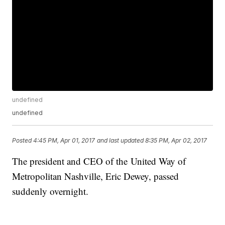
undefined
undefined
Posted
4:45 PM, Apr 01, 2017
and last updated
8:35 PM, Apr 02, 2017
The president and CEO of the United Way of
Metropolitan Nashville, Eric Dewey, passed
suddenly overnight.