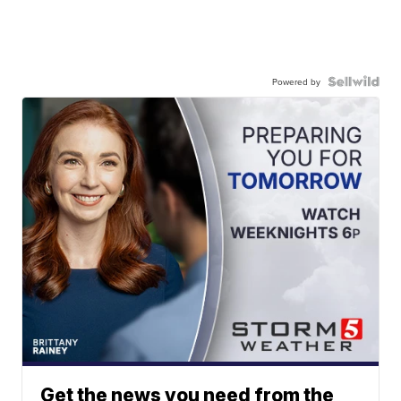
Powered by
Get the news you need from the