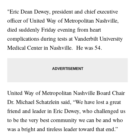
"Eric Dean Dewey, president and chief executive
officer of United Way of Metropolitan Nashville,
died suddenly Friday evening from heart
complications during tests at Vanderbilt University
Medical Center in Nashville. He was 54.
United Way of Metropolitan Nashville Board Chair
Dr. Michael Schatzlein said, “We have lost a great
friend and leader in Eric Dewey, who challenged us
to be the very best community we can be and who
was a bright and tireless leader toward that end.”