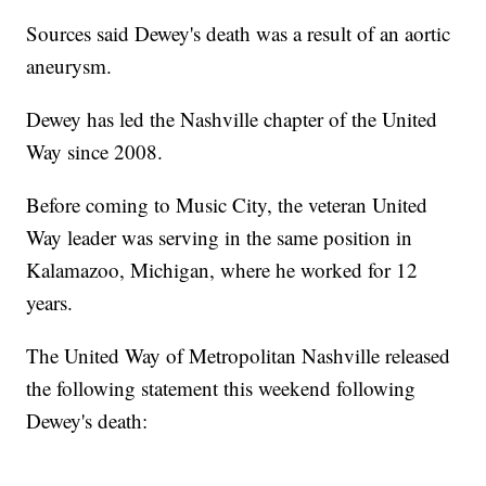
Sources said Dewey's death was a result of an aortic
aneurysm.
Dewey has led the Nashville chapter of the United
Way since 2008.
Before coming to Music City, the veteran United
Way leader was serving in the same position in
Kalamazoo, Michigan, where he worked for 12
years.
The United Way of Metropolitan Nashville released
the following statement this weekend following
Dewey's death: