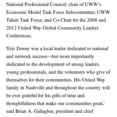
National Professional Council; chair of UWW’s
Economic Model Task Force Subcommittee; UWW
Talent Task Force; and Co-Chair for the 2008 and
2012 United Way Global Community Leaders
Conferences.
'Eric Dewey was a local leader dedicated to national
and network success—but more importantly
dedicated to the development of strong leaders,
young professionals, and the volunteers who give of
themselves for their communities. His United Way
family in Nashville and throughout the country will
be ever grateful for his gifts of time and
thoughtfulness that make our communities great,'
said Brian A. Gallagher, president and chief