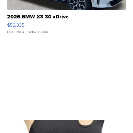
2026 BMW X3 30 xDrive
$56,335
LOTLINX A.
| sellwild.com