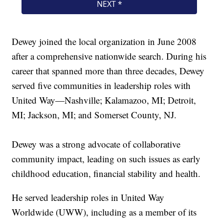
Dewey joined the local organization in June 2008
after a comprehensive nationwide search. During his
career that spanned more than three decades, Dewey
served five communities in leadership roles with
United Way—Nashville; Kalamazoo, MI; Detroit,
MI; Jackson, MI; and Somerset County, NJ.
Dewey was a strong advocate of collaborative
community impact, leading on such issues as early
childhood education, financial stability and health.
He served leadership roles in United Way
Worldwide (UWW), including as a member of its