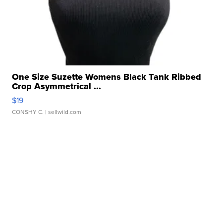
One Size Suzette Womens Black Tank Ribbed
Crop Asymmetrical ...
$19
CONSHY C.
| sellwild.com