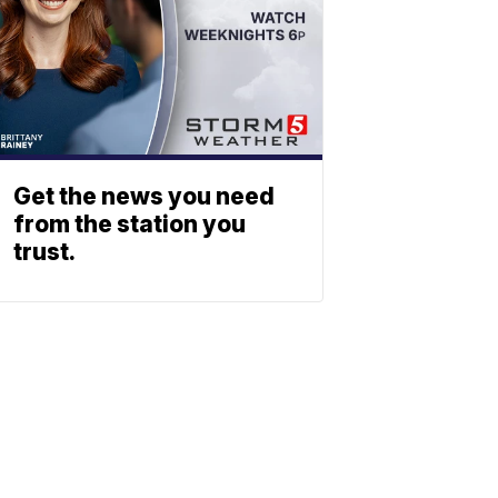
Get the news you need
from the station you
trust.