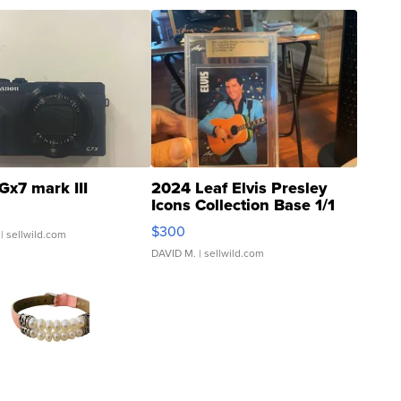
Gx7 mark III
2024 Leaf Elvis Presley
Icons Collection Base 1/1
SSP Clear ...
$300
| sellwild.com
DAVID M.
| sellwild.com