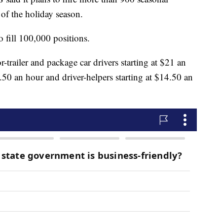
of the holiday season.
 fill 100,000 positions.
r-trailer and package car drivers starting at $21 an
.50 an hour and driver-helpers starting at $14.50 an