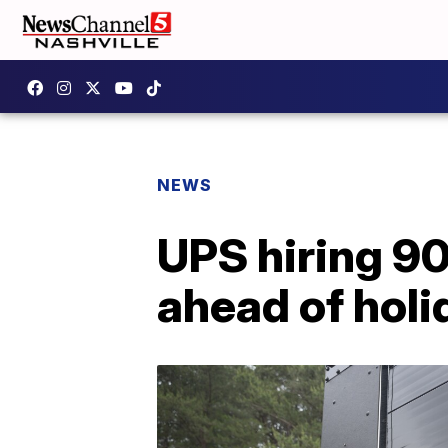
NEWS
UPS hiring 90
ahead of holi