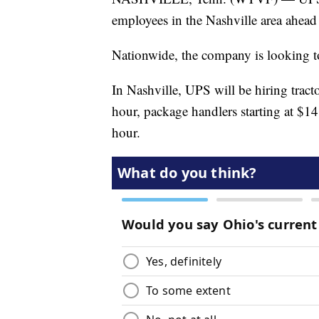
employees in the Nashville area ahead 
Nationwide, the company is looking to
In Nashville, UPS will be hiring tracto
hour, package handlers starting at $14
hour.