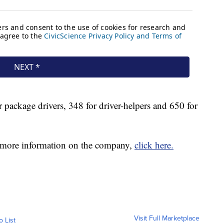
r package drivers, 348 for driver-helpers and 650 for
for more information on the company,
click here.
Visit Full Marketplace
o List