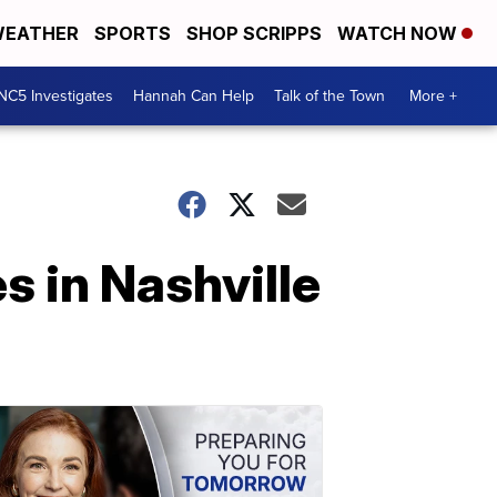
EATHER
SPORTS
SHOP SCRIPPS
WATCH NOW
NC5 Investigates
Hannah Can Help
Talk of the Town
More +
 in Nashville