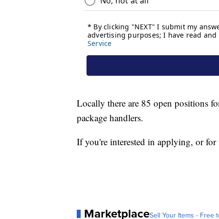
Locally there are 85 open positions fo
package handlers.
If you're interested in applying, or 
Marketplace
Sell Your Items - Free t