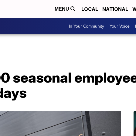
LOCAL
NATIONAL
W
MENU
In Your Community
Your Voice
0 seasonal employees
days