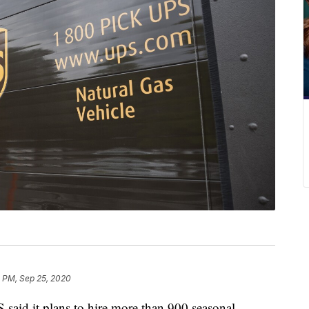
8 PM, Sep 25, 2020
 it plans to hire more than 900 seasonal