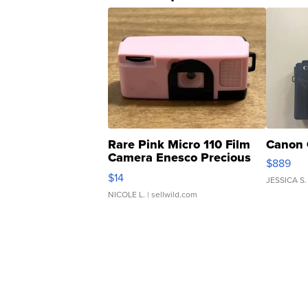
Rare Pink Micro 110 Film
Canon 
Camera Enesco Precious
$889
Moments TD4
$14
JESSICA S.
NICOLE L.
| sellwild.com