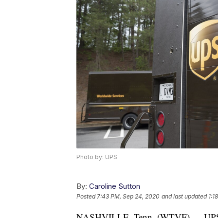
Photo by: UPS
By:
Caroline Sutton
Posted
7:43 PM, Sep 24, 2020
and last updated
1:1
NASHVILLE, Tenn. (WTVF) — UPS said