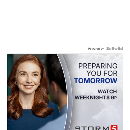
Powered by