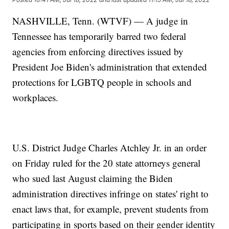
NASHVILLE, Tenn. (WTVF) — A judge in
Tennessee has temporarily barred two federal
agencies from enforcing directives issued by
President Joe Biden's administration that extended
protections for LGBTQ people in schools and
workplaces.
U.S. District Judge Charles Atchley Jr. in an order
on Friday ruled for the 20 state attorneys general
who sued last August claiming the Biden
administration directives infringe on states' right to
enact laws that, for example, prevent students from
participating in sports based on their gender identity