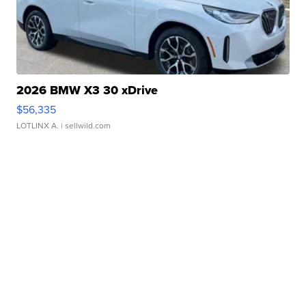
2026 BMW X3 30 xDrive
$56,335
LOTLINX A.
| sellwild.com