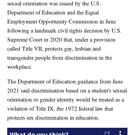
sexual orientation was issued by the U.S.
Department of Education and the Equal
Employment Opportunity Commission in June
following a landmark civil rights decision by U.S.
Supreme Court in 2020 that, under a provision
called Title VII, protects gay, lesbian and
transgender people from discrimination in the
workplace.
The Department of Education guidance from June
2021 said discrimination based on a student's sexual
orientation or gender identity would be treated as a
violation of Title IX, the 1972 federal law that
protects sex discrimination in education.