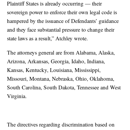
Plaintiff States is already occurring — their
sovereign power to enforce their own legal code is
hampered by the issuance of Defendants’ guidance
and they face substantial pressure to change their
state laws as a result,” Atchley wrote.
The attorneys general are from Alabama, Alaska,
Arizona, Arkansas, Georgia, Idaho, Indiana,
Kansas, Kentucky, Louisiana, Mississippi,
Missouri, Montana, Nebraska, Ohio, Oklahoma,
South Carolina, South Dakota, Tennessee and West
Virginia.
The directives regarding discrimination based on