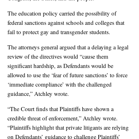
The education policy carried the possibility of
federal sanctions against schools and colleges that
fail to protect gay and transgender students.
The attorneys general argued that a delaying a legal
review of the directives would “cause them
significant hardship, as Defendants would be
allowed to use the ‘fear of future sanctions’ to force
‘immediate compliance’ with the challenged
guidance,” Atchley wrote.
“The Court finds that Plaintiffs have shown a
credible threat of enforcement,” Atchley wrote.
“Plaintiffs highlight that private litigants are relying
on Defendants’ guidance to challenge Plaintiffs’