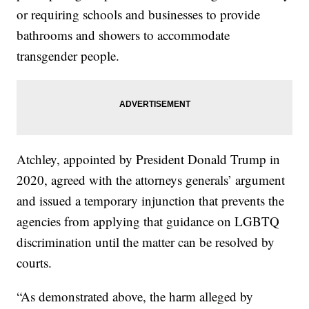
or requiring schools and businesses to provide
bathrooms and showers to accommodate
transgender people.
Atchley, appointed by President Donald Trump in
2020, agreed with the attorneys generals’ argument
and issued a temporary injunction that prevents the
agencies from applying that guidance on LGBTQ
discrimination until the matter can be resolved by
courts.
“As demonstrated above, the harm alleged by