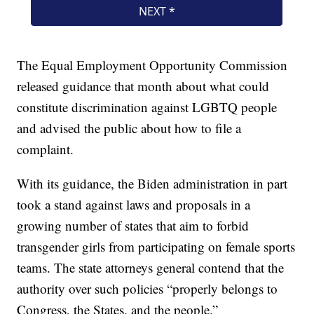
The Equal Employment Opportunity Commission
released guidance that month about what could
constitute discrimination against LGBTQ people
and advised the public about how to file a
complaint.
With its guidance, the Biden administration in part
took a stand against laws and proposals in a
growing number of states that aim to forbid
transgender girls from participating on female sports
teams. The state attorneys general contend that the
authority over such policies “properly belongs to
Congress, the States, and the people.”