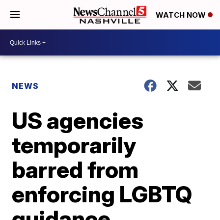
WATCH NOW
NEWS
US agencies
temporarily
barred from
enforcing LGBTQ
guidance