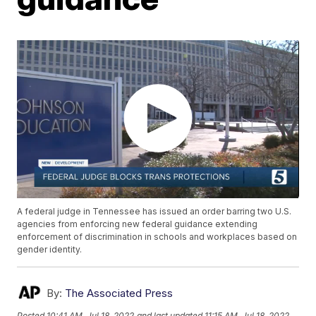
A federal judge in Tennessee has issued an order barring two U.S.
agencies from enforcing new federal guidance extending
enforcement of discrimination in schools and workplaces based on
gender identity.
By:
The Associated Press
Posted
10:41 AM, Jul 18, 2022
and last updated
11:15 AM, Jul 18, 2022