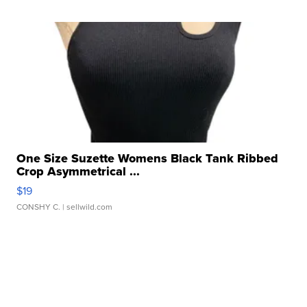
One Size Suzette Womens Black Tank Ribbed
Crop Asymmetrical ...
$19
CONSHY C.
| sellwild.com