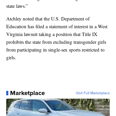
state laws.”
Atchley noted that the U.S. Department of
Education has filed a statement of interest in a West
Virginia lawsuit taking a position that Title IX
prohibits the state from excluding transgender girls
from participating in single-sex sports restricted to
girls.
Marketplace
Visit Full Marketplace