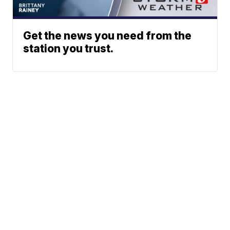
Get the news you need from the
station you trust.