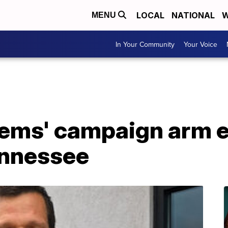
LOCAL
NATIONAL
W
MENU
In Your Community
Your Voice
Dems' campaign arm 
ennessee