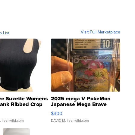
Visit Full Marketplace
o List
ze Suzette Womens
2025 mega V PokeMon
Tank Ribbed Crop
Japanese Mega Brave
rical ...
076/063 Super Rare H...
$300
.
| sellwild.com
DAVID M.
| sellwild.com