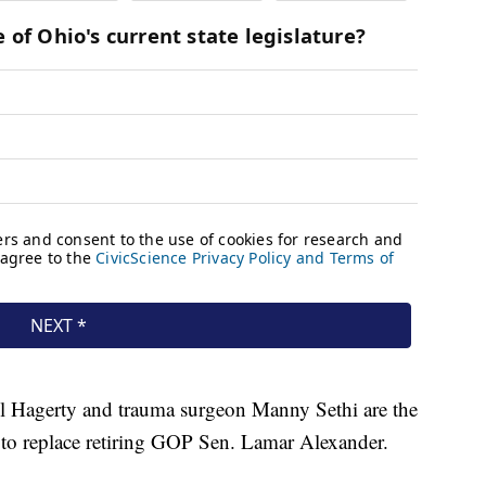
l Hagerty and trauma surgeon Manny Sethi are the
 to replace retiring GOP Sen. Lamar Alexander.