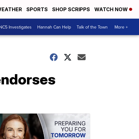
EATHER
SPORTS
SHOP SCRIPPS
WATCH NOW
NC5 Investigates
Hannah Can Help
Talk of the Town
More +
endorses