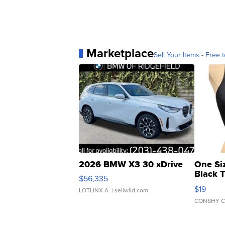
Marketplace
Sell Your Items - Free t
2026 BMW X3 30 xDrive
One Si
Black 
$56,335
Asymmet
$19
LOTLINX A.
| sellwild.com
CONSHY C