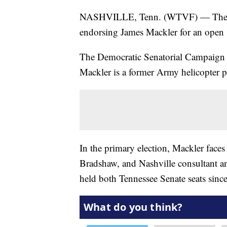
NASHVILLE, Tenn. (WTVF) — The ca
endorsing James Mackler for an open s
The Democratic Senatorial Campaign
Mackler is a former Army helicopter p
In the primary election, Mackler face
Bradshaw, and Nashville consultant a
held both Tennessee Senate seats sinc