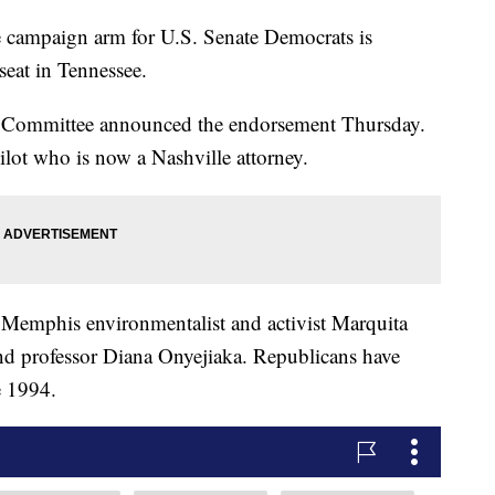
mpaign arm for U.S. Senate Democrats is
eat in Tennessee.
 Committee announced the endorsement Thursday.
ilot who is now a Nashville attorney.
s Memphis environmentalist and activist Marquita
nd professor Diana Onyejiaka. Republicans have
e 1994.