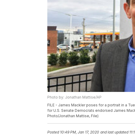
Photo by: Jonathan Mattise/AP
FILE - James Mackler poses for a portrait in a Tue
for U.S. Senate Democrats endorsed James Mackle
Photo/Jonathan Mattise, File)
Posted
10:49 PM, Jan 17, 2020
and last updated
11: