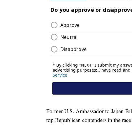
Former U.S. Ambassador to Japan Bil
top Republican contenders in the race