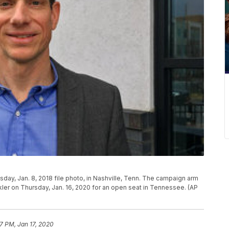
sday, Jan. 8, 2018 file photo, in Nashville, Tenn. The campaign arm
r on Thursday, Jan. 16, 2020 for an open seat in Tennessee. (AP
17 PM, Jan 17, 2020