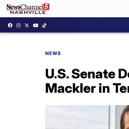
NEWS
U.S. Senate 
Mackler in T