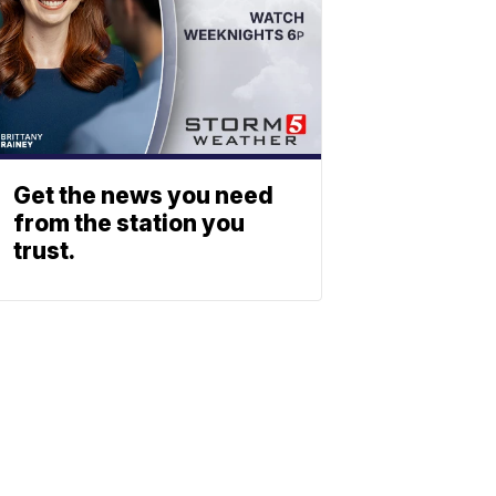
Get the news you need
from the station you
trust.