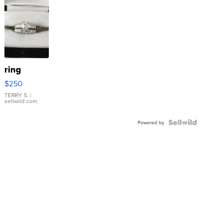
ring
$250
TERRY S.
|
sellwild.com
Powered by