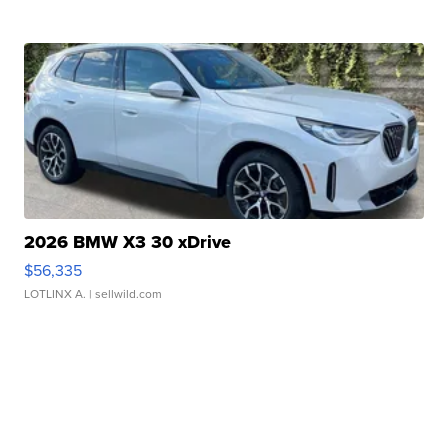
2026 BMW X3 30 xDrive
$56,335
LOTLINX A.
| sellwild.com