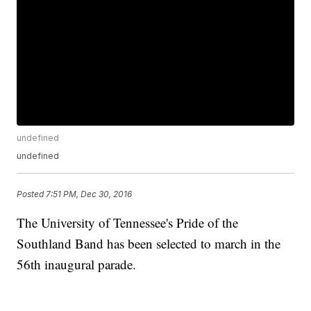
undefined
undefined
Posted
7:51 PM, Dec 30, 2016
The University of Tennessee's Pride of the
Southland Band has been selected to march in the
56th inaugural parade.