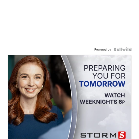
Powered by