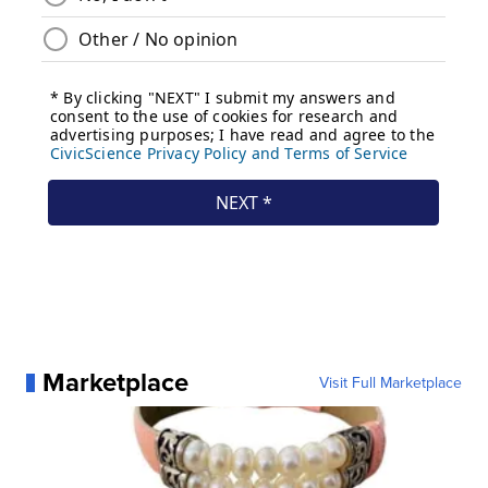
Marketplace
Visit Full Marketplace