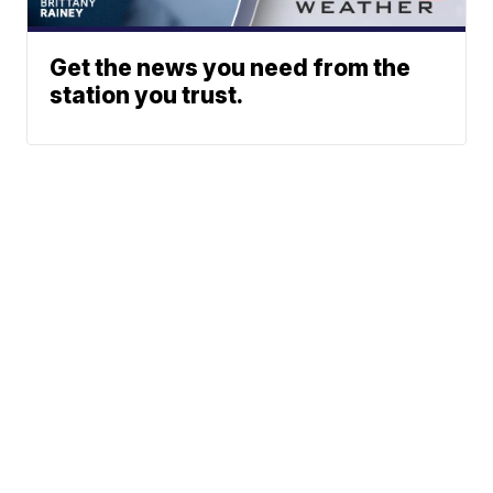
Get the news you need from the
station you trust.