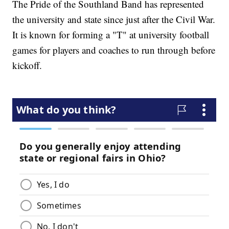
The Pride of the Southland Band has represented
the university and state since just after the Civil War.
It is known for forming a "T" at university football
games for players and coaches to run through before
kickoff.