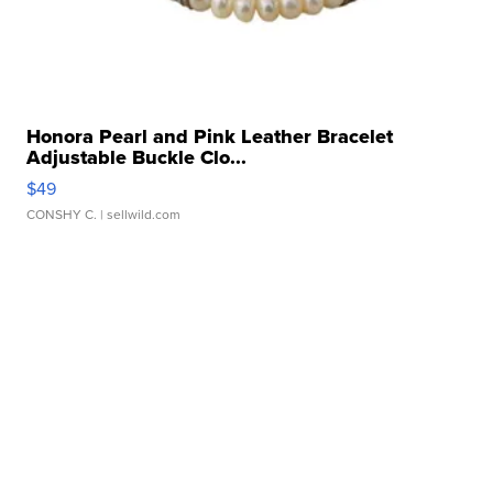
Honora Pearl and Pink Leather Bracelet
Adjustable Buckle Clo...
$49
CONSHY C.
| sellwild.com