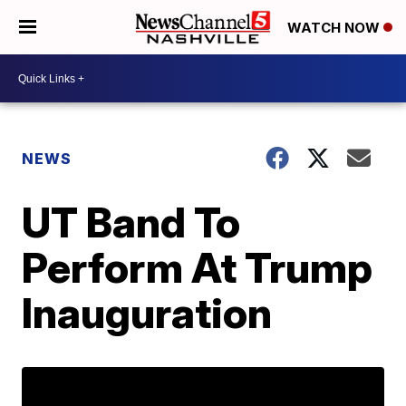
WATCH NOW
NEWS
UT Band To
Perform At Trump
Inauguration