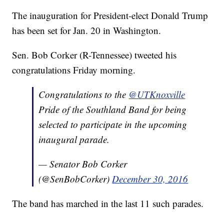
The inauguration for President-elect Donald Trump
has been set for Jan. 20 in Washington.
Sen. Bob Corker (R-Tennessee) tweeted his
congratulations Friday morning.
Congratulations to the
@UTKnoxville
Pride of the Southland Band for being
selected to participate in the upcoming
inaugural parade.
— Senator Bob Corker
(@SenBobCorker)
December 30, 2016
The band has marched in the last 11 such parades.