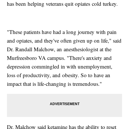
has been helping veterans quit opiates cold turkey.
"These patients have had a long journey with pain
and opiates, and they've often given up on life," said
Dr. Randall Malchow, an anesthesiologist at the
Murfreesboro VA campus. "There's anxiety and
depression commingled in with unemployment,
loss of productivity, and obesity. So to have an
impact that is life-changing is tremendous."
Dr. Malchow said ketamine has the ability to reset