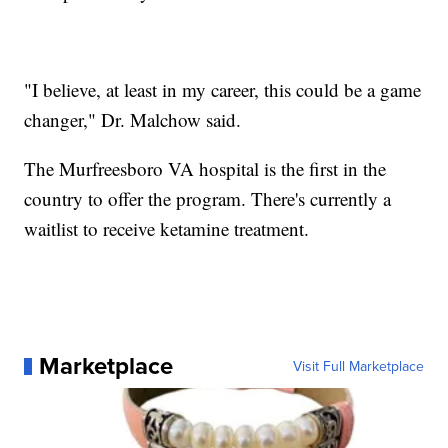
"I believe, at least in my career, this could be a game
changer," Dr. Malchow said.
The Murfreesboro VA hospital is the first in the
country to offer the program. There's currently a
waitlist to receive ketamine treatment.
Marketplace
Visit Full Marketplace