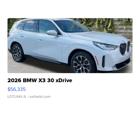
2026 BMW X3 30 xDrive
$56,335
LOTLINX A.
| sellwild.com