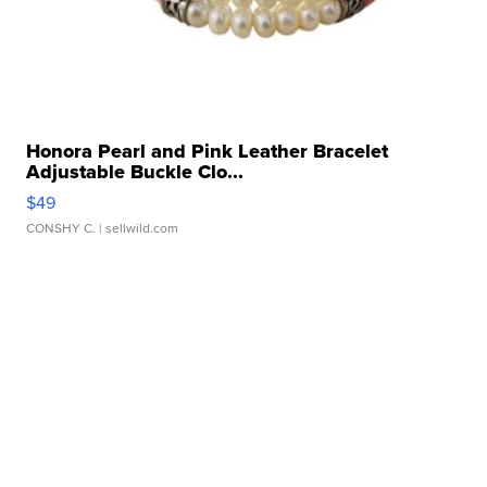
Honora Pearl and Pink Leather Bracelet
Adjustable Buckle Clo...
$49
CONSHY C.
| sellwild.com