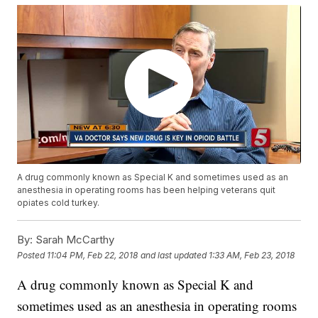
A drug commonly known as Special K and sometimes used as an
anesthesia in operating rooms has been helping veterans quit
opiates cold turkey.
By:
Sarah McCarthy
Posted
11:04 PM, Feb 22, 2018
and last updated
1:33 AM, Feb 23, 2018
A drug commonly known as Special K and
sometimes used as an anesthesia in operating rooms