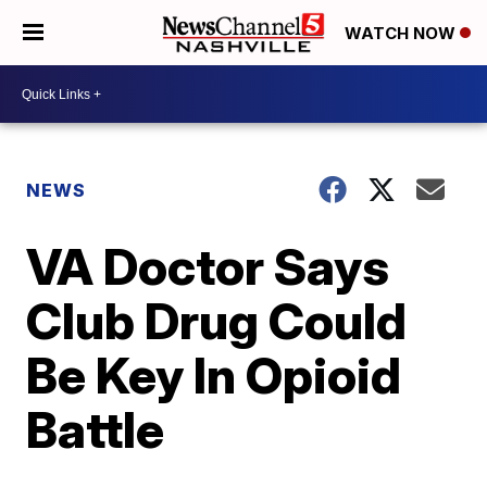
WATCH NOW
NEWS
VA Doctor Says
Club Drug Could
Be Key In Opioid
Battle