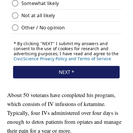
About 50 veterans have completed his program,
which consists of IV infusions of ketamine.
Typically, four IVs administered over four days is
enough to detox patients from opiates and manage
their pain for a year or more.