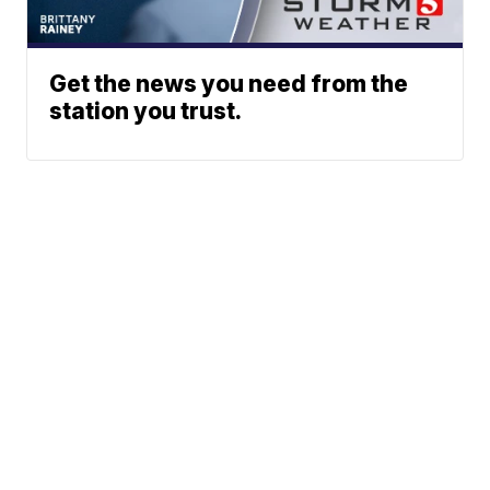
Get the news you need from the
station you trust.