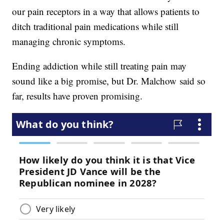
our pain receptors in a way that allows patients to
ditch traditional pain medications while still
managing chronic symptoms.
Ending addiction while still treating pain may
sound like a big promise, but Dr. Malchow said so
far, results have proven promising.