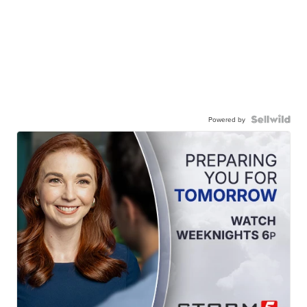
Powered by