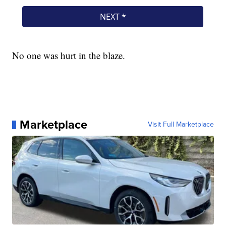
No one was hurt in the blaze.
Marketplace
Visit Full Marketplace