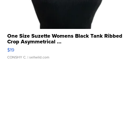
One Size Suzette Womens Black Tank Ribbed
Crop Asymmetrical ...
$19
CONSHY C.
| sellwild.com