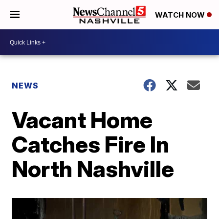
WATCH NOW
NEWS
Vacant Home
Catches Fire In
North Nashville