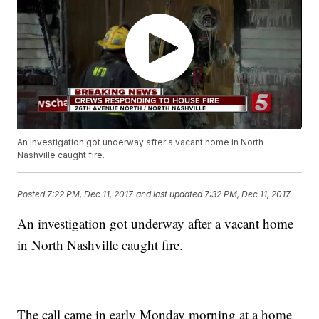
An investigation got underway after a vacant home in North
Nashville caught fire.
Posted
7:22 PM, Dec 11, 2017
and last updated
7:32 PM, Dec 11, 2017
An investigation got underway after a vacant home
in North Nashville caught fire.
The call came in early Monday morning at a home