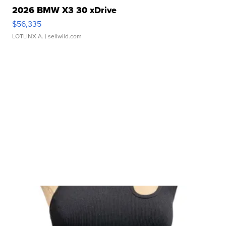
2026 BMW X3 30 xDrive
$56,335
LOTLINX A.
| sellwild.com