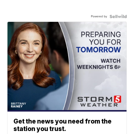
Powered by
Get the news you need from the
station you trust.