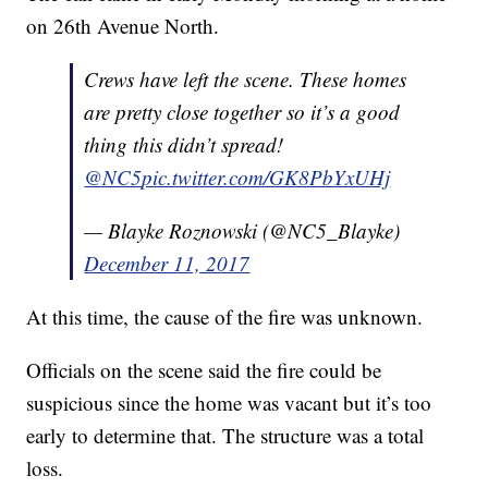
on 26th Avenue North.
Crews have left the scene. These homes
are pretty close together so it’s a good
thing this didn’t spread!
@NC5
pic.twitter.com/GK8PbYxUHj
— Blayke Roznowski (@NC5_Blayke)
December 11, 2017
At this time, the cause of the fire was unknown.
Officials on the scene said the fire could be
suspicious since the home was vacant but it’s too
early to determine that. The structure was a total
loss.