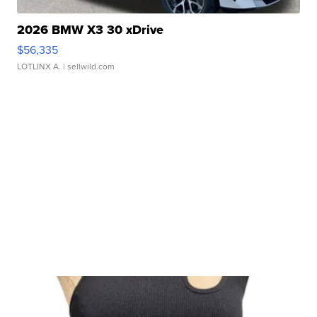
2026 BMW X3 30 xDrive
$56,335
LOTLINX A.
| sellwild.com