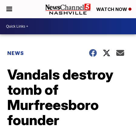
WATCH NOW
NEWS
Vandals destroy
tomb of
Murfreesboro
founder