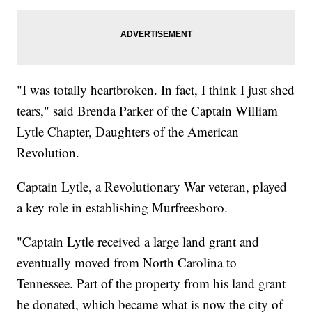
"I was totally heartbroken. In fact, I think I just shed
tears," said Brenda Parker of the Captain William
Lytle Chapter, Daughters of the American
Revolution.
Captain Lytle, a Revolutionary War veteran, played
a key role in establishing Murfreesboro.
"Captain Lytle received a large land grant and
eventually moved from North Carolina to
Tennessee. Part of the property from his land grant
he donated, which became what is now the city of