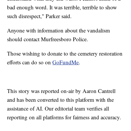
bad enough word. It was terrible, terrible to show
such disrespect," Parker said.
Anyone with information about the vandalism
should contact Murfreesboro Police.
Those wishing to donate to the cemetery restoration
efforts can do so on
GoFundMe
.
This story was reported on-air by Aaron Cantrell
and has been converted to this platform with the
assistance of AI. Our editorial team verifies all
reporting on all platforms for fairness and accuracy.