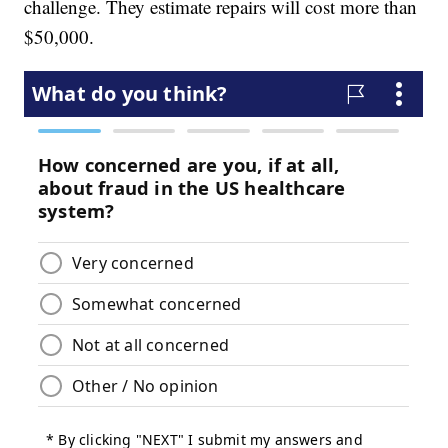
challenge. They estimate repairs will cost more than
$50,000.