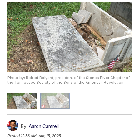
Photo by: Robert Bolyard, president of the Stones River Chapter of
the Tennessee Society of the Sons of the American Revolution
By:
Aaron Cantrell
Posted
12:56 AM, Aug 15, 2025