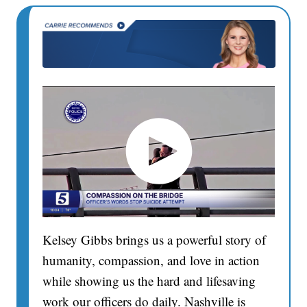
Kelsey Gibbs brings us a powerful story of
humanity, compassion, and love in action
while showing us the hard and lifesaving
work our officers do daily. Nashville is