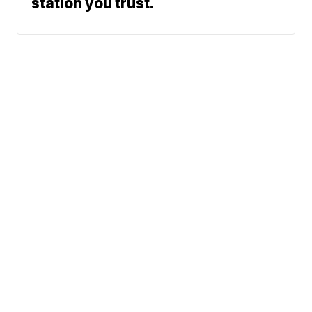
station you trust.