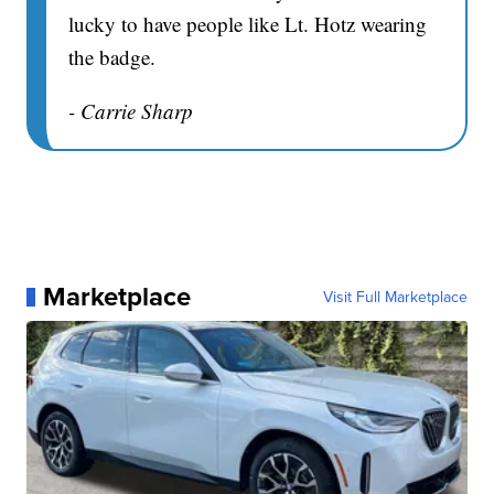
lucky to have people like Lt. Hotz wearing
the badge.
- Carrie Sharp
Marketplace
Visit Full Marketplace