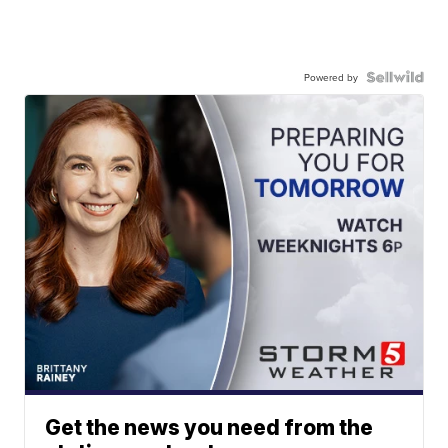
Powered by
Get the news you need from the