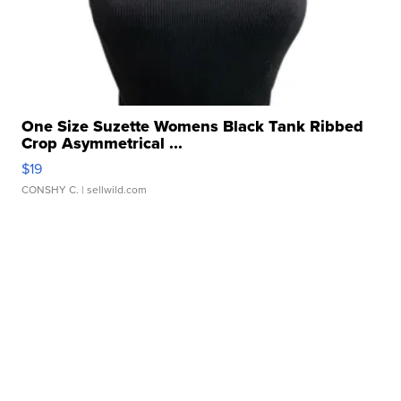
One Size Suzette Womens Black Tank Ribbed
Crop Asymmetrical ...
$19
CONSHY C.
| sellwild.com