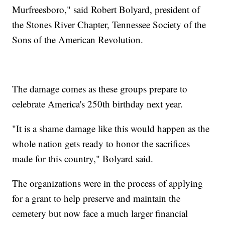
Murfreesboro," said Robert Bolyard, president of
the Stones River Chapter, Tennessee Society of the
Sons of the American Revolution.
The damage comes as these groups prepare to
celebrate America's 250th birthday next year.
"It is a shame damage like this would happen as the
whole nation gets ready to honor the sacrifices
made for this country," Bolyard said.
The organizations were in the process of applying
for a grant to help preserve and maintain the
cemetery but now face a much larger financial