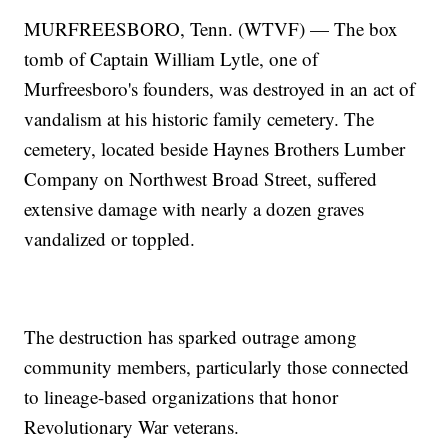
MURFREESBORO, Tenn. (WTVF) — The box
tomb of Captain William Lytle, one of
Murfreesboro's founders, was destroyed in an act of
vandalism at his historic family cemetery. The
cemetery, located beside Haynes Brothers Lumber
Company on Northwest Broad Street, suffered
extensive damage with nearly a dozen graves
vandalized or toppled.
The destruction has sparked outrage among
community members, particularly those connected
to lineage-based organizations that honor
Revolutionary War veterans.