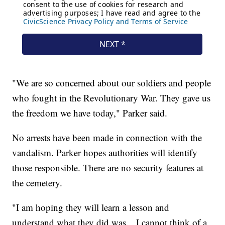
"We are so concerned about our soldiers and people
who fought in the Revolutionary War. They gave us
the freedom we have today," Parker said.
No arrests have been made in connection with the
vandalism. Parker hopes authorities will identify
those responsible. There are no security features at
the cemetery.
"I am hoping they will learn a lesson and
understand what they did was... I cannot think of a