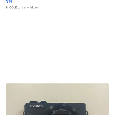
$14
NICOLE L.
| sellwild.com