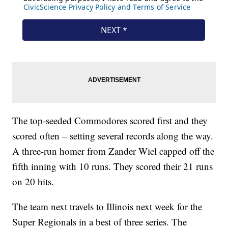
The top-seeded Commodores scored first and they
scored often – setting several records along the way.
A three-run homer from Zander Wiel capped off the
fifth inning with 10 runs. They scored their 21 runs
on 20 hits.
The team next travels to Illinois next week for the
Super Regionals in a best of three series. The