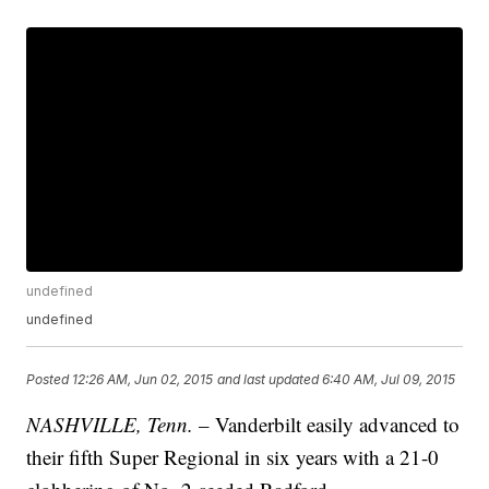
undefined
undefined
Posted
12:26 AM, Jun 02, 2015
and last updated
6:40 AM, Jul 09, 2015
NASHVILLE, Tenn.
– Vanderbilt easily advanced to
their fifth Super Regional in six years with a 21-0