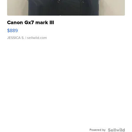
Canon Gx7 mark III
$889
JESSICA S.
| sellwild.com
Powered by