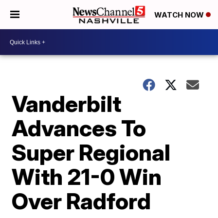
WATCH NOW
Vanderbilt
Advances To
Super Regional
With 21-0 Win
Over Radford