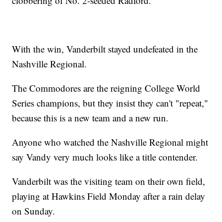
clobbering of No. 2-seeded Radford.
With the win, Vanderbilt stayed undefeated in the
Nashville Regional.
The Commodores are the reigning College World
Series champions, but they insist they can't "repeat,"
because this is a new team and a new run.
Anyone who watched the Nashville Regional might
say Vandy very much looks like a title contender.
Vanderbilt was the visiting team on their own field,
playing at Hawkins Field Monday after a rain delay
on Sunday.