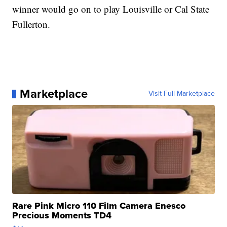
winner would go on to play Louisville or Cal State
Fullerton.
Marketplace
Visit Full Marketplace
Rare Pink Micro 110 Film Camera Enesco
Precious Moments TD4