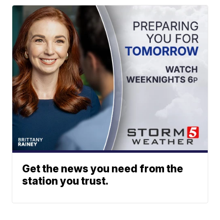
Get the news you need from the
station you trust.