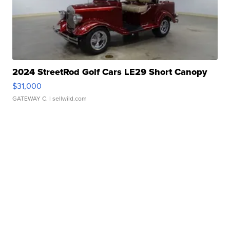
2024 StreetRod Golf Cars LE29 Short Canopy
$31,000
GATEWAY C.
| sellwild.com