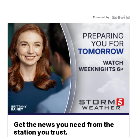
Powered by
Get the news you need from the
station you trust.