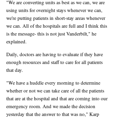
"We are converting units as best as we can, we are
using units for overnight stays whenever we can,
we're putting patients in short-stay areas whenever
we can. All of the hospitals are full and I think this
is the message- this is not just Vanderbilt," he
explained.
Daily, doctors are having to evaluate if they have
enough resources and staff to care for all patients
that day.
"We have a huddle every morning to determine
whether or not we can take care of all the patients
that are at the hospital and that are coming into our
emergency room. And we made the decision
yesterday that the answer to that was no," Karp