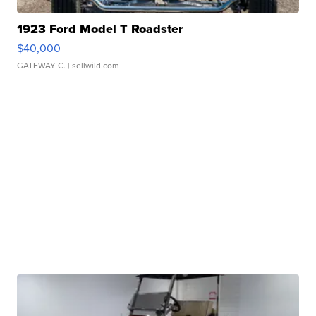
1923 Ford Model T Roadster
$40,000
GATEWAY C.
| sellwild.com