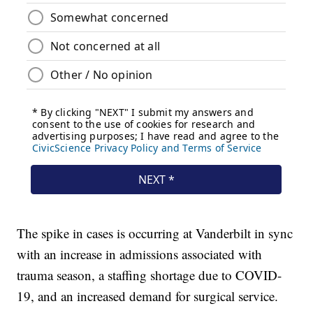
The spike in cases is occurring at Vanderbilt in sync
with an increase in admissions associated with
trauma season, a staffing shortage due to COVID-
19, and an increased demand for surgical service.