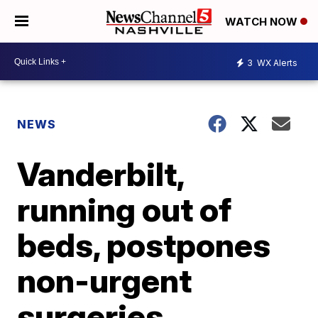
WATCH NOW
3
WX Alerts
NEWS
Vanderbilt,
running out of
beds, postpones
non-urgent
surgeries