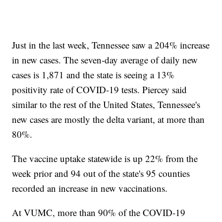
Just in the last week, Tennessee saw a 204% increase
in new cases. The seven-day average of daily new
cases is 1,871 and the state is seeing a 13%
positivity rate of COVID-19 tests. Piercey said
similar to the rest of the United States, Tennessee's
new cases are mostly the delta variant, at more than
80%.
The vaccine uptake statewide is up 22% from the
week prior and 94 out of the state's 95 counties
recorded an increase in new vaccinations.
At VUMC, more than 90% of the COVID-19