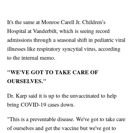
It's the same at Monroe Carell Jr. Children’s
Hospital at Vanderbilt, which is seeing record
admissions through a seasonal shift in pediatric viral
illnesses like respiratory syncytial virus, according
to the internal memo.
"WE'VE GOT TO TAKE CARE OF
OURSELVES."
Dr. Karp said it is up to the unvaccinated to help
bring COVID-19 cases down.
"This is a preventable disease. We've got to take care
of ourselves and get the vaccine but we've got to