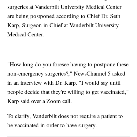
surgeries at Vanderbilt University Medical Center
are being postponed according to Chief Dr. Seth
Karp, Surgeon in Chief at Vanderbilt University
Medical Center.
"How long do you foresee having to postpone these
non-emergency surgeries?," NewsChannel 5 asked
in an interview with Dr. Karp. "I would say until
people decide that they're willing to get vaccinated,"
Karp said over a Zoom call.
To clarify, Vanderbilt does not require a patient to
be vaccinated in order to have surgery.