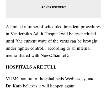
A limited number of scheduled inpatient procedures
in Vanderbilt's Adult Hospital will be rescheduled
until "the current wave of the virus can be brought
under tighter control," according to an internal
memo shared with NewsChannel 5.
HOSPITALS ARE FULL
VUMC ran out of hospital beds Wednesday, and
Dr. Karp believes it will happen again.