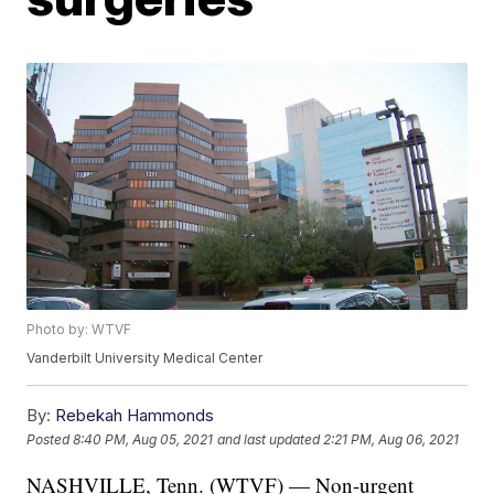
Photo by: WTVF
Vanderbilt University Medical Center
By:
Rebekah Hammonds
Posted
8:40 PM, Aug 05, 2021
and last updated
2:21 PM, Aug 06, 2021
NASHVILLE, Tenn. (WTVF) — Non-urgent