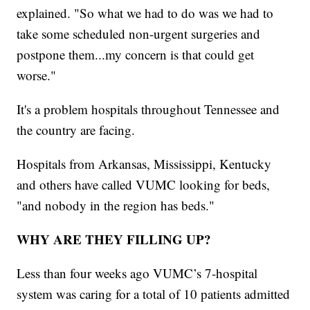
explained. "So what we had to do was we had to
take some scheduled non-urgent surgeries and
postpone them...my concern is that could get
worse."
It's a problem hospitals throughout Tennessee and
the country are facing.
Hospitals from Arkansas, Mississippi, Kentucky
and others have called VUMC looking for beds,
"and nobody in the region has beds."
WHY ARE THEY FILLING UP?
Less than four weeks ago VUMC’s 7-hospital
system was caring for a total of 10 patients admitted