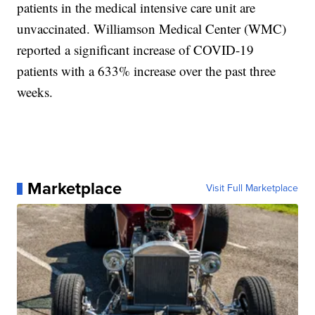
patients in the medical intensive care unit are
unvaccinated. Williamson Medical Center (WMC)
reported a significant increase of COVID-19
patients with a 633% increase over the past three
weeks.
Marketplace
Visit Full Marketplace