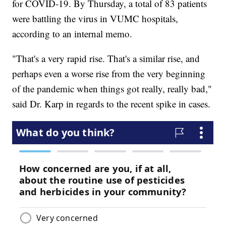
for COVID-19. By Thursday, a total of 83 patients
were battling the virus in VUMC hospitals,
according to an internal memo.
"That's a very rapid rise. That's a similar rise, and
perhaps even a worse rise from the very beginning
of the pandemic when things got really, really bad,"
said Dr. Karp in regards to the recent spike in cases.