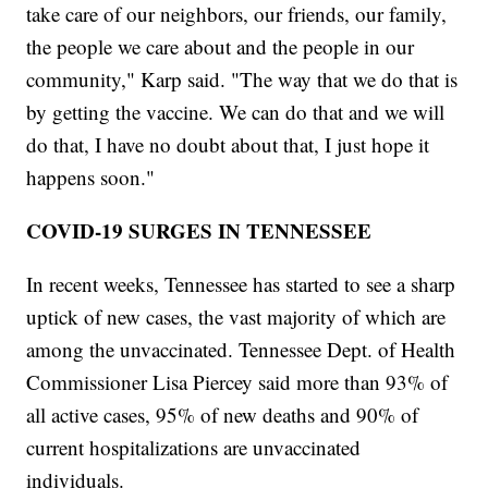
take care of our neighbors, our friends, our family,
the people we care about and the people in our
community," Karp said. "The way that we do that is
by getting the vaccine. We can do that and we will
do that, I have no doubt about that, I just hope it
happens soon."
COVID-19 SURGES IN TENNESSEE
In recent weeks, Tennessee has started to see a sharp
uptick of new cases, the vast majority of which are
among the unvaccinated. Tennessee Dept. of Health
Commissioner Lisa Piercey said more than 93% of
all active cases, 95% of new deaths and 90% of
current hospitalizations are unvaccinated
individuals.