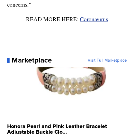
concerns."
READ MORE HERE:
Coronavirus
Marketplace
Visit Full Marketplace
Honora Pearl and Pink Leather Bracelet
Adjustable Buckle Clo...