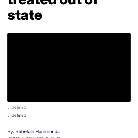
state
undefined
undefined
By:
Rebekah Hammonds