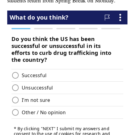
students return from Spring Break on Monday.