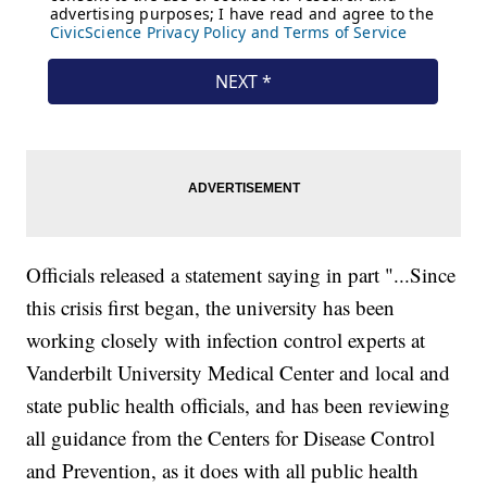
Officials released a statement saying in part "...Since
this crisis first began, the university has been
working closely with infection control experts at
Vanderbilt University Medical Center and local and
state public health officials, and has been reviewing
all guidance from the Centers for Disease Control
and Prevention, as it does with all public health