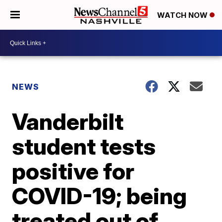
WATCH NOW
NEWS
Vanderbilt
student tests
positive for
COVID-19; being
treated out of