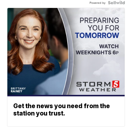
Powered by
Get the news you need from the
station you trust.