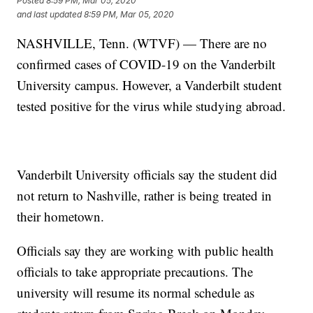
Posted
8:59 PM, Mar 05, 2020
and last updated
8:59 PM, Mar 05, 2020
NASHVILLE, Tenn. (WTVF) — There are no
confirmed cases of COVID-19 on the Vanderbilt
University campus. However, a Vanderbilt student
tested positive for the virus while studying abroad.
Vanderbilt University officials say the student did
not return to Nashville, rather is being treated in
their hometown.
Officials say they are working with public health
officials to take appropriate precautions. The
university will resume its normal schedule as