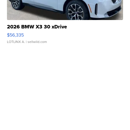
2026 BMW X3 30 xDrive
$56,335
LOTLINX A.
| sellwild.com