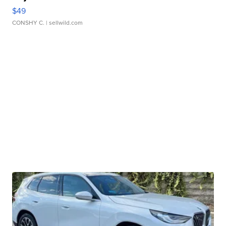
$49
CONSHY C.
| sellwild.com