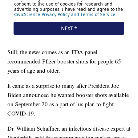
Still, the news comes as an FDA panel
recommended Pfizer booster shots for people 65
years of age and older.
It came as a surprise to many after President Joe
Biden announced he wanted booster shots available
on September 20 as a part of his plan to fight
COVID-19.
Dr. William Schaffner, an infectious disease expert at
Vanderbilt, said the recommendation makes sense.