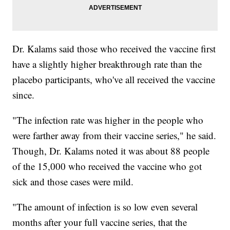
Dr. Kalams said those who received the vaccine first
have a slightly higher breakthrough rate than the
placebo participants, who've all received the vaccine
since.
"The infection rate was higher in the people who
were farther away from their vaccine series," he said.
Though, Dr. Kalams noted it was about 88 people
of the 15,000 who received the vaccine who got
sick and those cases were mild.
"The amount of infection is so low even several
months after your full vaccine series, that the