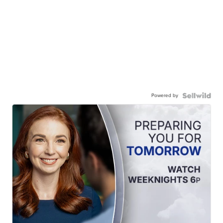
Powered by