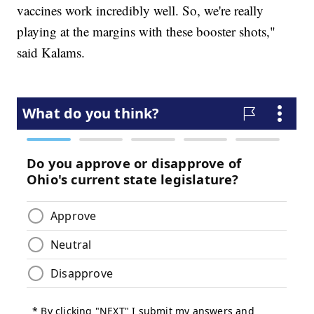
vaccines work incredibly well. So, we're really
playing at the margins with these booster shots,"
said Kalams.