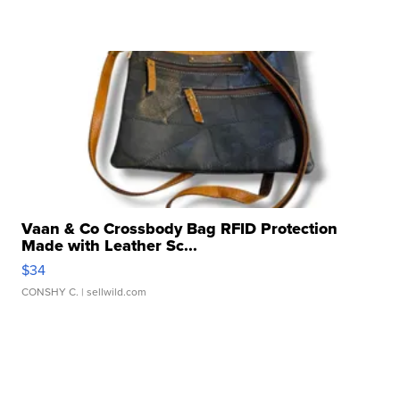
Vaan & Co Crossbody Bag RFID Protection
Made with Leather Sc...
$34
CONSHY C.
| sellwild.com