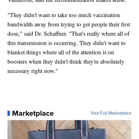
"They didn't want to take too much vaccination
bandwidth away from trying to get people their first
dose," said Dr. Schaffner. "That's really where all of
this transmission is occurring. They didn't want to
blanket things where all of the attention is on
boosters when they didn't think they're absolutely
necessary right now."
Marketplace
Visit Full Marketplace