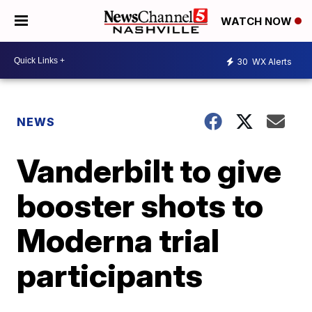
WATCH NOW
30
WX Alerts
NEWS
Vanderbilt to give
booster shots to
Moderna trial
participants