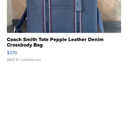
Coach Smith Tote Pepple Leather Denim
Crossbody Bag
$370
DEEZ D.
| sellwild.com