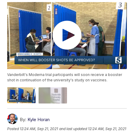
Vanderbilt's Moderna trial participants will soon receive a booster
shot in continuation of the university's study on vaccines.
By:
Kyle Horan
Posted
12:24 AM, Sep 21, 2021
and last updated
12:24 AM, Sep 21, 2021