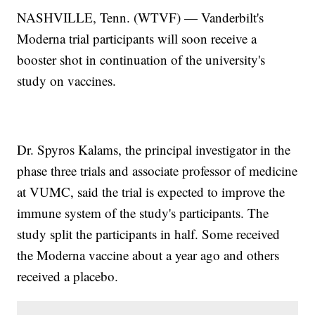
NASHVILLE, Tenn. (WTVF) — Vanderbilt's
Moderna trial participants will soon receive a
booster shot in continuation of the university's
study on vaccines.
Dr. Spyros Kalams, the principal investigator in the
phase three trials and associate professor of medicine
at VUMC, said the trial is expected to improve the
immune system of the study's participants. The
study split the participants in half. Some received
the Moderna vaccine about a year ago and others
received a placebo.