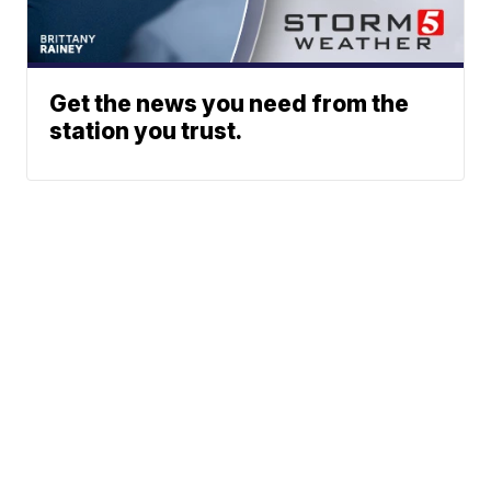
Get the news you need from the
station you trust.