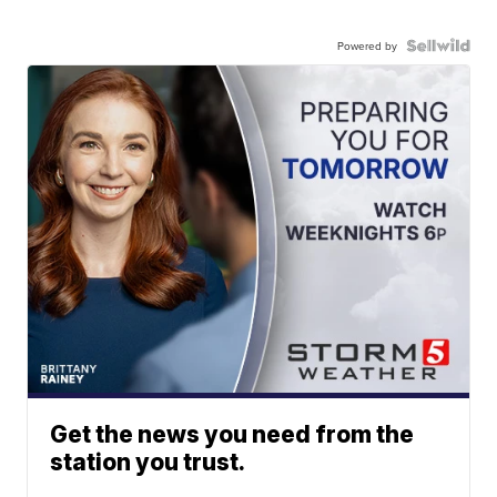
Powered by
Get the news you need from the
station you trust.