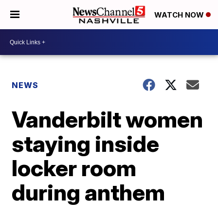
WATCH NOW
NEWS
Vanderbilt women
staying inside
locker room
during anthem