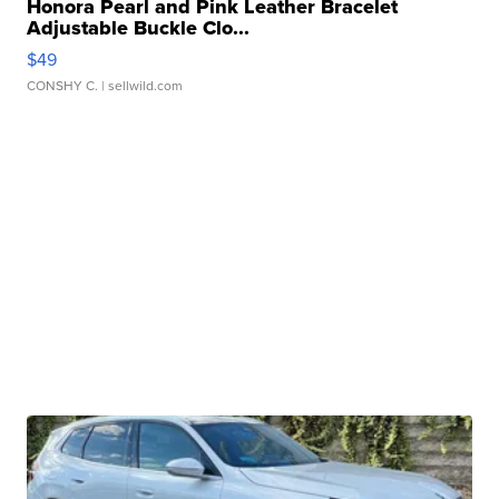
Honora Pearl and Pink Leather Bracelet
Adjustable Buckle Clo...
$49
CONSHY C.
| sellwild.com