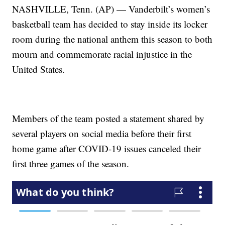
NASHVILLE, Tenn. (AP) — Vanderbilt’s women’s
basketball team has decided to stay inside its locker
room during the national anthem this season to both
mourn and commemorate racial injustice in the
United States.
Members of the team posted a statement shared by
several players on social media before their first
home game after COVID-19 issues canceled their
first three games of the season.