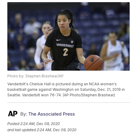
Photo by: Stephen Brashear/AP
Vanderbilt's Chelsie Hall is pictured during an NCAA women's
basketball game against Washington on Saturday, Dec. 21, 2019 in
Seattle. Vanderbilt won 76-74. (AP Photo/Stephen Brashear)
By:
The Associated Press
Posted
2:24 AM, Dec 09, 2020
and last updated
2:24 AM, Dec 09, 2020