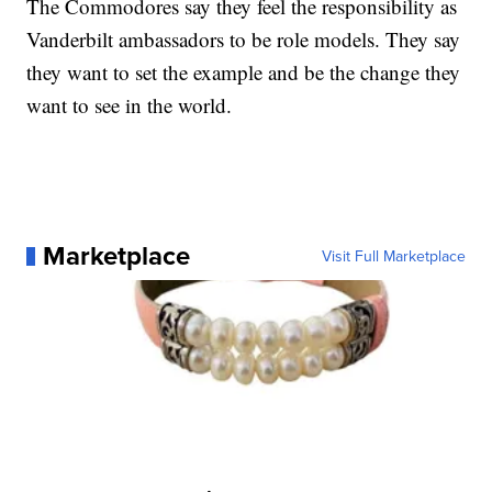
The Commodores say they feel the responsibility as
Vanderbilt ambassadors to be role models. They say
they want to set the example and be the change they
want to see in the world.
Marketplace
Visit Full Marketplace