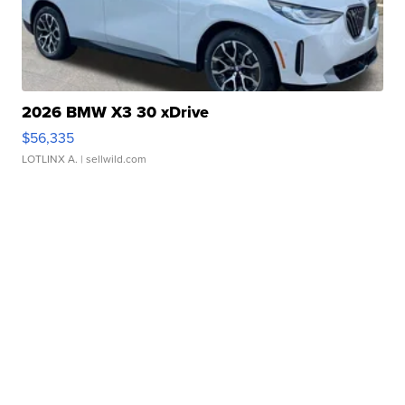
2026 BMW X3 30 xDrive
$56,335
LOTLINX A.
| sellwild.com