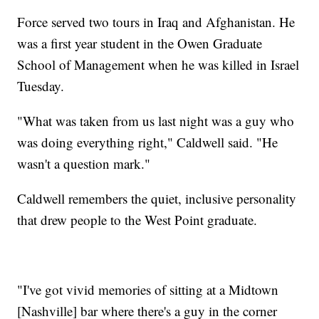
Force served two tours in Iraq and Afghanistan. He
was a first year student in the Owen Graduate
School of Management when he was killed in Israel
Tuesday.
"What was taken from us last night was a guy who
was doing everything right," Caldwell said. "He
wasn't a question mark."
Caldwell remembers the quiet, inclusive personality
that drew people to the West Point graduate.
"I've got vivid memories of sitting at a Midtown
[Nashville] bar where there's a guy in the corner