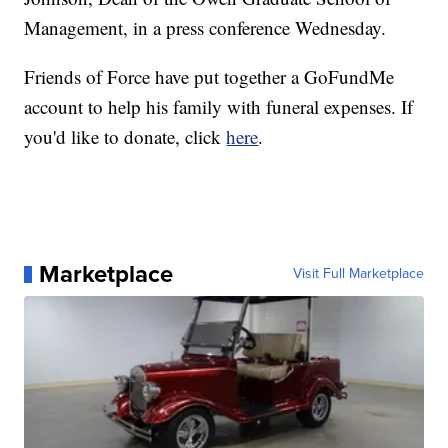
Management, in a press conference Wednesday.
Friends of Force have put together a GoFundMe
account to help his family with funeral expenses. If
you'd like to donate, click
here
.
Marketplace
Visit Full Marketplace