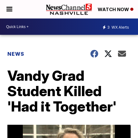
WATCH NOW
3
WX Alerts
NEWS
Vandy Grad
Student Killed
'Had it Together'