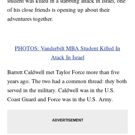
student was killed in a stabbing attack in Israel, one
of his close friends is opening up about their
adventures together.
PHOTOS: Vanderbilt MBA Student Killed In
Atack In Israel
Barrett Caldwell met Taylor Force more than five
years ago. The two had a common thread: they both
served in the military. Caldwell was in the U.S.
Coast Guard and Force was in the U.S. Army.