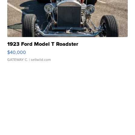
1923 Ford Model T Roadster
$40,000
GATEWAY C.
| sellwild.com