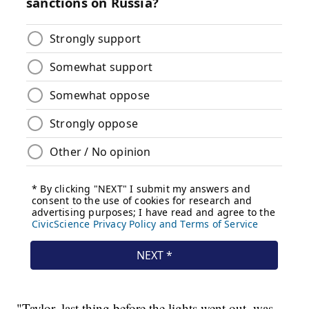
"Taylor, last thing before the lights went out, was