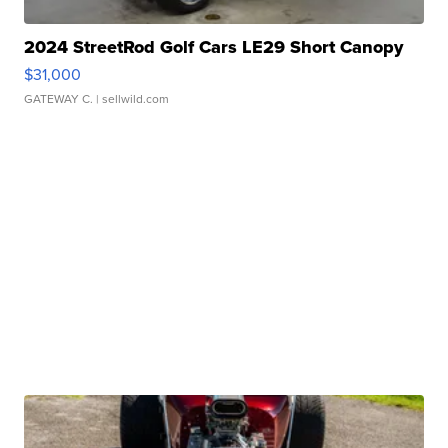
2024 StreetRod Golf Cars LE29 Short Canopy
$31,000
GATEWAY C.
| sellwild.com