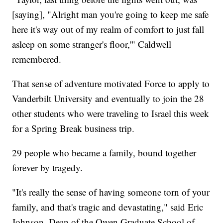
[saying], "Alright man you're going to keep me safe
here it's way out of my realm of comfort to just fall
asleep on some stranger's floor,'" Caldwell
remembered.
That sense of adventure motivated Force to apply to
Vanderbilt University and eventually to join the 28
other students who were traveling to Israel this week
for a Spring Break business trip.
29 people who became a family, bound together
forever by tragedy.
"It's really the sense of having someone torn of your
family, and that's tragic and devastating," said Eric
Johnson, Dean of the Owen Graduate School of