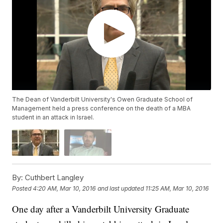
The Dean of Vanderbilt University's Owen Graduate School of
Management held a press conference on the death of a MBA
student in an attack in Israel.
By:
Cuthbert Langley
Posted
4:20 AM, Mar 10, 2016
and last updated
11:25 AM, Mar 10, 2016
One day after a Vanderbilt University Graduate