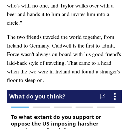
who's with no one, and Taylor walks over with a
beer and hands it to him and invites him into a
circle."
The two friends traveled the world together, from
Ireland to Germany. Caldwell is the first to admit,
Force wasn't always on board with his good friend's
laid-back style of traveling. That came to a head
when the two were in Ireland and found a stranger's
floor to sleep on.