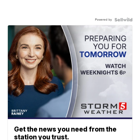
Powered by
Get the news you need from the
station you trust.