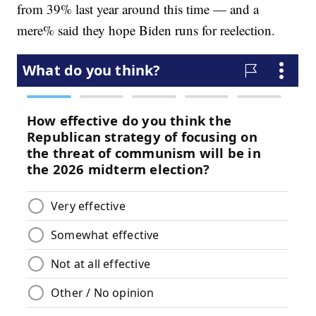
from 39% last year around this time — and a
mere% said they hope Biden runs for reelection.