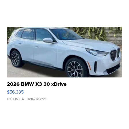
2026 BMW X3 30 xDrive
$56,335
LOTLINX A.
| sellwild.com