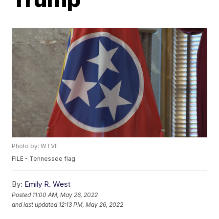
Photo by: WTVF
FILE - Tennessee flag
By:
Emily R. West
Posted
11:00 AM, May 26, 2022
and last updated
12:13 PM, May 26, 2022