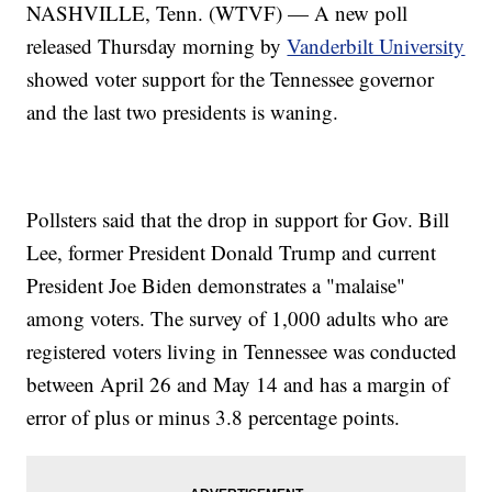
NASHVILLE, Tenn. (WTVF) — A new poll
released Thursday morning by
Vanderbilt University
showed voter support for the Tennessee governor
and the last two presidents is waning.
Pollsters said that the drop in support for Gov. Bill
Lee, former President Donald Trump and current
President Joe Biden demonstrates a "malaise"
among voters. The survey of 1,000 adults who are
registered voters living in Tennessee was conducted
between April 26 and May 14 and has a margin of
error of plus or minus 3.8 percentage points.