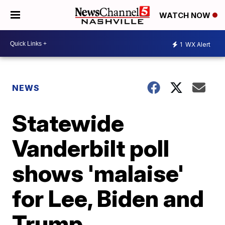
WATCH NOW
1
WX Alert
NEWS
Statewide
Vanderbilt poll
shows 'malaise'
for Lee, Biden and
Trump