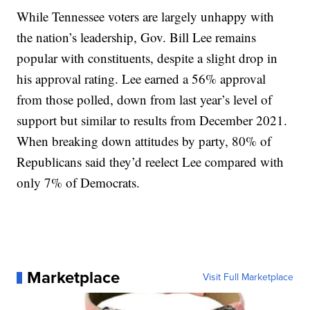
While Tennessee voters are largely unhappy with
the nation’s leadership, Gov. Bill Lee remains
popular with constituents, despite a slight drop in
his approval rating. Lee earned a 56% approval
from those polled, down from last year’s level of
support but similar to results from December 2021.
When breaking down attitudes by party, 80% of
Republicans said they’d reelect Lee compared with
only 7% of Democrats.
Marketplace
Visit Full Marketplace