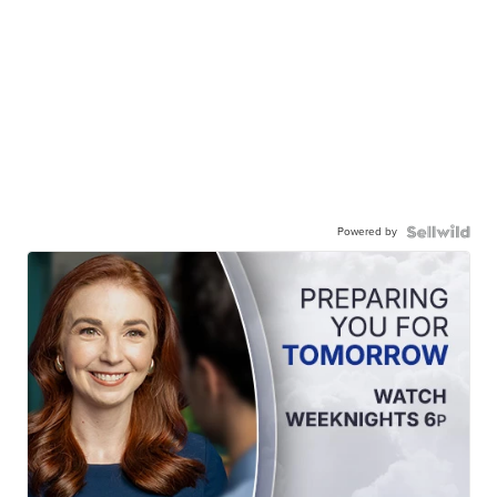
Powered by