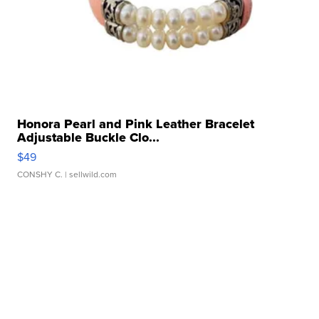
Honora Pearl and Pink Leather Bracelet
Adjustable Buckle Clo...
$49
CONSHY C.
| sellwild.com