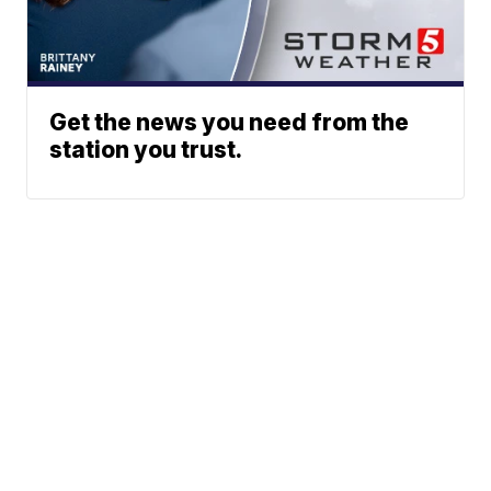
Get the news you need from the
station you trust.