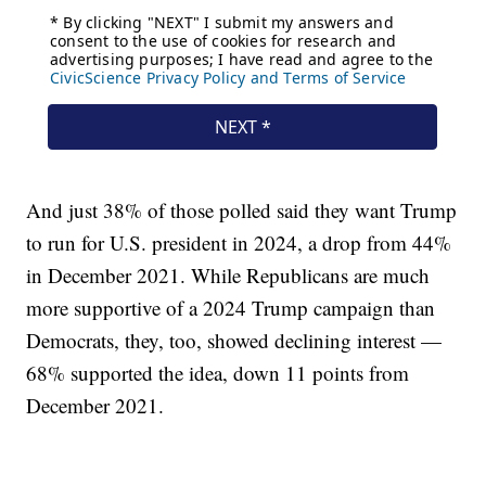
And just 38% of those polled said they want Trump
to run for U.S. president in 2024, a drop from 44%
in December 2021. While Republicans are much
more supportive of a 2024 Trump campaign than
Democrats, they, too, showed declining interest —
68% supported the idea, down 11 points from
December 2021.