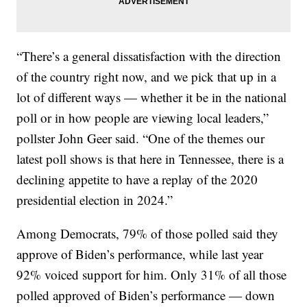
“There’s a general dissatisfaction with the direction
of the country right now, and we pick that up in a
lot of different ways — whether it be in the national
poll or in how people are viewing local leaders,”
pollster John Geer said. “One of the themes our
latest poll shows is that here in Tennessee, there is a
declining appetite to have a replay of the 2020
presidential election in 2024.”
Among Democrats, 79% of those polled said they
approve of Biden’s performance, while last year
92% voiced support for him. Only 31% of all those
polled approved of Biden’s performance — down