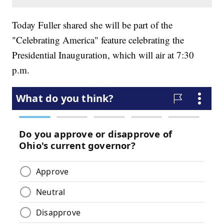
Today Fuller shared she will be part of the
"Celebrating America" feature celebrating the
Presidential Inauguration, which will air at 7:30
p.m.