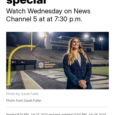
Watch Wednesday on News
Channel 5 at at 7:30 p.m.
Photo by: Sarah Fuller
Photo from Sarah Fuller
Posted
9:14 PM, Jan 17, 2021
and last updated
12:54 PM, Jan 18, 2021