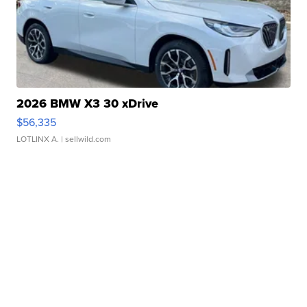
2026 BMW X3 30 xDrive
$56,335
LOTLINX A.
| sellwild.com