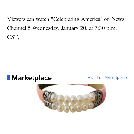
Viewers can watch "Celebrating America" on News
Channel 5 Wednesday, January 20, at 7:30 p.m.
CST,
Marketplace
Visit Full Marketplace