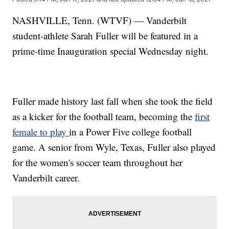
NASHVILLE, Tenn. (WTVF) — Vanderbilt
student-athlete Sarah Fuller will be featured in a
prime-time Inauguration special Wednesday night.
Fuller made history last fall when she took the field
as a kicker for the football team, becoming the
first
female to play
in a Power Five college football
game. A senior from Wyle, Texas, Fuller also played
for the women's soccer team throughout her
Vanderbilt career.