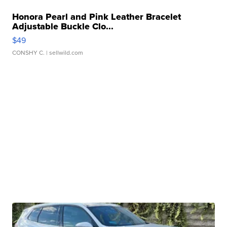
Honora Pearl and Pink Leather Bracelet
Adjustable Buckle Clo...
$49
CONSHY C.
| sellwild.com