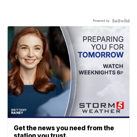
Powered by
Get the news you need from the
station you trust.