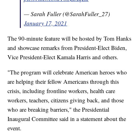
— Sarah Fuller (@SarahFuller_27)
January 17, 2021
The 90-minute feature will be hosted by Tom Hanks
and showcase remarks from President-Elect Biden,
Vice President-Elect Kamala Harris and others.
"The program will celebrate American heroes who
are helping their fellow Americans through this
crisis, including frontline workers, health care
workers, teachers, citizens giving back, and those
who are breaking barriers," the Presidential
Inaugural Committee said in a statement about the
event.