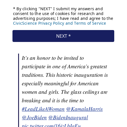
It’s an honor to be invited to
participate in one of America’s greatest
traditions. This historic inauguration is
especially meaningful for American
women and girls. The glass ceilings are
breaking and it is the time to
#LeadLikeAWoman
@KamalaHarris
@JoeBiden
@BidenInaugural
pic.twitter.com/16izLbIqEu