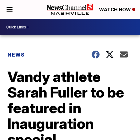
WATCH NOW
NEWS
Vandy athlete
Sarah Fuller to be
featured in
Inauguration
special