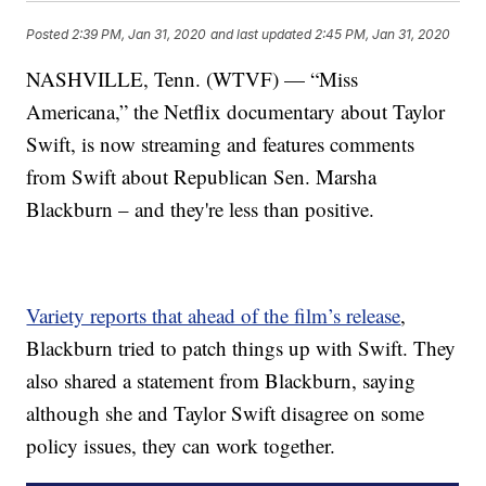
Posted
2:39 PM, Jan 31, 2020
and last updated
2:45 PM, Jan 31, 2020
NASHVILLE, Tenn. (WTVF) — “Miss
Americana,” the Netflix documentary about Taylor
Swift, is now streaming and features comments
from Swift about Republican Sen. Marsha
Blackburn – and they're less than positive.
Variety reports that ahead of the film’s release
,
Blackburn tried to patch things up with Swift. They
also shared a statement from Blackburn, saying
although she and Taylor Swift disagree on some
policy issues, they can work together.