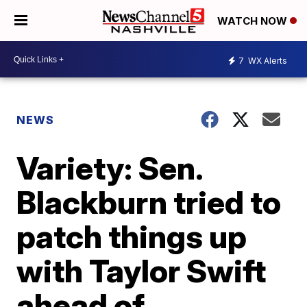
WATCH NOW
7
WX Alerts
NEWS
Variety: Sen.
Blackburn tried to
patch things up
with Taylor Swift
ahead of