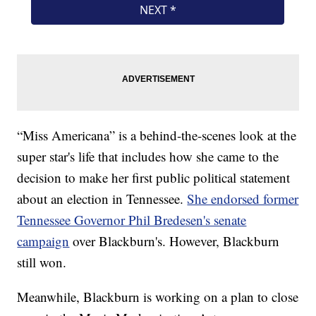
“Miss Americana” is a behind-the-scenes look at the
super star's life that includes how she came to the
decision to make her first public political statement
about an election in Tennessee.
She endorsed former
Tennessee Governor Phil Bredesen's senate
campaign
over Blackburn's. However, Blackburn
still won.
Meanwhile, Blackburn is working on a plan to close