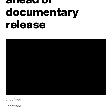
documentary
release
undefined
undefined