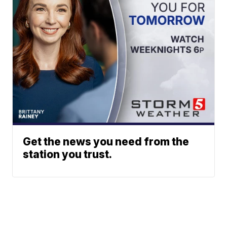
Get the news you need from the
station you trust.