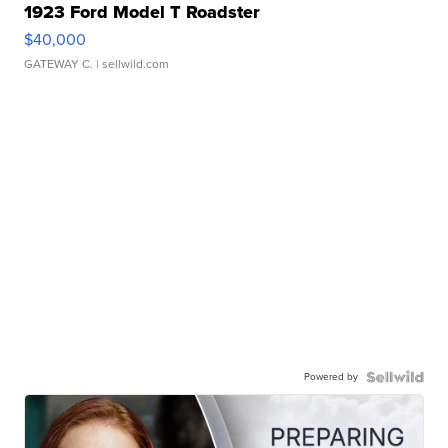
1923 Ford Model T Roadster
$40,000
GATEWAY C.
| sellwild.com
Powered by