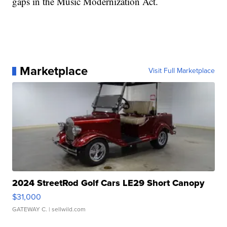
gaps in the Music Modernization Act.
Marketplace
Visit Full Marketplace
2024 StreetRod Golf Cars LE29 Short Canopy
$31,000
GATEWAY C.
| sellwild.com