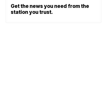
Get the news you need from the
station you trust.