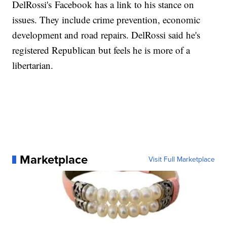
DelRossi's Facebook has a link to his stance on
issues. They include crime prevention, economic
development and road repairs. DelRossi said he's
registered Republican but feels he is more of a
libertarian.
Marketplace
Visit Full Marketplace