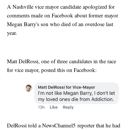
A Nashville vice mayor candidate apologized for
comments made on Facebook about former mayor
Megan Barry's son who died of an overdose last
year.
Matt DelRossi, one of three candidates in the race
for vice mayor, posted this on Facebook:
DelRossi told a NewsChannel5 reporter that he had