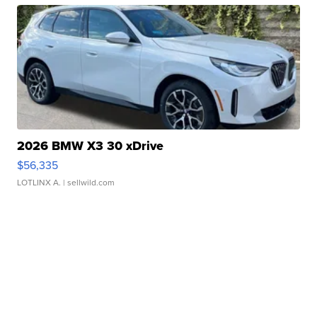
2026 BMW X3 30 xDrive
$56,335
LOTLINX A.
| sellwild.com