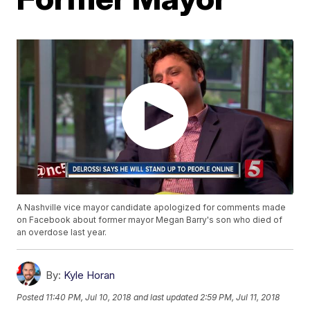
A Nashville vice mayor candidate apologized for comments made
on Facebook about former mayor Megan Barry's son who died of
an overdose last year.
By:
Kyle Horan
Posted
11:40 PM, Jul 10, 2018
and last updated
2:59 PM, Jul 11, 2018