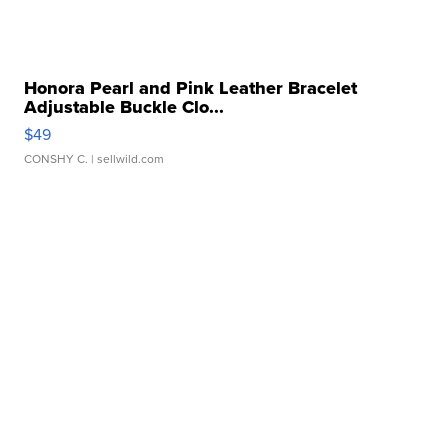
Honora Pearl and Pink Leather Bracelet
Adjustable Buckle Clo...
$49
CONSHY C.
| sellwild.com