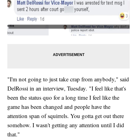
"I'm not going to just take crap from anybody," said
DelRossi in an interview, Tuesday. "I feel like that's
been the status quo for a long time I feel like the
game has been changed and people have the
attention span of squirrels. You gotta get out there
somehow. I wasn't getting any attention until I did
that."