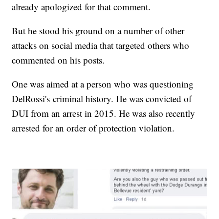
already apologized for that comment.
But he stood his ground on a number of other
attacks on social media that targeted others who
commented on his posts.
One was aimed at a person who was questioning
DelRossi's criminal history. He was convicted of
DUI from an arrest in 2015. He was also recently
arrested for an order of protection violation.