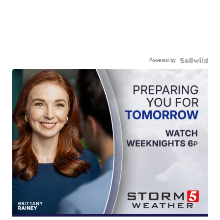
Powered by