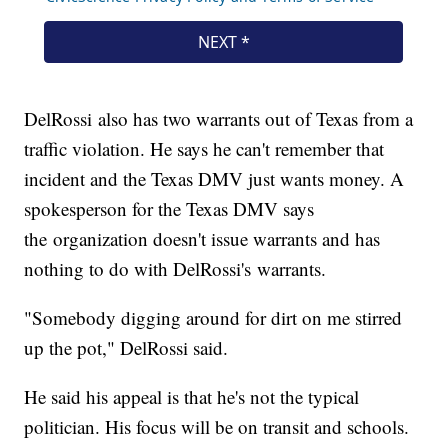
DelRossi also has two warrants out of Texas from a
traffic violation. He says he can't remember that
incident and the Texas DMV just wants money. A
spokesperson for the Texas DMV says
the organization doesn't issue warrants and has
nothing to do with DelRossi's warrants.
"Somebody digging around for dirt on me stirred
up the pot," DelRossi said.
He said his appeal is that he's not the typical
politician. His focus will be on transit and schools.