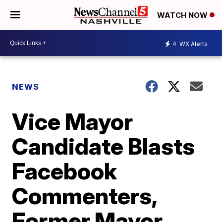
WATCH NOW
4
WX Alerts
NEWS
Vice Mayor
Candidate Blasts
Facebook
Commenters,
Former Mayor