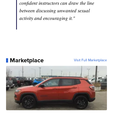
confident instructors can draw the line
between discussing unwanted sexual
activity and encouraging it."
Marketplace
Visit Full Marketplace