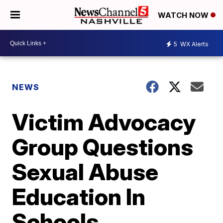
WATCH NOW
5
WX Alerts
NEWS
Victim Advocacy
Group Questions
Sexual Abuse
Education In
Schools