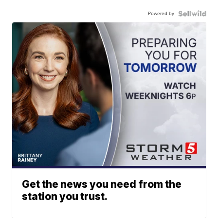
Powered by
Get the news you need from the
station you trust.