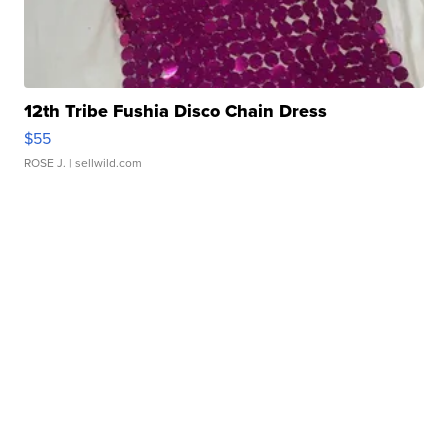
12th Tribe Fushia Disco Chain Dress
$55
ROSE J.
| sellwild.com