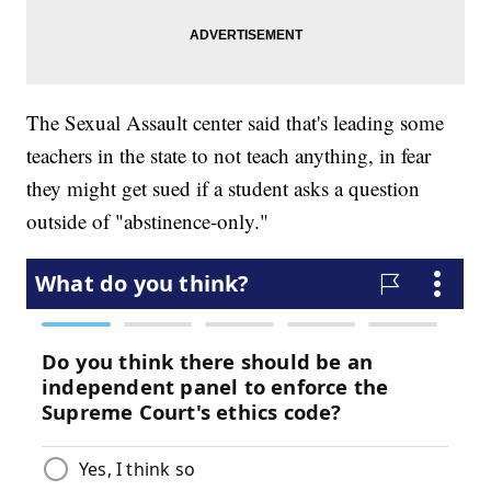
The Sexual Assault center said that's leading some
teachers in the state to not teach anything, in fear
they might get sued if a student asks a question
outside of "abstinence-only."