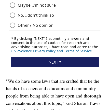
"We do have some laws that are crafted that tie the
hands of teachers and educators and community
people from being able to have open and thorough
conversations about this topic," said Sharon Travis