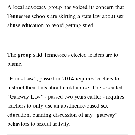
A local advocacy group has voiced its concern that
Tennessee schools are skirting a state law about sex
abuse education to avoid getting sued.
The group said Tennessee's elected leaders are to
blame.
"Erin's Law", passed in 2014 requires teachers to
instruct their kids about child abuse. The so-called
"Gateway Law" - passed two years earlier - requires
teachers to only use an abstinence-based sex
education, banning discussion of any "gateway"
behaviors to sexual activity.