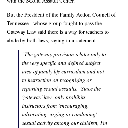
with the Sexual Assault Center.
But the President of the Family Action Council of
Tennessee - whose group fought to pass the
Gateway Law said there is a way for teachers to
abide by both laws, saying in a statement:
"The gateway provision relates only to
the very specific and defined subject
area of family life curriculum and not
to instruction on recognizing or
reporting sexual assaults. Since the
'gateway' law only prohibits
instructors from 'encouraging,
advocating, urging or condoning'
sexual activity among our children, I'm