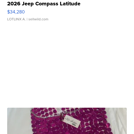
2026 Jeep Compass Latitude
$34,280
LOTLINX A.
| sellwild.com