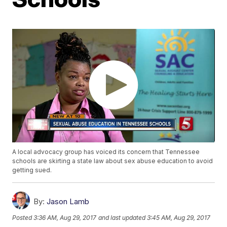
A local advocacy group has voiced its concern that Tennessee
schools are skirting a state law about sex abuse education to avoid
getting sued.
By:
Jason Lamb
Posted
3:36 AM, Aug 29, 2017
and last updated
3:45 AM, Aug 29, 2017