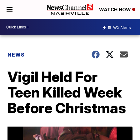
WATCH NOW
15
WX Alerts
NEWS
Vigil Held For
Teen Killed Week
Before Christmas