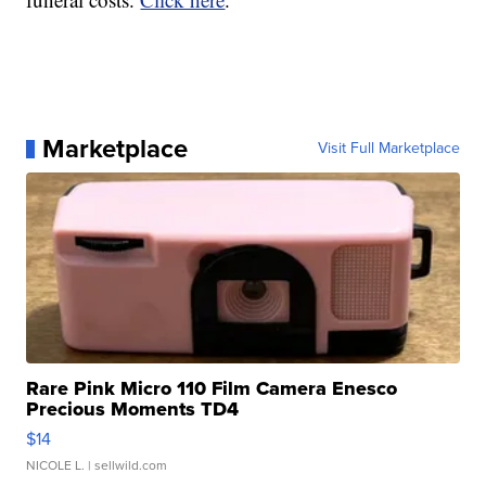
Marketplace
Visit Full Marketplace
Rare Pink Micro 110 Film Camera Enesco
Precious Moments TD4
$14
NICOLE L.
| sellwild.com