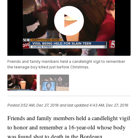
Friends and family members held a candlelight vigil to remember
the teenage boy killed just before Christmas.
Posted
3:52 AM, Dec 27, 2016
and last updated
4:43 AM, Dec 27, 2016
Friends and family members held a candlelight vigil
to honor and remember a 16-year-old whose body
was found shot to death in the Bordeaux