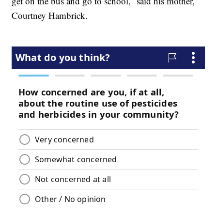
get on the bus and go to school,” said his mother,
Courtney Hambrick.