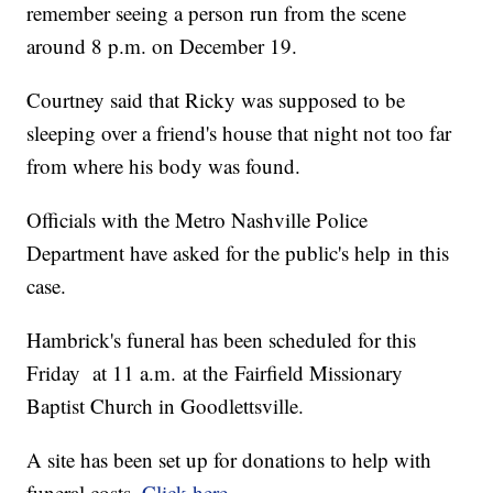
remember seeing a person run from the scene
around 8 p.m. on December 19.
Courtney said that Ricky was supposed to be
sleeping over a friend's house that night not too far
from where his body was found.
Officials with the Metro Nashville Police
Department have asked for the public's help in this
case.
Hambrick's funeral has been scheduled for this
Friday at 11 a.m. at the Fairfield Missionary
Baptist Church in Goodlettsville.
A site has been set up for donations to help with
funeral costs.
Click here
.