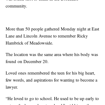
community.
More than 50 people gathered Monday night at East
Lane and Lincoln Avenue to remember Ricky
Hambrick of Meadowside.
The location was the same area where his body was
found on December 20.
Loved ones remembered the teen for his big heart,
few words, and aspirations for wanting to become a
lawyer.
“He loved to go to school. He used to be up early to