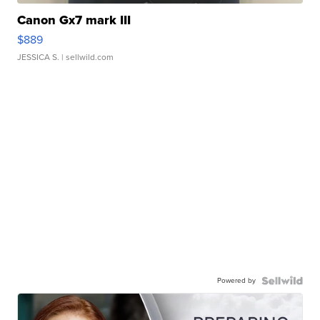
Canon Gx7 mark III
$889
JESSICA S.
| sellwild.com
Powered by