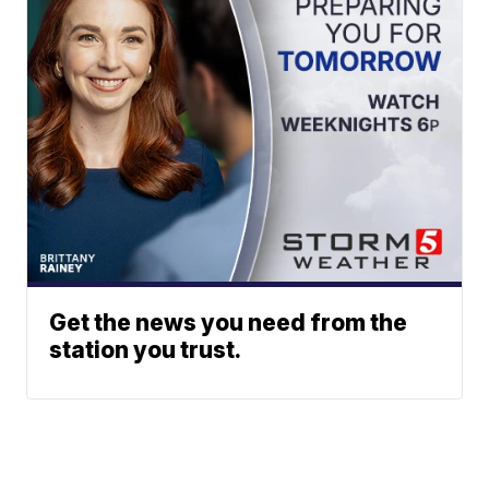
Get the news you need from the
station you trust.