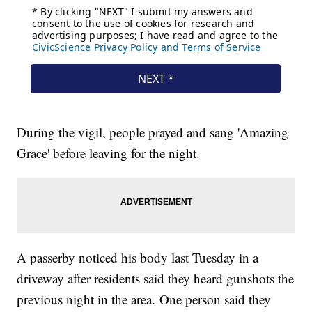
During the vigil, people prayed and sang 'Amazing
Grace' before leaving for the night.
A passerby noticed his body last Tuesday in a
driveway after residents said they heard gunshots the
previous night in the area. One person said they