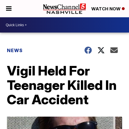
WATCH NOW
NEWS
Vigil Held For
Teenager Killed In
Car Accident