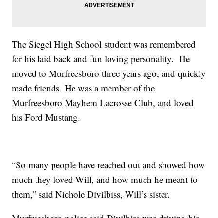
The Siegel High School student was remembered
for his laid back and fun loving personality. He
moved to Murfreesboro three years ago, and quickly
made friends. He was a member of the
Murfreesboro Mayhem Lacrosse Club, and loved
his Ford Mustang.
“So many people have reached out and showed how
much they loved Will, and how much he meant to
them,” said Nichole Divilbiss, Will’s sister.
Murfreesboro police said Divilbiss was driving his