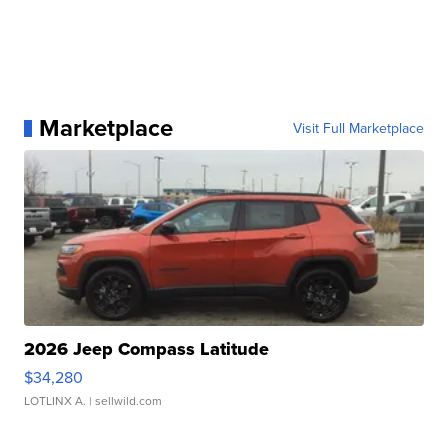
Marketplace
Visit Full Marketplace
2026 Jeep Compass Latitude
$34,280
LOTLINX A.
| sellwild.com