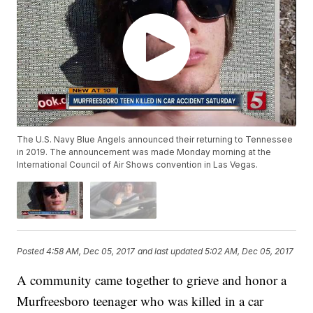
The U.S. Navy Blue Angels announced their returning to Tennessee
in 2019. The announcement was made Monday morning at the
International Council of Air Shows convention in Las Vegas.
Posted
4:58 AM, Dec 05, 2017
and last updated
5:02 AM, Dec 05, 2017
A community came together to grieve and honor a
Murfreesboro teenager who was killed in a car