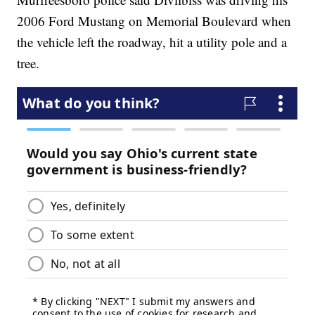
2006 Ford Mustang on Memorial Boulevard when
the vehicle left the roadway, hit a utility pole and a
tree.