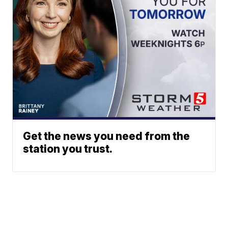
Get the news you need from the
station you trust.