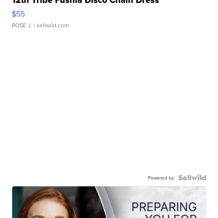
12th Tribe Fushia Disco Chain Dress
$55
ROSE J.
| sellwild.com
Powered by