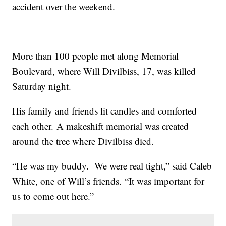
accident over the weekend.
More than 100 people met along Memorial
Boulevard, where Will Divilbiss, 17, was killed
Saturday night.
His family and friends lit candles and comforted
each other. A makeshift memorial was created
around the tree where Divilbiss died.
“He was my buddy. We were real tight,” said Caleb
White, one of Will’s friends. “It was important for
us to come out here.”