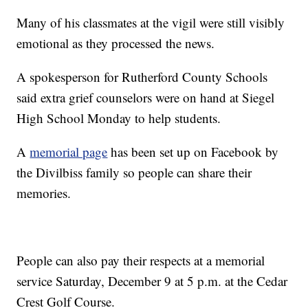
Many of his classmates at the vigil were still visibly
emotional as they processed the news.
A spokesperson for Rutherford County Schools
said extra grief counselors were on hand at Siegel
High School Monday to help students.
A
memorial page
has been set up on Facebook by
the Divilbiss family so people can share their
memories.
People can also pay their respects at a memorial
service Saturday, December 9 at 5 p.m. at the Cedar
Crest Golf Course.