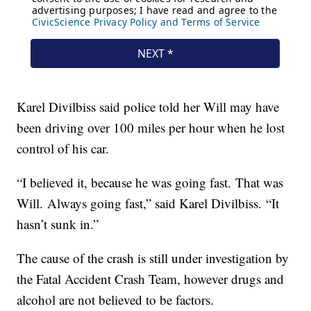
Karel Divilbiss said police told her Will may have
been driving over 100 miles per hour when he lost
control of his car.
“I believed it, because he was going fast. That was
Will. Always going fast,” said Karel Divilbiss. “It
hasn’t sunk in.”
The cause of the crash is still under investigation by
the Fatal Accident Crash Team, however drugs and
alcohol are not believed to be factors.