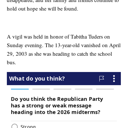
hold out hope she will be found.
A vigil was held in honor of Tabitha Tuders on
Sunday evening. The 13-year-old vanished on April
29, 2003 as she was heading to catch the school
bus.