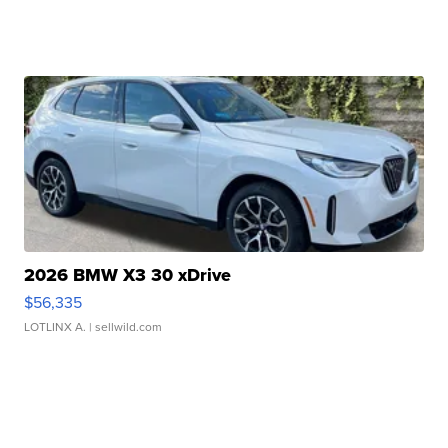
2026 BMW X3 30 xDrive
$56,335
LOTLINX A.
| sellwild.com