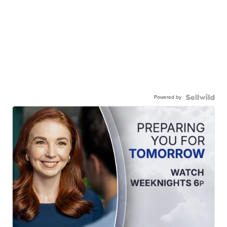
Powered by