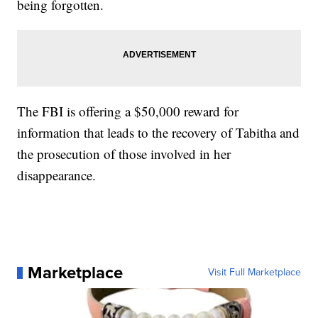
being forgotten.
The FBI is offering a $50,000 reward for
information that leads to the recovery of Tabitha and
the prosecution of those involved in her
disappearance.
Marketplace
Visit Full Marketplace