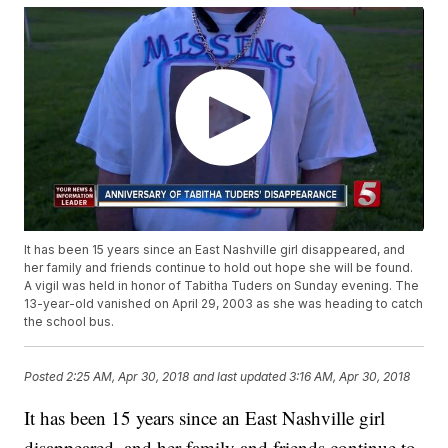
It has been 15 years since an East Nashville girl disappeared, and
her family and friends continue to hold out hope she will be found.
A vigil was held in honor of Tabitha Tuders on Sunday evening. The
13-year-old vanished on April 29, 2003 as she was heading to catch
the school bus.
Posted
2:25 AM, Apr 30, 2018
and last updated
3:16 AM, Apr 30, 2018
It has been 15 years since an East Nashville girl
disappeared, and her family and friends continue to