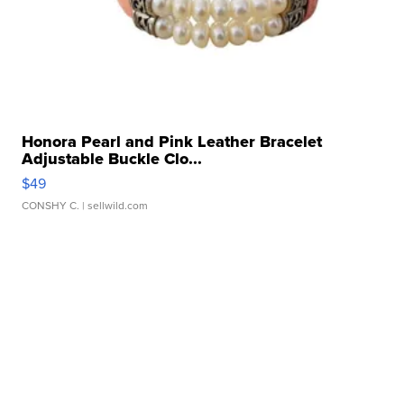
Honora Pearl and Pink Leather Bracelet
Adjustable Buckle Clo...
$49
CONSHY C.
| sellwild.com