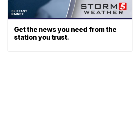
Get the news you need from the
station you trust.