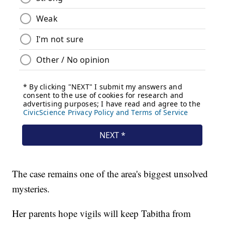
The case remains one of the area's biggest unsolved
mysteries.
Her parents hope vigils will keep Tabitha from