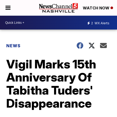
WATCH NOW
2
WX Alerts
NEWS
Vigil Marks 15th
Anniversary Of
Tabitha Tuders'
Disappearance