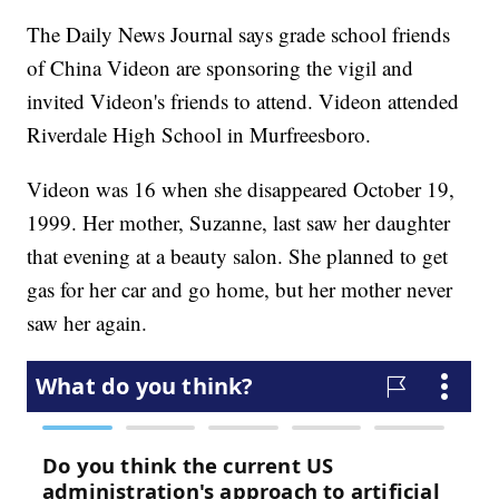
The Daily News Journal says grade school friends
of China Videon are sponsoring the vigil and
invited Videon's friends to attend. Videon attended
Riverdale High School in Murfreesboro.
Videon was 16 when she disappeared October 19,
1999. Her mother, Suzanne, last saw her daughter
that evening at a beauty salon. She planned to get
gas for her car and go home, but her mother never
saw her again.