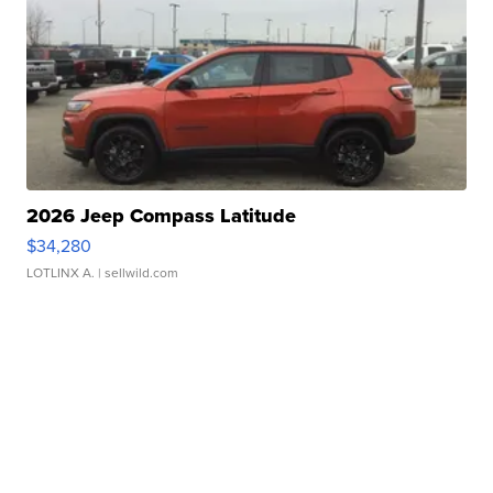
2026 Jeep Compass Latitude
$34,280
LOTLINX A.
| sellwild.com