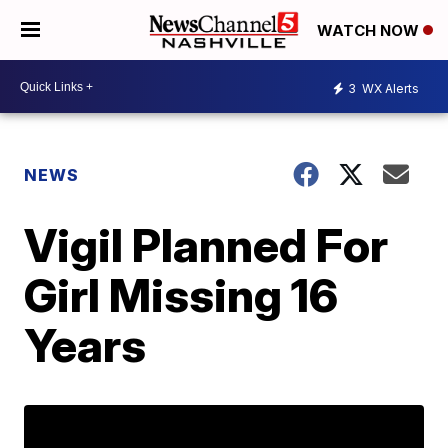
WATCH NOW
3
WX Alerts
NEWS
Vigil Planned For
Girl Missing 16
Years