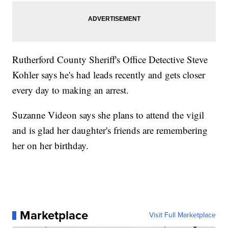
Rutherford County Sheriff's Office Detective Steve
Kohler says he's had leads recently and gets closer
every day to making an arrest.
Suzanne Videon says she plans to attend the vigil
and is glad her daughter's friends are remembering
her on her birthday.
Marketplace
Visit Full Marketplace