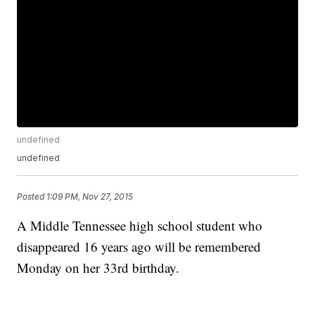
undefined
undefined
Posted
1:09 PM, Nov 27, 2015
A Middle Tennessee high school student who
disappeared 16 years ago will be remembered
Monday on her 33rd birthday.