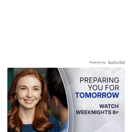
Powered by