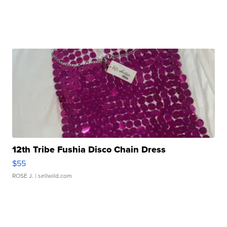
12th Tribe Fushia Disco Chain Dress
$55
ROSE J.
| sellwild.com