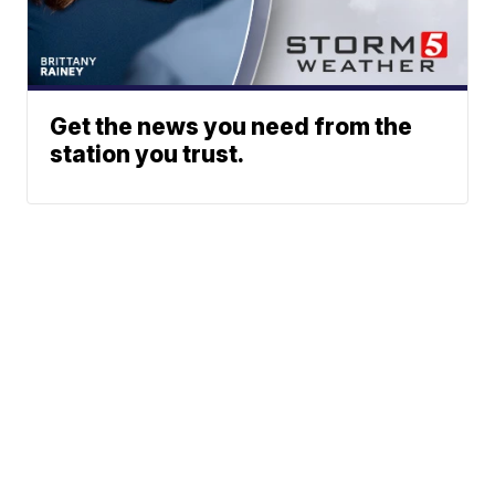
Get the news you need from the
station you trust.