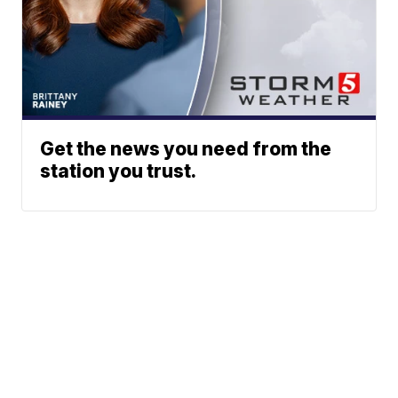
Get the news you need from the
station you trust.