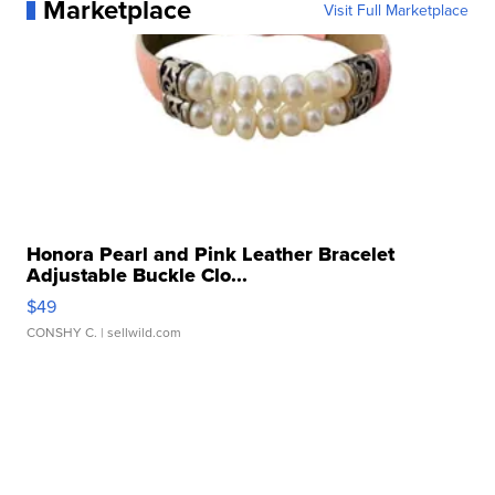
Marketplace
Visit Full Marketplace
Honora Pearl and Pink Leather Bracelet
Adjustable Buckle Clo...
$49
CONSHY C.
| sellwild.com