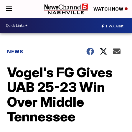
WATCH NOW
1
WX Alert
NEWS
Vogel's FG Gives
UAB 25-23 Win
Over Middle
Tennessee