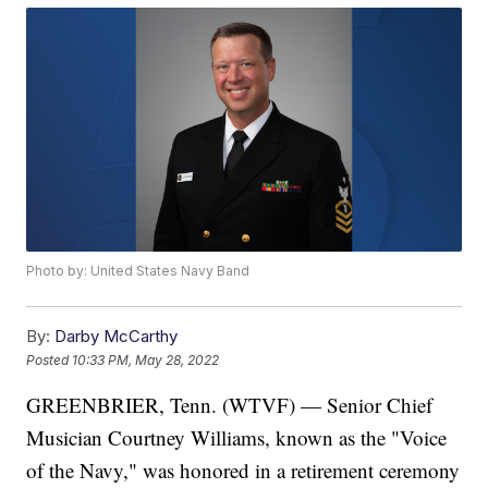
Photo by: United States Navy Band
By:
Darby McCarthy
Posted
10:33 PM, May 28, 2022
GREENBRIER, Tenn. (WTVF) — Senior Chief
Musician Courtney Williams, known as the "Voice
of the Navy," was honored in a retirement ceremony