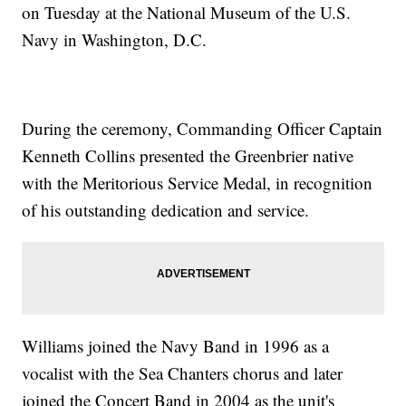
on Tuesday at the National Museum of the U.S.
Navy in Washington, D.C.
During the ceremony, Commanding Officer Captain
Kenneth Collins presented the Greenbrier native
with the Meritorious Service Medal, in recognition
of his outstanding dedication and service.
Williams joined the Navy Band in 1996 as a
vocalist with the Sea Chanters chorus and later
joined the Concert Band in 2004 as the unit's