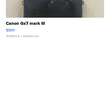
Canon Gx7 mark III
$889
JESSICA S.
| sellwild.com