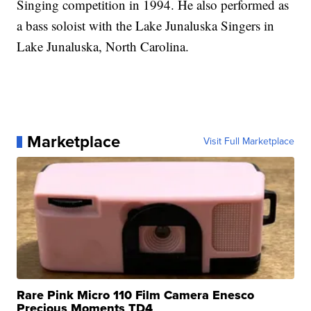
Singing competition in 1994. He also performed as
a bass soloist with the Lake Junaluska Singers in
Lake Junaluska, North Carolina.
Marketplace
Visit Full Marketplace
Rare Pink Micro 110 Film Camera Enesco
Precious Moments TD4