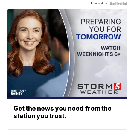
Powered by
Get the news you need from the
station you trust.