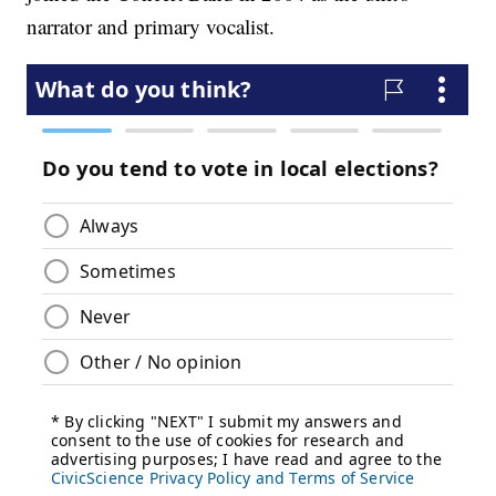
narrator and primary vocalist.