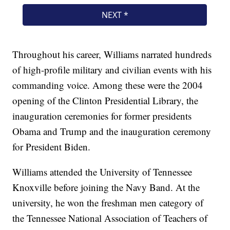
Throughout his career, Williams narrated hundreds
of high-profile military and civilian events with his
commanding voice. Among these were the 2004
opening of the Clinton Presidential Library, the
inauguration ceremonies for former presidents
Obama and Trump and the inauguration ceremony
for President Biden.
Williams attended the University of Tennessee
Knoxville before joining the Navy Band. At the
university, he won the freshman men category of
the Tennessee National Association of Teachers of