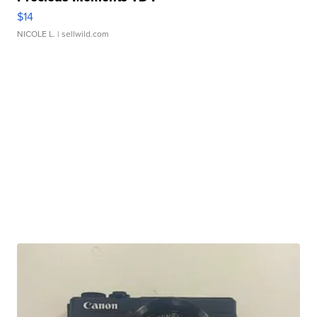
$14
NICOLE L.
| sellwild.com