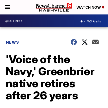
WATCH NOW
4
WX Alerts
NEWS
'Voice of the
Navy,' Greenbrier
native retires
after 26 years