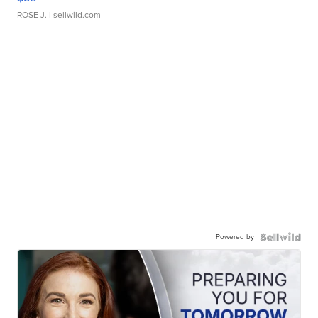
ROSE J.
| sellwild.com
Powered by