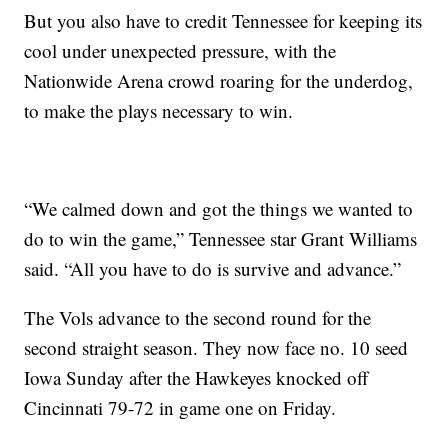
But you also have to credit Tennessee for keeping its
cool under unexpected pressure, with the
Nationwide Arena crowd roaring for the underdog,
to make the plays necessary to win.
“We calmed down and got the things we wanted to
do to win the game,” Tennessee star Grant Williams
said. “All you have to do is survive and advance.”
The Vols advance to the second round for the
second straight season. They now face no. 10 seed
Iowa Sunday after the Hawkeyes knocked off
Cincinnati 79-72 in game one on Friday.