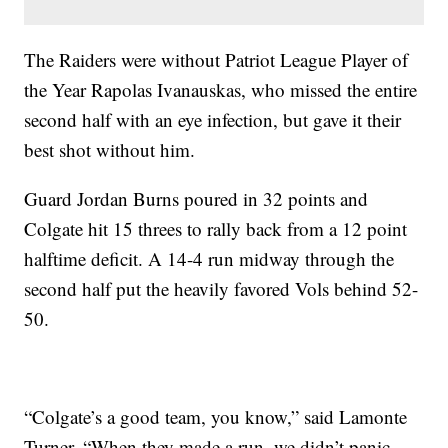
The Raiders were without Patriot League Player of
the Year Rapolas Ivanauskas, who missed the entire
second half with an eye infection, but gave it their
best shot without him.
Guard Jordan Burns poured in 32 points and
Colgate hit 15 threes to rally back from a 12 point
halftime deficit. A 14-4 run midway through the
second half put the heavily favored Vols behind 52-
50.
“Colgate’s a good team, you know,” said Lamonte
Turner. “When they made a run, we didn’t panic,