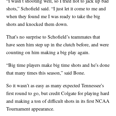
“I wasn’t shooting well, so I tried not to jack up bad
shots,” Schofield said. “I just let it come to me and
when they found me I was ready to take the big
shots and knocked them down.
That’s no surprise to Schofield’s teammates that
have seen him step up in the clutch before, and were
counting on him making a big play again.
“Big time players make big time shots and he’s done
that many times this season,” said Bone.
So it wasn’t as easy as many expected Tennessee’s
first round to go, but credit Colgate for playing hard
and making a ton of difficult shots in its first NCAA
Tournament appearance.