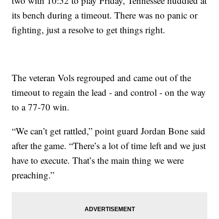
two with 10:52 to play Friday, Tennessee huddled at
its bench during a timeout. There was no panic or
fighting, just a resolve to get things right.
The veteran Vols regrouped and came out of the
timeout to regain the lead - and control - on the way
to a 77-70 win.
“We can’t get rattled,” point guard Jordan Bone said
after the game. “There’s a lot of time left and we just
have to execute. That’s the main thing we were
preaching.”