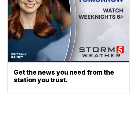
Get the news you need from the
station you trust.