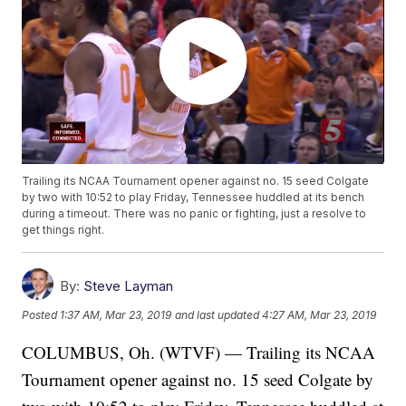
Trailing its NCAA Tournament opener against no. 15 seed Colgate
by two with 10:52 to play Friday, Tennessee huddled at its bench
during a timeout. There was no panic or fighting, just a resolve to
get things right.
By:
Steve Layman
Posted
1:37 AM, Mar 23, 2019
and last updated
4:27 AM, Mar 23, 2019
COLUMBUS, Oh. (WTVF) — Trailing its NCAA
Tournament opener against no. 15 seed Colgate by