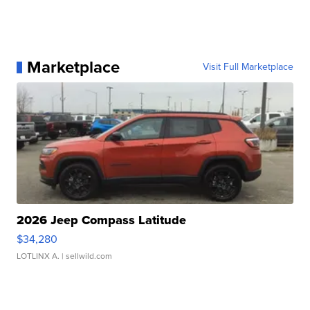
Marketplace
Visit Full Marketplace
2026 Jeep Compass Latitude
$34,280
LOTLINX A.
| sellwild.com