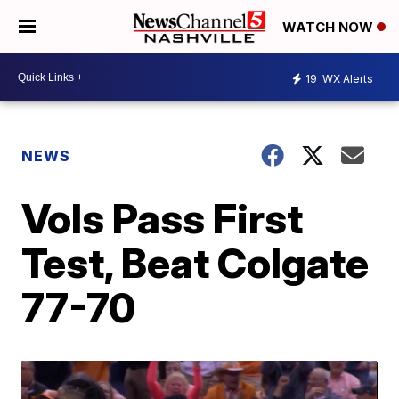
WATCH NOW
19
WX Alerts
NEWS
Vols Pass First
Test, Beat Colgate
77-70