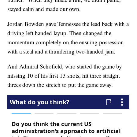
stayed calm and made our own.
Jordan Bowden gave Tennessee the lead back with a
driving left handed layup. Then changed the
momentum completely on the ensuing possession
with a steal and a thundering two-handed jam.
And Admiral Schofield, who started the game by
missing 10 of his first 13 shots, hit three straight
threes down the stretch to put the game away.