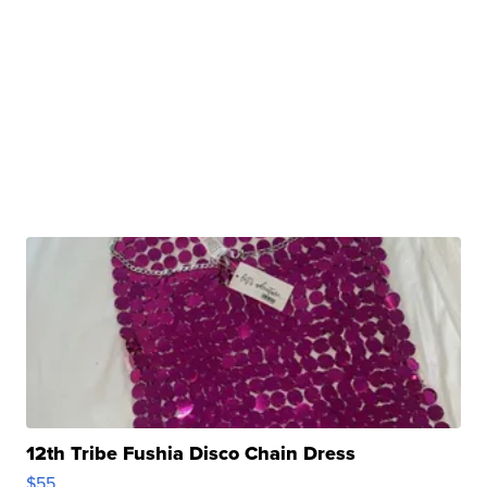
12th Tribe Fushia Disco Chain Dress
$55