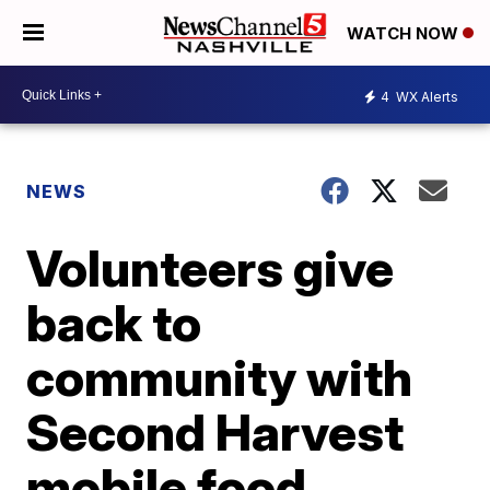
WATCH NOW
4
WX Alerts
NEWS
Volunteers give
back to
community with
Second Harvest
mobile food