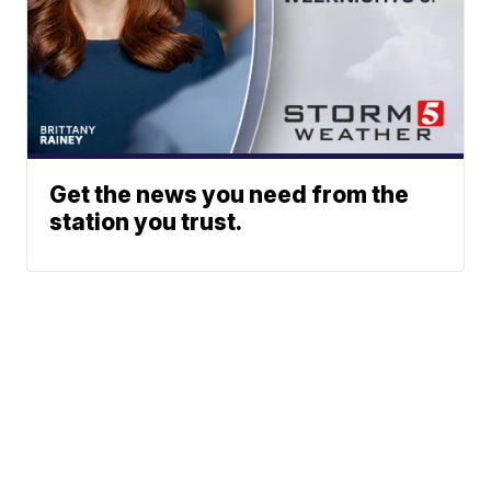
Get the news you need from the
station you trust.