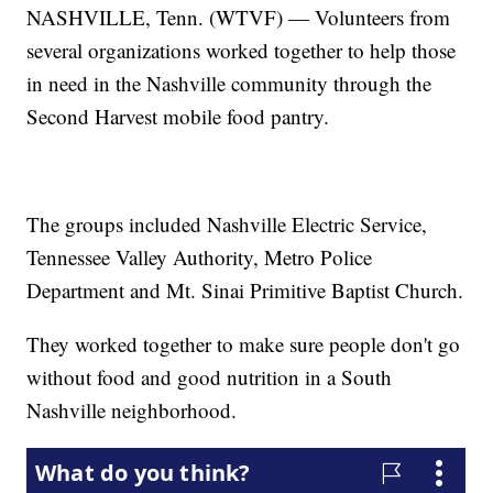
NASHVILLE, Tenn. (WTVF) — Volunteers from
several organizations worked together to help those
in need in the Nashville community through the
Second Harvest mobile food pantry.
The groups included Nashville Electric Service,
Tennessee Valley Authority, Metro Police
Department and Mt. Sinai Primitive Baptist Church.
They worked together to make sure people don't go
without food and good nutrition in a South
Nashville neighborhood.