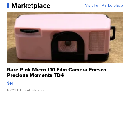
Marketplace
Visit Full Marketplace
Rare Pink Micro 110 Film Camera Enesco
Precious Moments TD4
$14
NICOLE L.
| sellwild.com