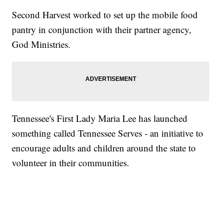
Second Harvest worked to set up the mobile food
pantry in conjunction with their partner agency,
God Ministries.
Tennessee's First Lady Maria Lee has launched
something called Tennessee Serves - an initiative to
encourage adults and children around the state to
volunteer in their communities.