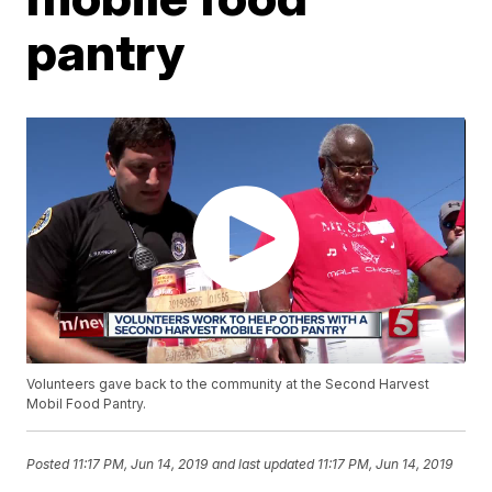
pantry
Volunteers gave back to the community at the Second Harvest
Mobil Food Pantry.
Posted
11:17 PM, Jun 14, 2019
and last updated
11:17 PM, Jun 14, 2019