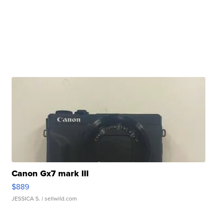
Canon Gx7 mark III
$889
JESSICA S.
| sellwild.com