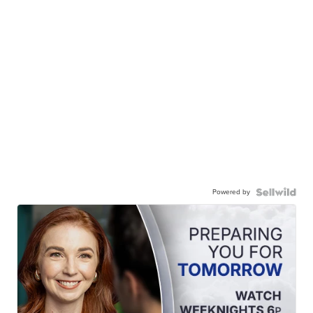
Powered by