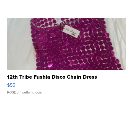
12th Tribe Fushia Disco Chain Dress
$55
ROSE J.
| sellwild.com