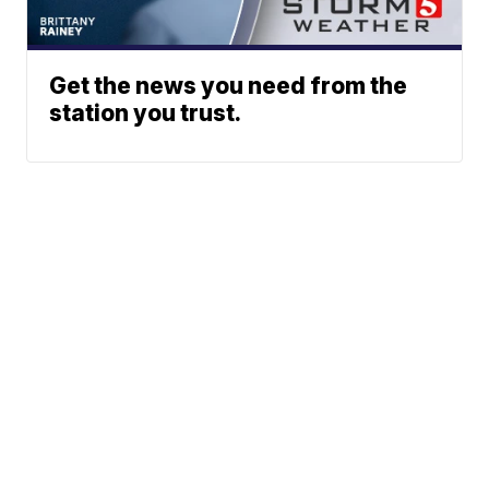
Get the news you need from the
station you trust.