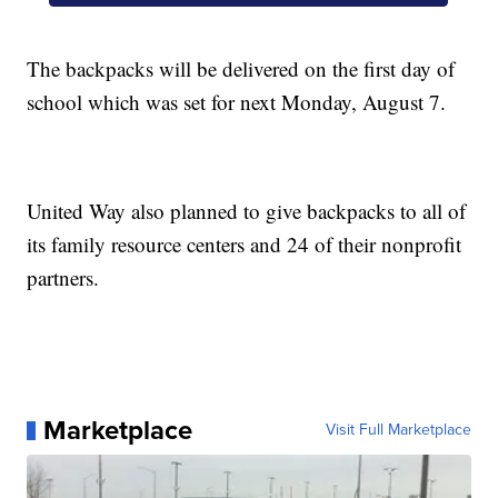
The backpacks will be delivered on the first day of
school which was set for next Monday, August 7.
United Way also planned to give backpacks to all of
its family resource centers and 24 of their nonprofit
partners.
Marketplace
Visit Full Marketplace