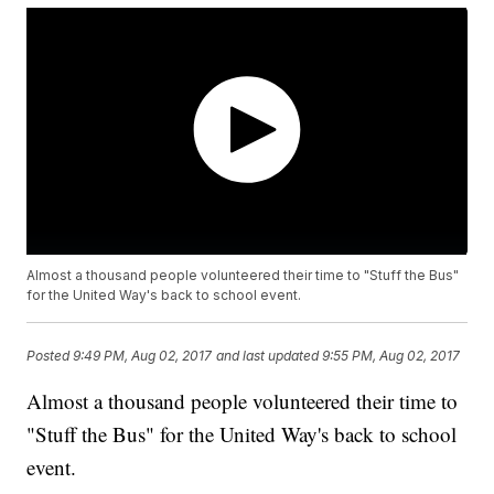
Almost a thousand people volunteered their time to "Stuff the Bus"
for the United Way's back to school event.
Posted
9:49 PM, Aug 02, 2017
and last updated
9:55 PM, Aug 02, 2017
Almost a thousand people volunteered their time to
"Stuff the Bus" for the United Way's back to school
event.