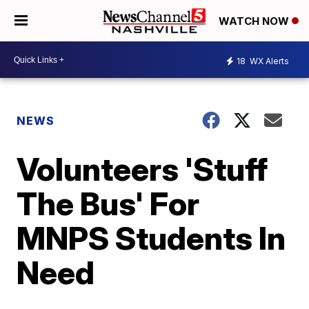
WATCH NOW
18
WX Alerts
NEWS
Volunteers 'Stuff
The Bus' For
MNPS Students In
Need