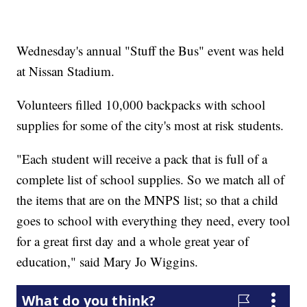
Wednesday's annual "Stuff the Bus" event was held
at Nissan Stadium.
Volunteers filled 10,000 backpacks with school
supplies for some of the city's most at risk students.
"Each student will receive a pack that is full of a
complete list of school supplies. So we match all of
the items that are on the MNPS list; so that a child
goes to school with everything they need, every tool
for a great first day and a whole great year of
education," said Mary Jo Wiggins.