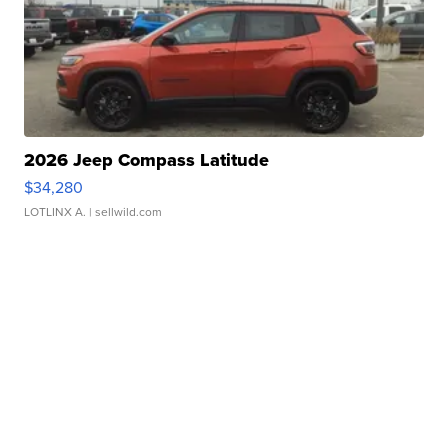
2026 Jeep Compass Latitude
$34,280
LOTLINX A.
| sellwild.com