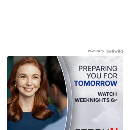
Powered by