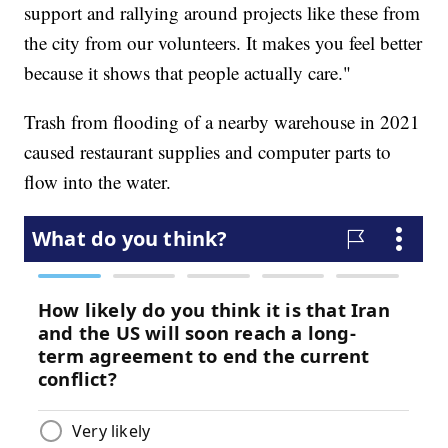
support and rallying around projects like these from
the city from our volunteers. It makes you feel better
because it shows that people actually care."
Trash from flooding of a nearby warehouse in 2021
caused restaurant supplies and computer parts to
flow into the water.