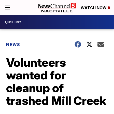
WATCH NOW
NEWS
Volunteers
wanted for
cleanup of
trashed Mill Creek