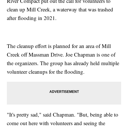
River Compact put out the call for volunteers to
clean up Mill Creek, a waterway that was trashed
after flooding in 2021.
The cleanup effort is planned for an area of Mill
Creek off Massman Drive. Joe Chapman is one of
the organizers. The group has already held multiple
volunteer cleanups for the flooding.
"It's pretty sad," said Chapman. "But, being able to
come out here with volunteers and seeing the