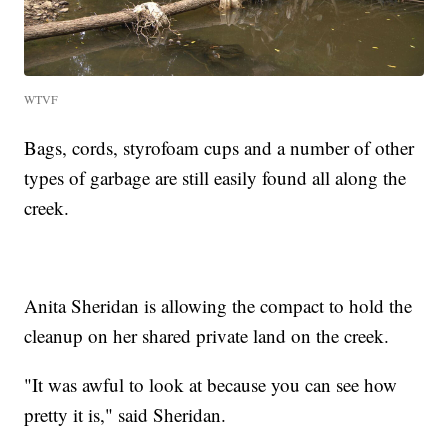
WTVF
Bags, cords, styrofoam cups and a number of other
types of garbage are still easily found all along the
creek.
Anita Sheridan is allowing the compact to hold the
cleanup on her shared private land on the creek.
"It was awful to look at because you can see how
pretty it is," said Sheridan.