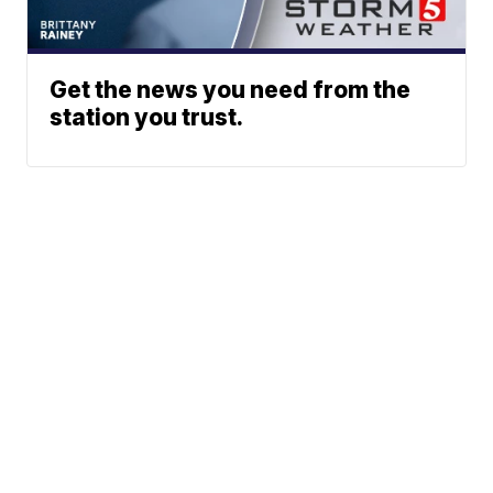
Get the news you need from the
station you trust.