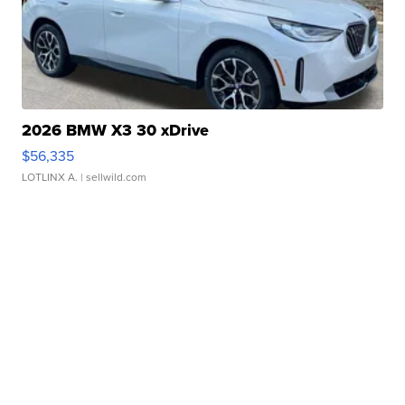
2026 BMW X3 30 xDrive
$56,335
LOTLINX A.
| sellwild.com