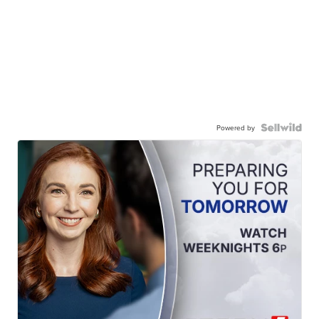
Powered by