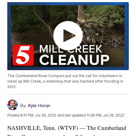
The Cumberland River Compact put out the call for volunteers to
clean up Mill Creek, a waterway that was trashed after flooding in
2021.
By:
Kyle Horan
Posted
8:31 PM, Jul 26, 2022
and last updated
11:26 PM, Jul 26, 2022
NASHVILLE, Tenn. (WTVF) — The Cumberland