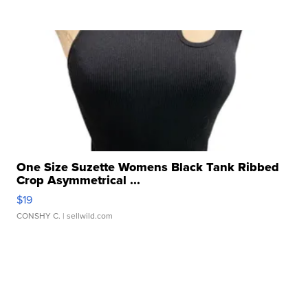
One Size Suzette Womens Black Tank Ribbed
Crop Asymmetrical ...
$19
CONSHY C.
| sellwild.com