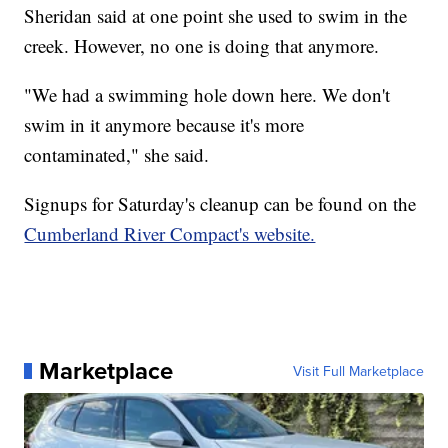
Sheridan said at one point she used to swim in the
creek. However, no one is doing that anymore.
"We had a swimming hole down here. We don't
swim in it anymore because it's more
contaminated," she said.
Signups for Saturday's cleanup can be found on the
Cumberland River Compact's website.
Marketplace
Visit Full Marketplace