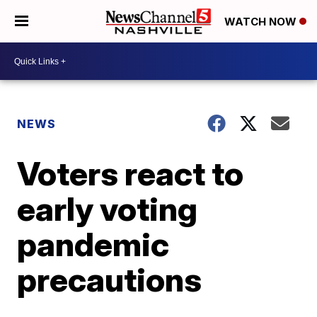
WATCH NOW
NEWS
Voters react to
early voting
pandemic
precautions