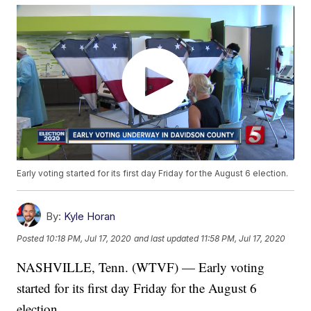
Early voting started for its first day Friday for the August 6 election.
By:
Kyle Horan
Posted
10:18 PM, Jul 17, 2020
and last updated
11:58 PM, Jul 17, 2020
NASHVILLE, Tenn. (WTVF) — Early voting
started for its first day Friday for the August 6
election.