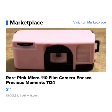
Marketplace
Visit Full Marketplace
Rare Pink Micro 110 Film Camera Enesco
Precious Moments TD4
$14
NICOLE L.
| sellwild.com