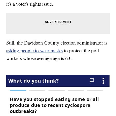
it's a voter's rights issue.
Still, the Davidson County election administrator is
asking people to wear masks
to protect the poll
workers whose average age is 63.