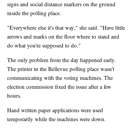
signs and social distance markers on the ground
inside the polling place.
"Everywhere else it's that way," she said. "Have little
arrows and marks on the floor where to stand and
do what you're supposed to do."
The only problem from the day happened early.
The printer in the Bellevue polling place wasn't
communicating with the voting machines. The
election commission fixed the issue after a few
hours.
Hand written paper applications were used
temporarily while the machines were down.