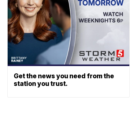
Get the news you need from the
station you trust.