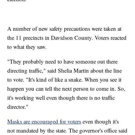
A number of new safety precautions were taken at
the 11 precincts in Davidson County. Voters reacted
to what they saw.
"They probably need to have someone out there
directing traffic," said Shelia Martin about the line
to vote. "It's kind of like a snake. When you see it
happen you can tell the next person to come in. So,
it's working well even though there is no traffic
director."
Masks are encouraged for voters
even though it's
not mandated by the state. The governor's office said