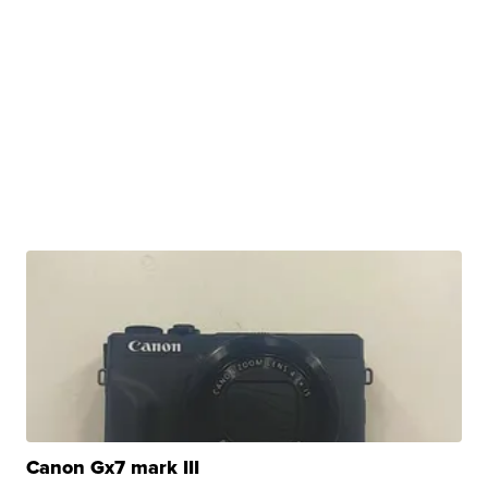
Canon Gx7 mark III