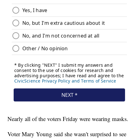
Nearly all of the voters Friday were wearing masks.
Voter Mary Young said she wasn't surprised to see