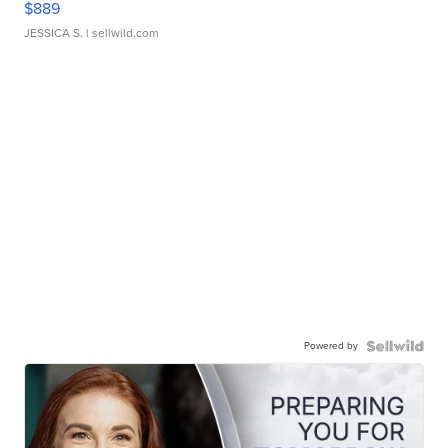
$889
JESSICA S.
| sellwild.com
Powered by