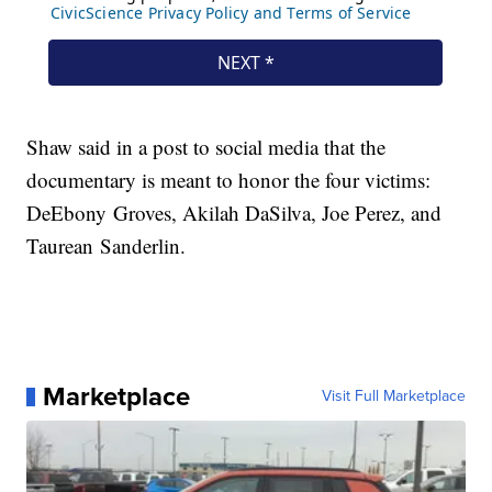
Shaw said in a post to social media that the
documentary is meant to honor the four victims:
DeEbony Groves, Akilah DaSilva, Joe Perez, and
Taurean Sanderlin.
Marketplace
Visit Full Marketplace