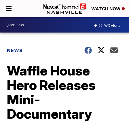
WATCH NOW
22
WX Alerts
NEWS
Waffle House
Hero Releases
Mini-
Documentary