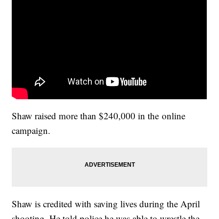
Shaw raised more than $240,000 in the online
campaign.
Shaw is credited with saving lives during the April
shooting. He told police he was able to wrestle the