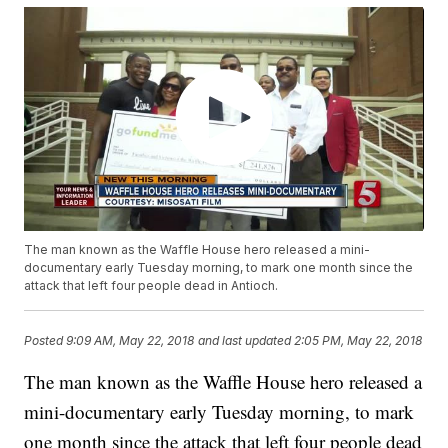
The man known as the Waffle House hero released a mini-
documentary early Tuesday morning, to mark one month since the
attack that left four people dead in Antioch.
Posted
9:09 AM, May 22, 2018
and last updated
2:05 PM, May 22, 2018
The man known as the Waffle House hero released a
mini-documentary early Tuesday morning, to mark
one month since the attack that left four people dead