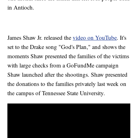
in Antioch.
James Shaw Jr. released the
video on YouTube
. It's
set to the Drake song "God's Plan," and shows the
moments Shaw presented the families of the victims
with large checks from a GoFundMe campaign
Shaw launched after the shootings. Shaw presented
the donations to the families privately last week on
the campus of Tennessee State University.