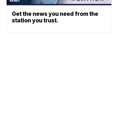
Get the news you need from the
station you trust.