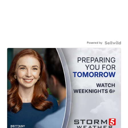
Powered by