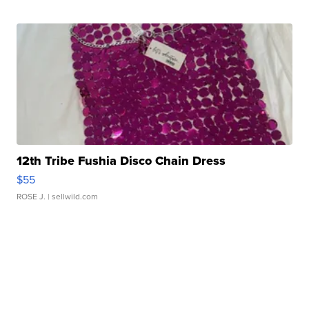
12th Tribe Fushia Disco Chain Dress
$55
ROSE J.
| sellwild.com