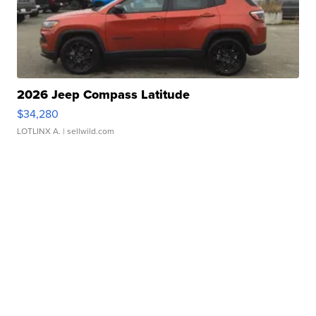
2026 Jeep Compass Latitude
$34,280
LOTLINX A.
| sellwild.com