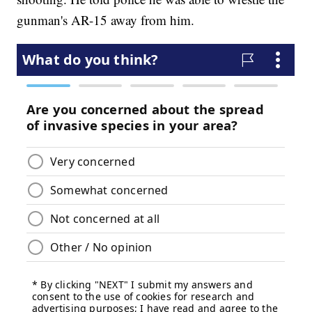
gunman's AR-15 away from him.