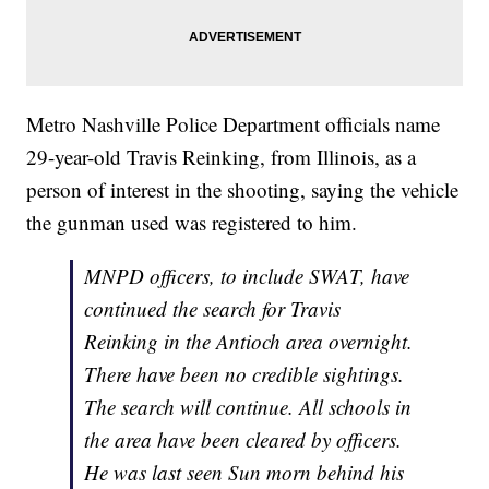
Metro Nashville Police Department officials name
29-year-old Travis Reinking, from Illinois, as a
person of interest in the shooting, saying the vehicle
the gunman used was registered to him.
MNPD officers, to include SWAT, have
continued the search for Travis
Reinking in the Antioch area overnight.
There have been no credible sightings.
The search will continue. All schools in
the area have been cleared by officers.
He was last seen Sun morn behind his