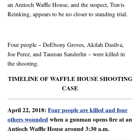
an Antioch Waffle House, and the suspect, Travis
Reinking, appears to be no closer to standing trial.
Four people – DeEbony Groves, Akilah Dasilva,
Joe Perez, and Taurean Sanderlin – were killed in
the shooting.
TIMELINE OF WAFFLE HOUSE SHOOTING
CASE
April 22, 2018:
Four people are killed and four
others wounded
when a gunman opens fire at an
Antioch Waffle House around 3:30 a.m.