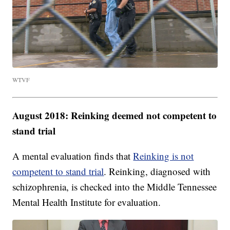
WTVF
August 2018: Reinking deemed not competent to
stand trial
A mental evaluation finds that
Reinking is not
competent to stand trial
. Reinking, diagnosed with
schizophrenia, is checked into the Middle Tennessee
Mental Health Institute for evaluation.