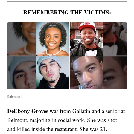
REMEMBERING THE VICTIMS:
Submitted
DeEbony Groves
was from Gallatin and a senior at
Belmont, majoring in social work. She was shot
and killed inside the restaurant. She was 21.