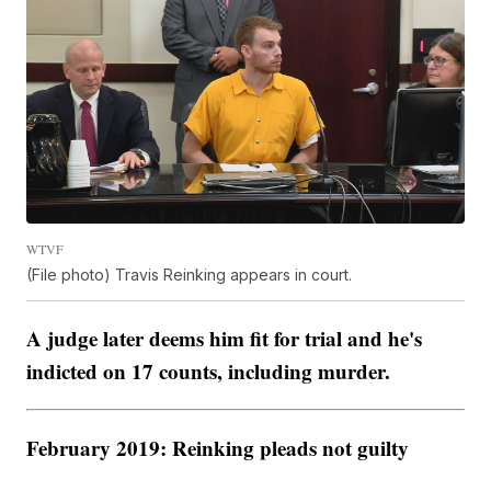
WTVF
(File photo) Travis Reinking appears in court.
A judge later deems him fit for trial and he's
indicted on 17 counts, including murder.
February 2019: Reinking pleads not guilty