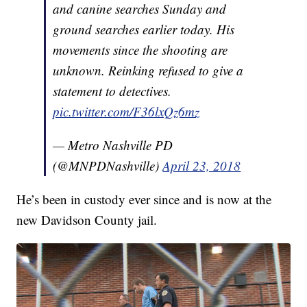
and canine searches Sunday and
ground searches earlier today. His
movements since the shooting are
unknown. Reinking refused to give a
statement to detectives.
pic.twitter.com/F36lxQz6mz
— Metro Nashville PD
(@MNPDNashville)
April 23, 2018
He’s been in custody ever since and is now at the
new Davidson County jail.