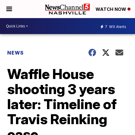
WATCH NOW
7
WX Alerts
NEWS
Waffle House
shooting 3 years
later: Timeline of
Travis Reinking
case