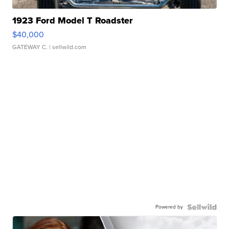
1923 Ford Model T Roadster
$40,000
GATEWAY C.
| sellwild.com
Powered by