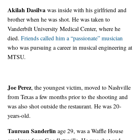
Akilah Dasilva
was inside with his girlfriend and
brother when he was shot. He was taken to
Vanderbilt University Medical Center, where he
died.
Friends called him a “passionate” musician
who was pursuing a career in musical engineering at
MTSU.
Joe Perez
, the youngest victim, moved to Nashville
from Texas a few months prior to the shooting and
was also shot outside the restaurant. He was 20-
years-old.
Taurean Sanderlin
age 29, was a Waffle House