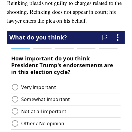
Reinking pleads not guilty to charges related to the
shooting. Reinking does not appear in court; his
lawyer enters the plea on his behalf.