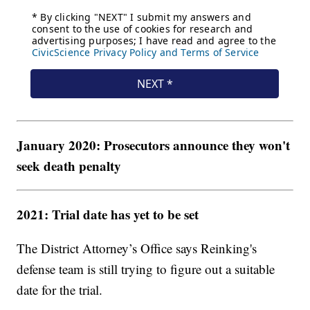
January 2020: Prosecutors announce they won't
seek death penalty
2021: Trial date has yet to be set
The District Attorney’s Office says Reinking's
defense team is still trying to figure out a suitable
date for the trial.