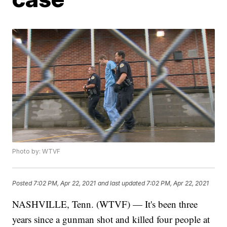
Photo by: WTVF
Posted
7:02 PM, Apr 22, 2021
and last updated
7:02 PM, Apr 22, 2021
NASHVILLE, Tenn. (WTVF) — It's been three
years since a gunman shot and killed four people at