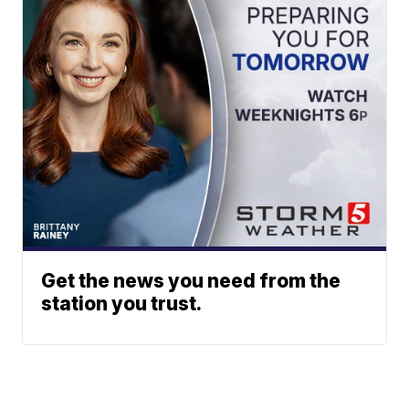
Get the news you need from the
station you trust.