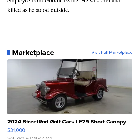
employee from Goodlettsville. He was shot and
killed as he stood outside.
Marketplace
Visit Full Marketplace
2024 StreetRod Golf Cars LE29 Short Canopy
$31,000
GATEWAY C.
| sellwild.com