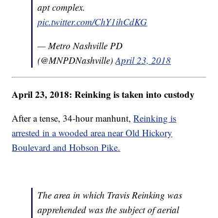
apt complex.
pic.twitter.com/ChY1ihCdKG
— Metro Nashville PD
(@MNPDNashville)
April 23, 2018
April 23, 2018: Reinking is taken into custody
After a tense, 34-hour manhunt,
Reinking is
arrested in a wooded area near Old Hickory
Boulevard and Hobson Pike.
The area in which Travis Reinking was
apprehended was the subject of aerial