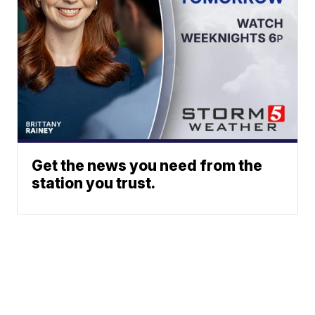
Get the news you need from the
station you trust.