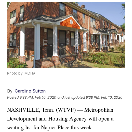
Photo by: MDHA
By:
Caroline Sutton
Posted
9:38 PM, Feb 10, 2020
and last updated
9:38 PM, Feb 10, 2020
NASHVILLE, Tenn. (WTVF) — Metropolitan
Development and Housing Agency will open a
waiting list for Napier Place this week.