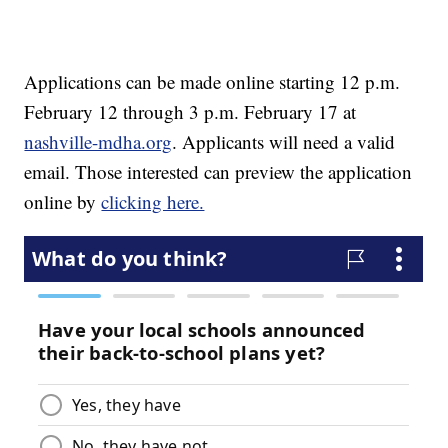
Applications can be made online starting 12 p.m.
February 12 through 3 p.m. February 17 at
nashville-mdha.org
. Applicants will need a valid
email. Those interested can preview the application
online by
clicking here.