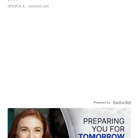
JESSICA S.
| sellwild.com
Powered by