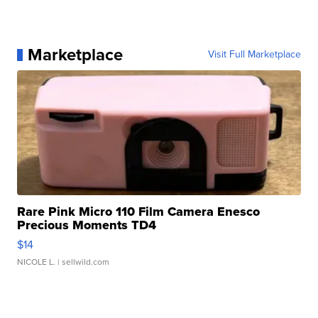
Marketplace
Visit Full Marketplace
Rare Pink Micro 110 Film Camera Enesco
Precious Moments TD4
$14
NICOLE L.
| sellwild.com