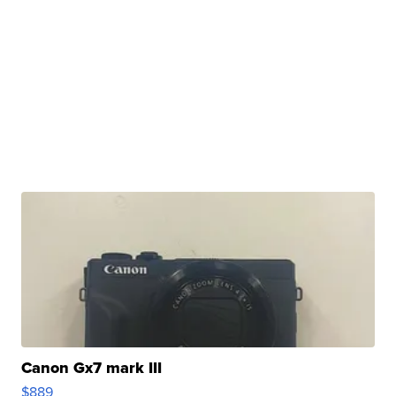
Canon Gx7 mark III
$889