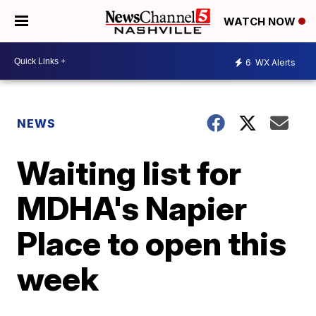
WATCH NOW
6
WX Alerts
NEWS
Waiting list for
MDHA's Napier
Place to open this
week