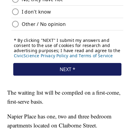
The waiting list will be compiled on a first-come,
first-serve basis.
Napier Place has one, two and three bedroom
apartments located on Claiborne Street.