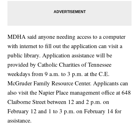
MDHA said anyone needing access to a computer
with internet to fill out the application can visit a
public library. Application assistance will be
provided by Catholic Charities of Tennessee
weekdays from 9 a.m. to 3 p.m. at the C.E.
McGruder Family Resource Center. Applicants can
also visit the Napier Place management office at 648
Claiborne Street between 12 and 2 p.m. on
February 12 and 1 to 3 p.m. on February 14 for
assistance.