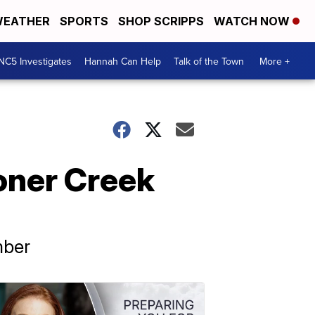
EATHER
SPORTS
SHOP SCRIPPS
WATCH NOW
NC5 Investigates
Hannah Can Help
Talk of the Town
More +
oner Creek
mber