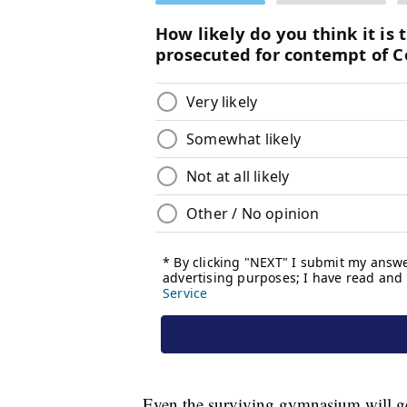
Even the surviving gymnasium will get