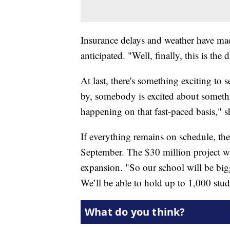
Insurance delays and weather have ma
anticipated. "Well, finally, this is the
At last, there's something exciting to
by, somebody is excited about somethi
happening on that fast-paced basis," s
If everything remains on schedule, th
September. The $30 million project will
expansion. "So our school will be bigg
We’ll be able to hold up to 1,000 stud