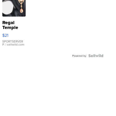
Regal
Temple
Droplet
$21
Earrings
SPORTSERVER
P.
| sellwild.com
Powered by