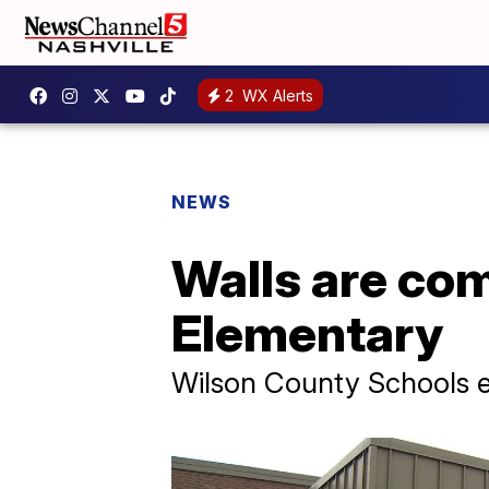
2
WX Alerts
NEWS
Walls are com
Elementary
Wilson County Schools e