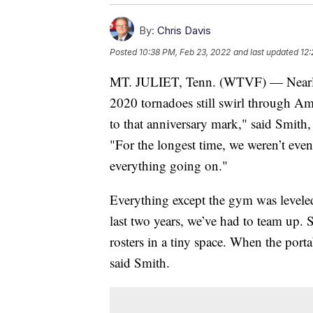
By:
Chris Davis
Posted
10:38 PM, Feb 23, 2022
and last updated
12:
MT. JULIET, Tenn. (WTVF) — Nearly 
2020 tornadoes still swirl through Am
to that anniversary mark," said Smith,
"For the longest time, we weren’t even
everything going on."
Everything except the gym was levele
last two years, we’ve had to team up. S
rosters in a tiny space. When the portab
said Smith.