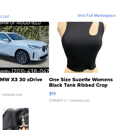
Visit Full Marketplace
o List
MW X3 30 xDrive
One Size Suzette Womens
Black Tank Ribbed Crop
Asymmetrical ...
$19
.
| sellwild.com
CONSHY C.
| sellwild.com