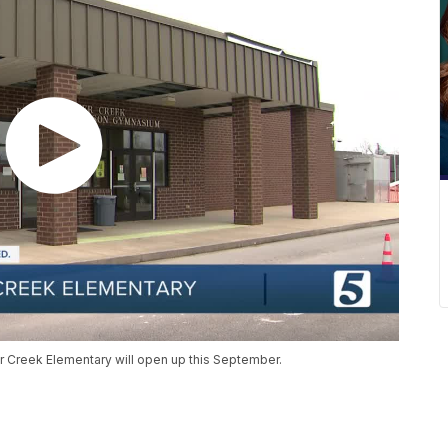
r Creek Elementary will open up this September.