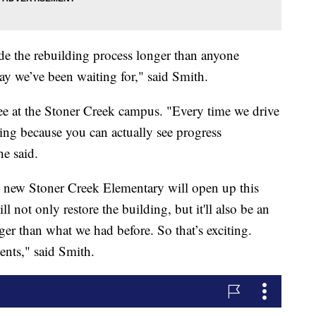
de the rebuilding process longer than anyone
 day we’ve been waiting for," said Smith.
 see at the Stoner Creek campus. "Every time we drive
ng because you can actually see progress
he said.
e new Stoner Creek Elementary will open up this
 not only restore the building, but it'll also be an
er than what we had before. So that’s exciting.
ents," said Smith.