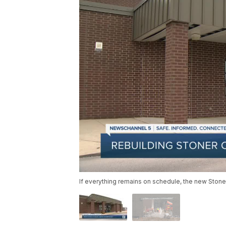
If everything remains on schedule, the new Stone