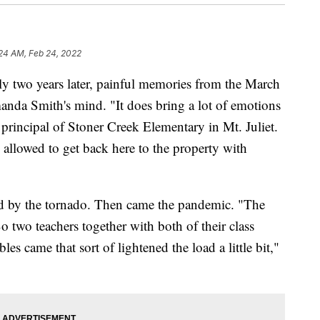
24 AM, Feb 24, 2022
two years later, painful memories from the March
anda Smith's mind. "It does bring a lot of emotions
 principal of Stoner Creek Elementary in Mt. Juliet.
 allowed to get back here to the property with
d by the tornado. Then came the pandemic. "The
o two teachers together with both of their class
les came that sort of lightened the load a little bit,"