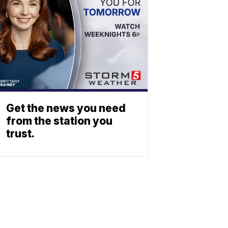
Get the news you need
from the station you
trust.