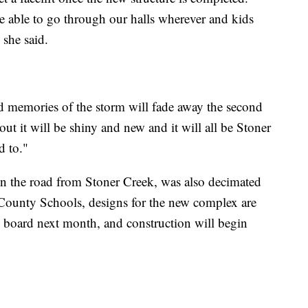
be able to go through our halls wherever and kids
 she said.
d memories of the storm will fade away the second
t it will be shiny and new and it will all be Stoner
d to."
n the road from Stoner Creek, was also decimated
County Schools, designs for the new complex are
 board next month, and construction will begin