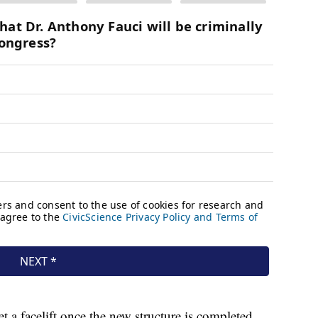
 a facelift once the new structure is completed.