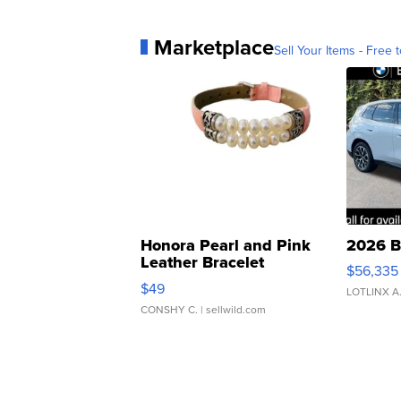
Marketplace
Sell Your Items - Free t
Honora Pearl and Pink
2026 B
Leather Bracelet
$56,335
Adjustable Buckle Clo...
$49
LOTLINX A
CONSHY C.
| sellwild.com