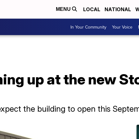
LOCAL
NATIONAL
W
MENU
In Your Community
Your Voice
ing up at the new St
xpect the building to open this Septe