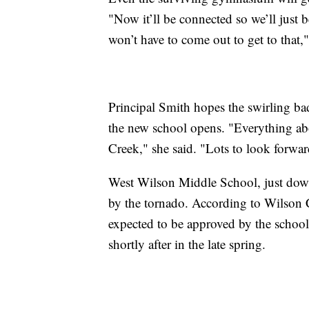
"Now it’ll be connected so we’ll just 
won’t have to come out to get to that,"
Principal Smith hopes the swirling ba
the new school opens. "Everything abou
Creek," she said. "Lots to look forwar
West Wilson Middle School, just dow
by the tornado. According to Wilson 
expected to be approved by the school
shortly after in the late spring.