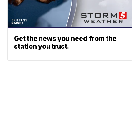
Get the news you need from the
station you trust.