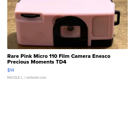
Rare Pink Micro 110 Film Camera Enesco
Precious Moments TD4
$14
NICOLE L.
| sellwild.com