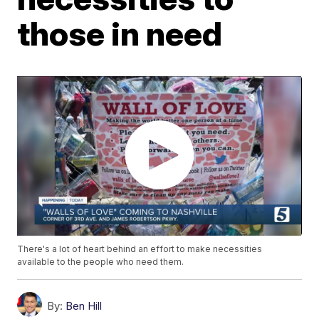
those in need
There's a lot of heart behind an effort to make necessities
available to the people who need them.
By:
Ben Hill