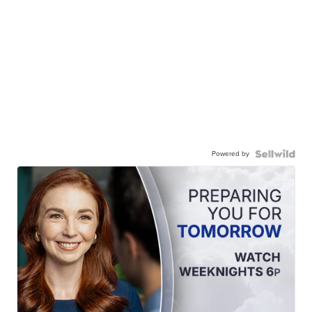
Powered by