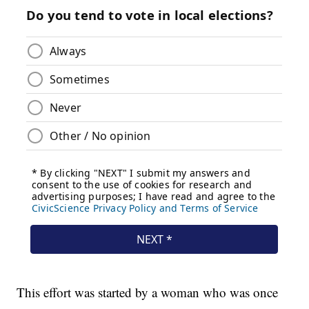
This effort was started by a woman who was once