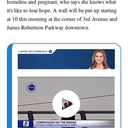
homeless and pregnant, who says she knows what
it's like to lose hope. A wall will be put up starting
at 10 this morning at the corner of 3rd Avenue and
James Robertson Parkway downtown.