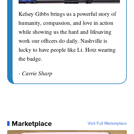
Kelsey Gibbs brings us a powerful story of
humanity, compassion, and love in action
while showing us the hard and lifesaving
work our officers do daily. Nashville is
lucky to have people like Lt. Hotz wearing
the badge.
- Carrie Sharp
Marketplace
Visit Full Marketplace