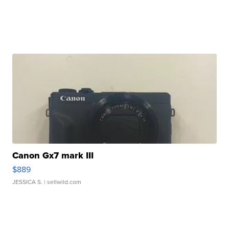
Canon Gx7 mark III
$889
JESSICA S.
| sellwild.com