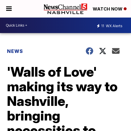
WATCH NOW
11
WX Alerts
NEWS
'Walls of Love'
making its way to
Nashville,
bringing
necessities to