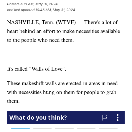
Posted
9:00 AM, May 31, 2024
and last updated
10:46 AM, May 31, 2024
NASHVILLE, Tenn. (WTVF) — There's a lot of
heart behind an effort to make necessities available
to the people who need them.
It's called "Walls of Love".
These makeshift walls are erected in areas in need
with necessities hung on them for people to grab
them.