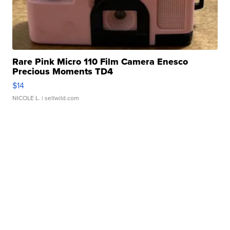
Rare Pink Micro 110 Film Camera Enesco
Precious Moments TD4
$14
NICOLE L.
| sellwild.com