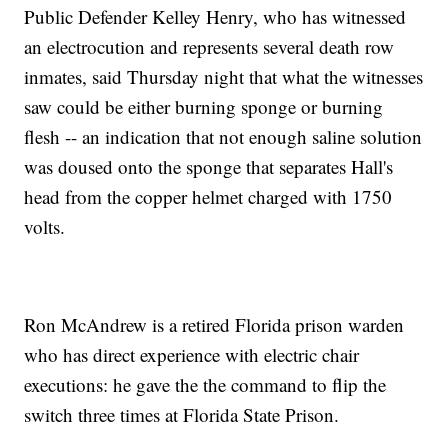
Public Defender Kelley Henry, who has witnessed
an electrocution and represents several death row
inmates, said Thursday night that what the witnesses
saw could be either burning sponge or burning
flesh -- an indication that not enough saline solution
was doused onto the sponge that separates Hall's
head from the copper helmet charged with 1750
volts.
Ron McAndrew is a retired Florida prison warden
who has direct experience with electric chair
executions: he gave the the command to flip the
switch three times at Florida State Prison.