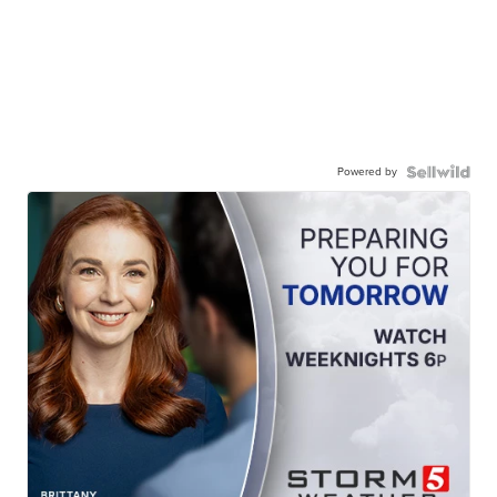
Powered by