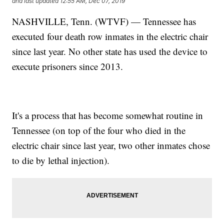
and last updated
12:55 AM, Dec 07, 2019
NASHVILLE, Tenn. (WTVF) — Tennessee has
executed four death row inmates in the electric chair
since last year. No other state has used the device to
execute prisoners since 2013.
It's a process that has become somewhat routine in
Tennessee (on top of the four who died in the
electric chair since last year, two other inmates chose
to die by lethal injection).