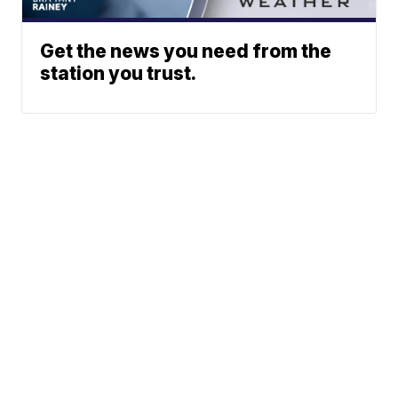
Get the news you need from the
station you trust.