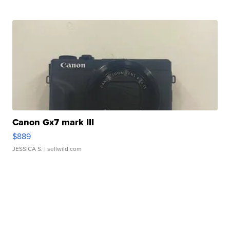
Canon Gx7 mark III
$889
JESSICA S.
| sellwild.com