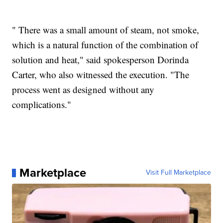
" There was a small amount of steam, not smoke,
which is a natural function of the combination of
solution and heat," said spokesperson Dorinda
Carter, who also witnessed the execution. "The
process went as designed without any
complications."
Marketplace
Visit Full Marketplace