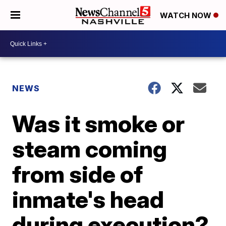
WATCH NOW
NEWS
Was it smoke or
steam coming
from side of
inmate's head
during execution?