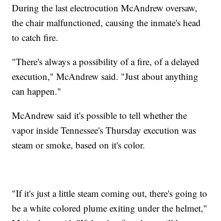
During the last electrocution McAndrew oversaw,
the chair malfunctioned, causing the inmate's head
to catch fire.
"There's always a possibility of a fire, of a delayed
execution," McAndrew said. "Just about anything
can happen."
McAndrew said it's possible to tell whether the
vapor inside Tennessee's Thursday execution was
steam or smoke, based on it's color.
"If it's just a little steam coming out, there's going to
be a white colored plume exiting under the helmet,"