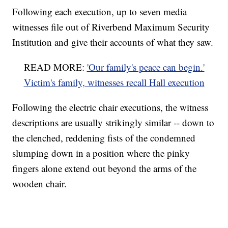
Following each execution, up to seven media
witnesses file out of Riverbend Maximum Security
Institution and give their accounts of what they saw.
READ MORE:
'Our family's peace can begin.'
Victim's family, witnesses recall Hall execution
Following the electric chair executions, the witness
descriptions are usually strikingly similar -- down to
the clenched, reddening fists of the condemned
slumping down in a position where the pinky
fingers alone extend out beyond the arms of the
wooden chair.