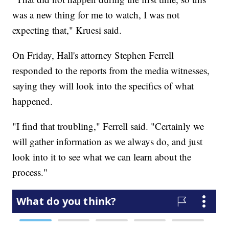
was a new thing for me to watch, I was not
expecting that," Kruesi said.
On Friday, Hall's attorney Stephen Ferrell
responded to the reports from the media witnesses,
saying they will look into the specifics of what
happened.
"I find that troubling," Ferrell said. "Certainly we
will gather information as we always do, and just
look into it to see what we can learn about the
process."