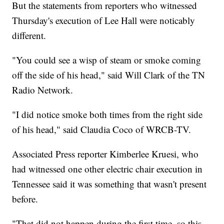
But the statements from reporters who witnessed
Thursday's execution of Lee Hall were noticably
different.
"You could see a wisp of steam or smoke coming
off the side of his head," said Will Clark of the TN
Radio Network.
"I did notice smoke both times from the right side
of his head," said Claudia Coco of WRCB-TV.
Associated Press reporter Kimberlee Kruesi, who
had witnessed one other electric chair execution in
Tennessee said it was something that wasn't present
before.
"That did not happen during the first time, so this