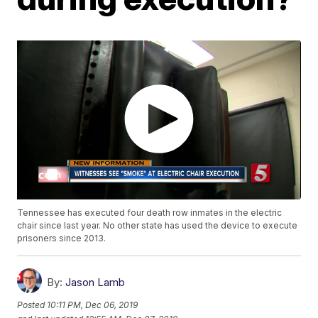
Tennessee has executed four death row inmates in the electric
chair since last year. No other state has used the device to execute
prisoners since 2013.
By:
Jason Lamb
Posted
10:11 PM, Dec 06, 2019