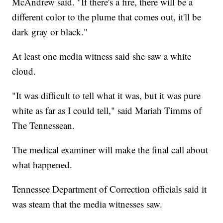
McAndrew said. "If there's a fire, there will be a
different color to the plume that comes out, it'll be
dark gray or black."
At least one media witness said she saw a white
cloud.
"It was difficult to tell what it was, but it was pure
white as far as I could tell," said Mariah Timms of
The Tennessean.
The medical examiner will make the final call about
what happened.
Tennessee Department of Correction officials said it
was steam that the media witnesses saw.