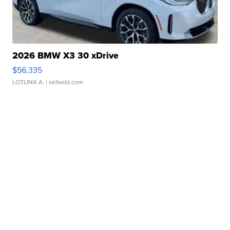
2026 BMW X3 30 xDrive
$56,335
LOTLINX A.
| sellwild.com