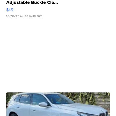
Adjustable Buckle Clo...
$49
CONSHY C.
| sellwild.com