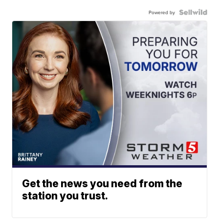
Powered by
Get the news you need from the
station you trust.