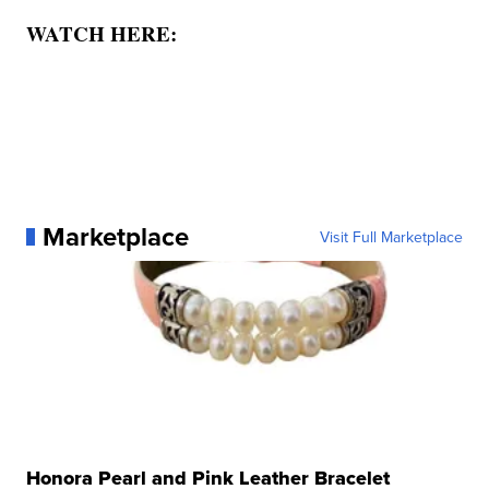
WATCH HERE:
Marketplace
Visit Full Marketplace
Honora Pearl and Pink Leather Bracelet