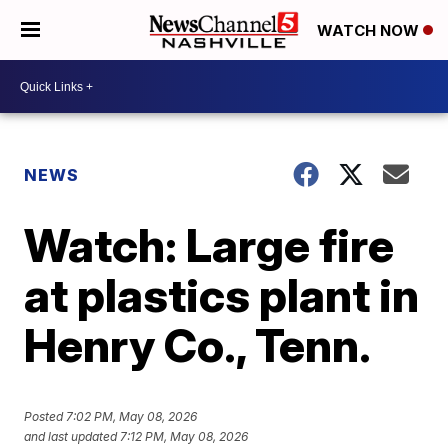
WATCH NOW
NEWS
Watch: Large fire
at plastics plant in
Henry Co., Tenn.
Posted
7:02 PM, May 08, 2026
and last updated
7:12 PM, May 08, 2026