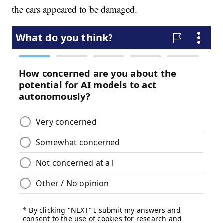
the cars appeared to be damaged.