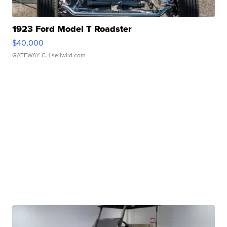
1923 Ford Model T Roadster
$40,000
GATEWAY C.
| sellwild.com