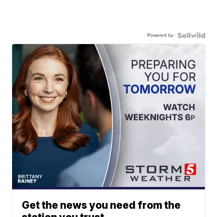
Powered by
Get the news you need from the