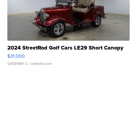
2024 StreetRod Golf Cars LE29 Short Canopy
$31,000
GATEWAY C.
| sellwild.com