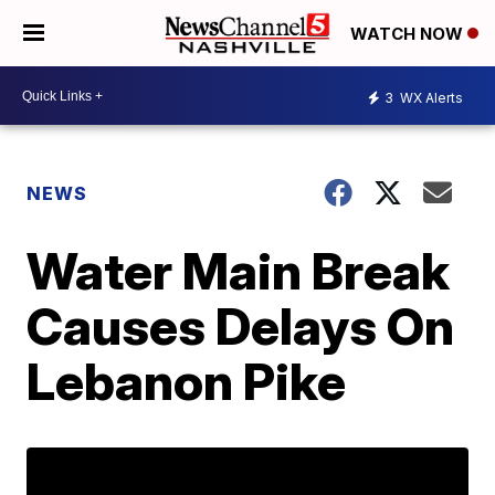
WATCH NOW
3
WX Alerts
NEWS
Water Main Break
Causes Delays On
Lebanon Pike