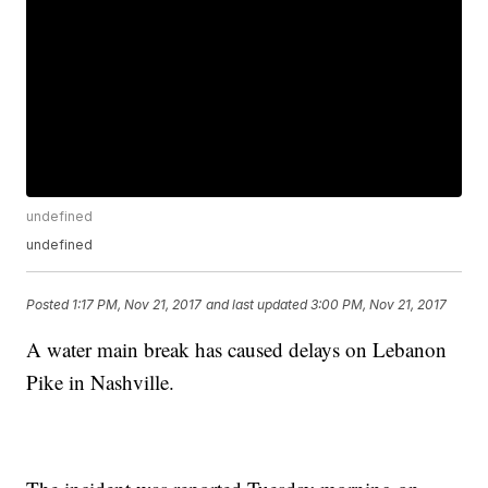
undefined
undefined
Posted
1:17 PM, Nov 21, 2017
and last updated
3:00 PM, Nov 21, 2017
A water main break has caused delays on Lebanon
Pike in Nashville.