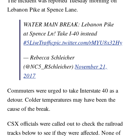
The incident was reported Tuesday morning on
Lebanon Pike at Spence Lane.
WATER MAIN BREAK: Lebanon Pike
at Spence Ln! Take I-40 instead
#5LiveTraffic
pic.twitter.com/rMYU8x32Hy
— Rebecca Schleicher
(@NC5_RSchleicher)
November 21,
2017
Commuters were urged to take Interstate 40 as a
detour. Colder temperatures may have been the
cause of the break.
CSX officials were called out to check the railroad
tracks below to see if they were affected. None of