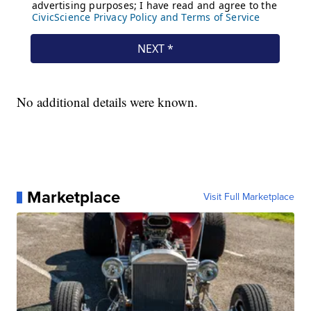
No additional details were known.
Marketplace
Visit Full Marketplace