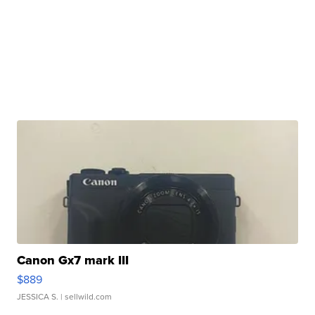
Canon Gx7 mark III
$889
JESSICA S.
| sellwild.com