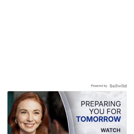
Powered by