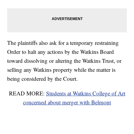
The plaintiffs also ask for a temporary restraining
Order to halt any actions by the Watkins Board
toward dissolving or altering the Watkins Trust, or
selling any Watkins property while the matter is
being considered by the Court.
READ MORE:
Students at Watkins College of Art
concerned about merger with Belmont