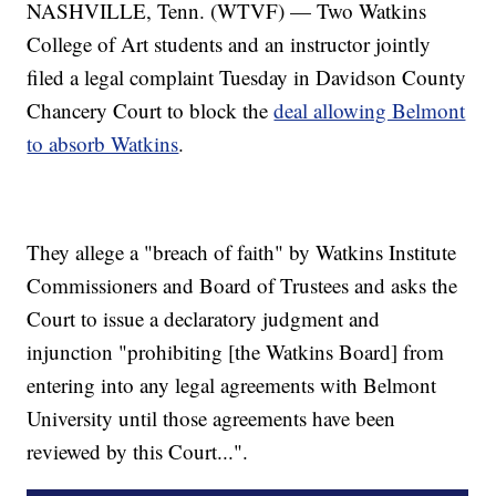
NASHVILLE, Tenn. (WTVF) — Two Watkins
College of Art students and an instructor jointly
filed a legal complaint Tuesday in Davidson County
Chancery Court to block the
deal allowing Belmont
to absorb Watkins
.
They allege a "breach of faith" by Watkins Institute
Commissioners and Board of Trustees and asks the
Court to issue a declaratory judgment and
injunction "prohibiting [the Watkins Board] from
entering into any legal agreements with Belmont
University until those agreements have been
reviewed by this Court...".