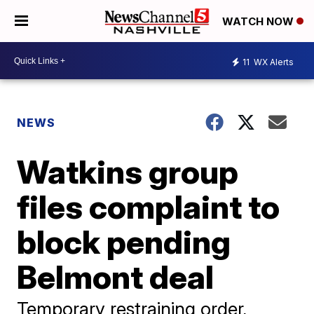
WATCH NOW
11
WX Alerts
NEWS
Watkins group
files complaint to
block pending
Belmont deal
Temporary restraining order,