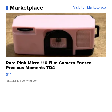
Marketplace
Visit Full Marketplace
Rare Pink Micro 110 Film Camera Enesco
Precious Moments TD4
$14
NICOLE L.
| sellwild.com