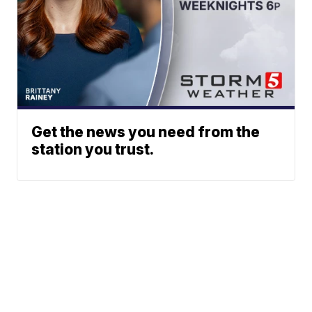
Get the news you need from the
station you trust.