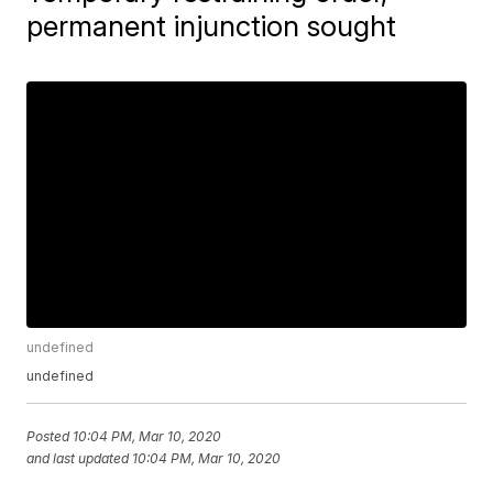
permanent injunction sought
undefined
undefined
Posted
10:04 PM, Mar 10, 2020
and last updated
10:04 PM, Mar 10, 2020