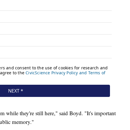
 while they're still here," said Boyd. "It's important
 public memory."