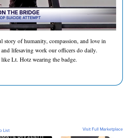
l story of humanity, compassion, and love in
and lifesaving work our officers do daily.
 like Lt. Hotz wearing the badge.
Visit Full Marketplace
o List