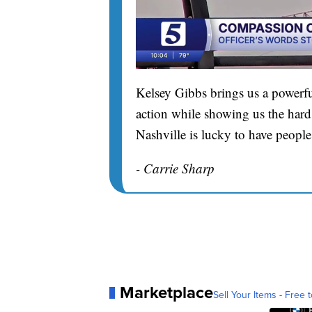
Kelsey Gibbs brings us a powerfu
action while showing us the hard 
Nashville is lucky to have people
- Carrie Sharp
Marketplace
Sell Your Items - Free t