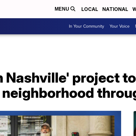
LOCAL
NATIONAL
W
MENU
In Your Community
Your Voice
Nashville' project to 
e neighborhood throu