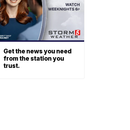
Get the news you need
from the station you
trust.