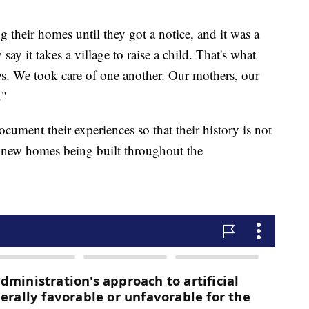
g their homes until they got a notice, and it was a
y it takes a village to raise a child. That's what
es. We took care of one another. Our mothers, our
."
cument their experiences so that their history is not
d new homes being built throughout the