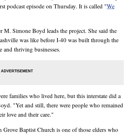
irst podcast episode on Thursday. It is called "
We
er M. Simone Boyd leads the project. She said the
ashville was like before I-40 was built through the
 and thriving businesses.
ere families who lived here, but this interstate did a
oyd. "Yet and still, there were people who remained
r love and their care."
 Grove Baptist Church is one of those elders who