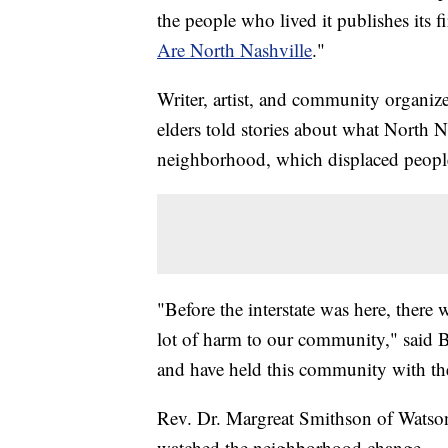
the people who lived it publishes its f
Are North Nashville
."
Writer, artist, and community organiz
elders told stories about what North N
neighborhood, which displaced people
"Before the interstate was here, there w
lot of harm to our community," said B
and have held this community with thei
Rev. Dr. Margreat Smithson of Watson
watched the neighborhood change.