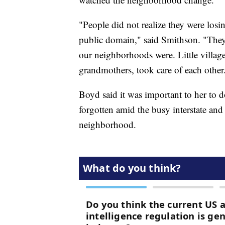
"People did not realize they were losin
public domain," said Smithson. "They sa
our neighborhoods were. Little villag
grandmothers, took care of each other
Boyd said it was important to her to do
forgotten amid the busy interstate an
neighborhood.