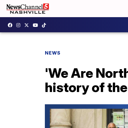
NEWS
'We Are North 
history of th