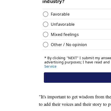
"It's important to get wisdom from them
to add their voices and their story to