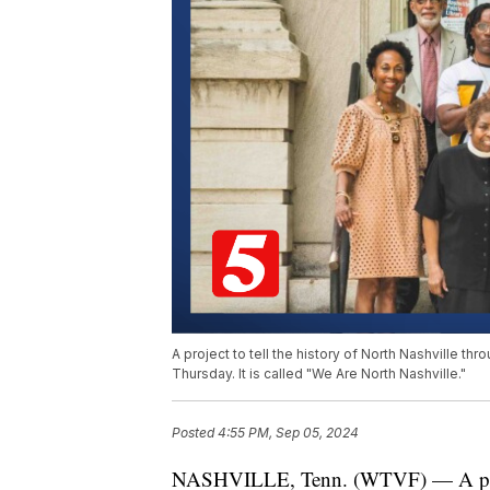
A project to tell the history of North Nashville th
Thursday. It is called "We Are North Nashville."
Posted
4:55 PM, Sep 05, 2024
NASHVILLE, Tenn. (WTVF) — A project