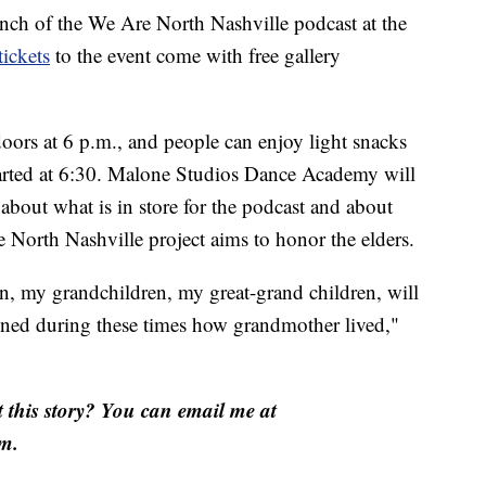
unch of the We Are North Nashville podcast at the
tickets
to the event come with free gallery
oors at 6 p.m., and people can enjoy light snacks
 started at 6:30. Malone Studios Dance Academy will
about what is in store for the podcast and about
orth Nashville project aims to honor the elders.
ren, my grandchildren, my great-grand children, will
ened during these times how grandmother lived,"
this story? You can email me at
m.