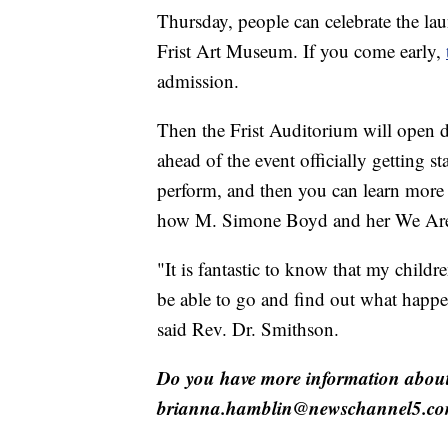
Thursday, people can celebrate the la
Frist Art Museum. If you come early,
admission.
Then the Frist Auditorium will open d
ahead of the event officially getting
perform, and then you can learn more 
how M. Simone Boyd and her We Are N
"It is fantastic to know that my child
be able to go and find out what happ
said Rev. Dr. Smithson.
Do you have more information about 
brianna.hamblin@newschannel5.co