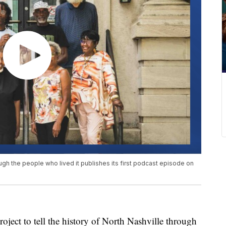
rough the people who lived it publishes its first podcast episode on
 to tell the history of North Nashville through