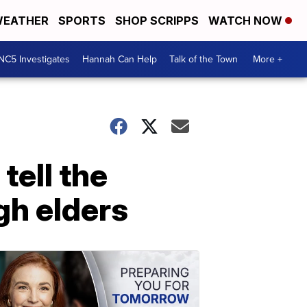
EATHER
SPORTS
SHOP SCRIPPS
WATCH NOW
NC5 Investigates
Hannah Can Help
Talk of the Town
More +
tell the
gh elders